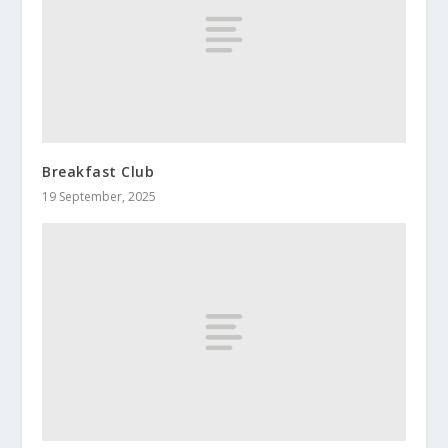
Breakfast Club
19 September, 2025