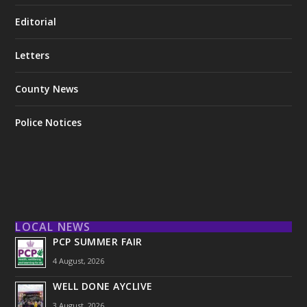
Editorial
Letters
County News
Police Notices
LOCAL NEWS
PCP SUMMER FAIR
4 August, 2026
WELL DONE AYCLIVE
3 August, 2026