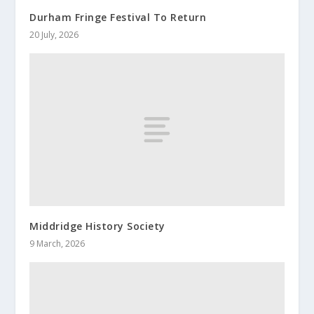
Durham Fringe Festival To Return
20 July, 2026
Middridge History Society
9 March, 2026