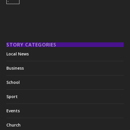
STORY CATEGORIES
Local News
Business
School
Sport
Events
Church