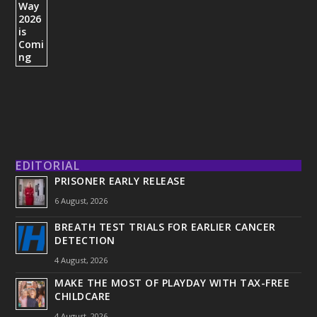
EDITORIAL
PRISONER EARLY RELEASE
6 August, 2026
BREATH TEST TRIALS FOR EARLIER CANCER
DETECTION
4 August, 2026
MAKE THE MOST OF PLAYDAY WITH TAX-FREE
CHILDCARE
4 August, 2026