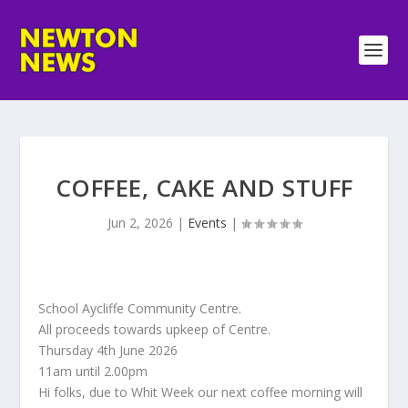
COFFEE, CAKE AND STUFF
Jun 2, 2026
|
Events
|
School Aycliffe Community Centre.
All proceeds towards upkeep of Centre.
Thursday 4th June 2026
11am until 2.00pm
Hi folks, due to Whit Week our next coffee morning will