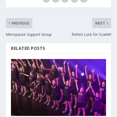
PREVIOUS
NEXT
Menopause Support Group
Rotten Luck for Scarlet!
RELATED POSTS