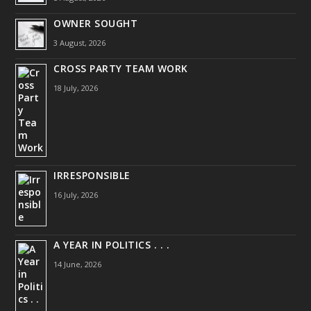
OWNER SOUGHT
3 August, 2026
CROSS PARTY TEAM WORK
18 July, 2026
IRRESPONSIBLE
16 July, 2026
A YEAR IN POLITICS . . .
14 June, 2026