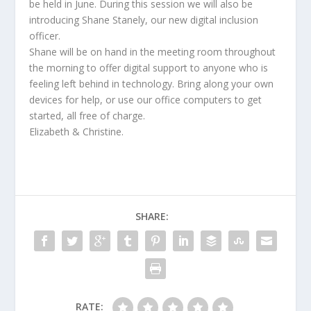
be held in June. During this session we will also be
introducing Shane Stanely, our new digital inclusion
officer.
Shane will be on hand in the meeting room throughout
the morning to offer digital support to anyone who is
feeling left behind in technology. Bring along your own
devices for help, or use our office computers to get
started, all free of charge.
Elizabeth & Christine.
SHARE:
RATE: