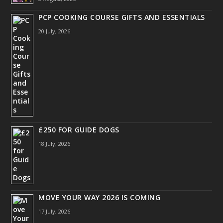
PCP COOKING COURSE GIFTS AND ESSENTIALS
20 July, 2026
£250 FOR GUIDE DOGS
18 July, 2026
MOVE YOUR WAY 2026 IS COMING
17 July, 2026