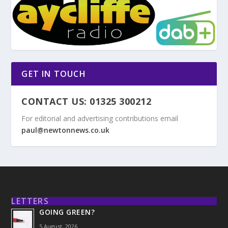
GET IN TOUCH
CONTACT US: 01325 300212
For editorial and advertising contributions email
paul@newtonnews.co.uk
LETTERS
GOING GREEN?
5 August, 2026