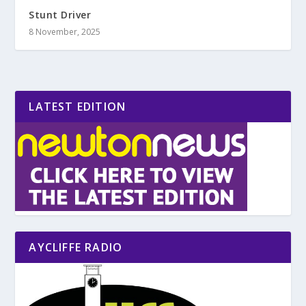
Stunt Driver
8 November, 2025
LATEST EDITION
AYCLIFFE RADIO