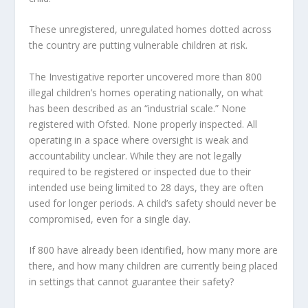
These unregistered, unregulated homes dotted across
the country are putting vulnerable children at risk.
The Investigative reporter uncovered more than 800
illegal children’s homes operating nationally, on what
has been described as an “industrial scale.” None
registered with Ofsted. None properly inspected. All
operating in a space where oversight is weak and
accountability unclear. While they are not legally
required to be registered or inspected due to their
intended use being limited to 28 days, they are often
used for longer periods. A child’s safety should never be
compromised, even for a single day.
If 800 have already been identified, how many more are
there, and how many children are currently being placed
in settings that cannot guarantee their safety?