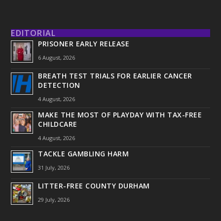
EDITORIAL
PRISONER EARLY RELEASE
6 August, 2026
BREATH TEST TRIALS FOR EARLIER CANCER
DETECTION
4 August, 2026
MAKE THE MOST OF PLAYDAY WITH TAX-FREE
CHILDCARE
4 August, 2026
TACKLE GAMBLING HARM
31 July, 2026
LITTER-FREE COUNTY DURHAM
29 July, 2026