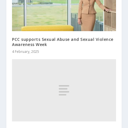
PCC supports Sexual Abuse and Sexual Violence
Awareness Week
4 February, 2025