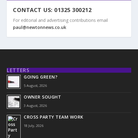
CONTACT US: 01325 300212
For editorial and advertising contributions email
paul@newtonnews.co.uk
LETTERS
GOING GREEN?
5 August, 2026
OWNER SOUGHT
3 August, 2026
CROSS PARTY TEAM WORK
18 July, 2026