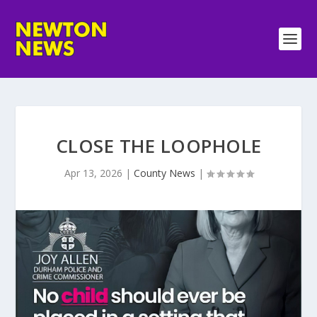
CLOSE THE LOOPHOLE
Apr 13, 2026
|
County News
|