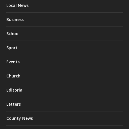
Local News
Business
School
Sport
Events
Church
Editorial
Letters
County News