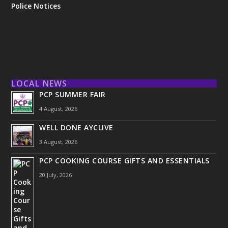
Police Notices
LOCAL NEWS
PCP SUMMER FAIR
4 August, 2026
WELL DONE AYCLIVE
3 August, 2026
PCP COOKING COURSE GIFTS AND ESSENTIALS
20 July, 2026