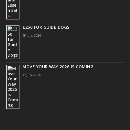
£250 FOR GUIDE DOGS
18 July, 2026
MOVE YOUR WAY 2026 IS COMING
17 July, 2026