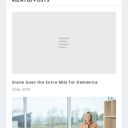
RELATED POSTS
Diane Goes the Extra Mile for Dementia
9 July, 2026