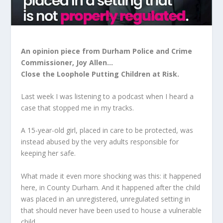
An opinion piece from Durham Police and Crime
Commissioner, Joy Allen…
Close the Loophole Putting Children at Risk.
Last week I was listening to a podcast when I heard a
case that stopped me in my tracks.
A 15-year-old girl, placed in care to be protected, was
instead abused by the very adults responsible for
keeping her safe.
What made it even more shocking was this: it happened
here, in County Durham. And it happened after the child
was placed in an unregistered, unregulated setting in
that should never have been used to house a vulnerable
child.