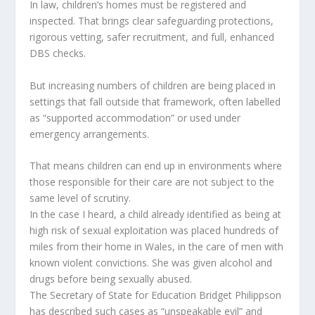
In law, children’s homes must be registered and
inspected. That brings clear safeguarding protections,
rigorous vetting, safer recruitment, and full, enhanced
DBS checks.
But increasing numbers of children are being placed in
settings that fall outside that framework, often labelled
as “supported accommodation” or used under
emergency arrangements.
That means children can end up in environments where
those responsible for their care are not subject to the
same level of scrutiny.
In the case I heard, a child already identified as being at
high risk of sexual exploitation was placed hundreds of
miles from their home in Wales, in the care of men with
known violent convictions. She was given alcohol and
drugs before being sexually abused.
The Secretary of State for Education Bridget Philippson
has described such cases as “unspeakable evil” and