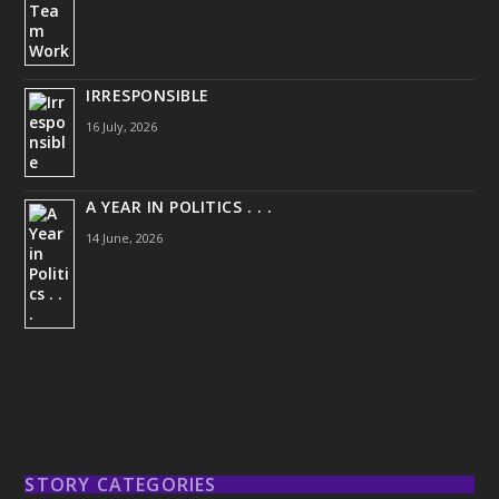
IRRESPONSIBLE
16 July, 2026
A YEAR IN POLITICS . . .
14 June, 2026
STORY CATEGORIES