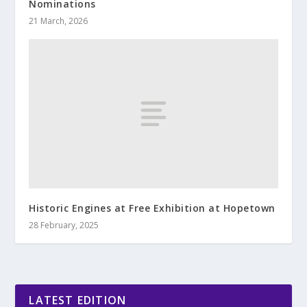
Nominations
21 March, 2026
Historic Engines at Free Exhibition at Hopetown
28 February, 2025
LATEST EDITION