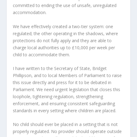
committed to ending the use of unsafe, unregulated
accommodation.
We have effectively created a two-tier system: one
regulated; the other operating in the shadows, where
protections do not fully apply and they are able to
charge local authorities up to £10,000 per week per
child to accommodate them.
I have written to the Secretary of State, Bridget
Phillipson, and to local Members of Parliament to raise
this issue directly and press for it to be debated in
Parliament. We need urgent legislation that closes this
loophole, tightening regulation, strengthening
enforcement, and ensuring consistent safeguarding
standards in every setting where children are placed.
No child should ever be placed in a setting that is not
properly regulated. No provider should operate outside