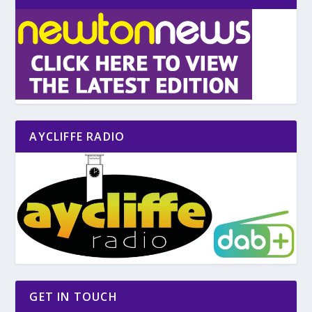
AYCLIFFE RADIO
GET IN TOUCH