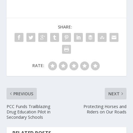
SHARE:
RATE:
PREVIOUS
NEXT
PCC Funds Trailblazing
Protecting Horses and
Drug Education Pilot in
Riders on Our Roads
Secondary Schools