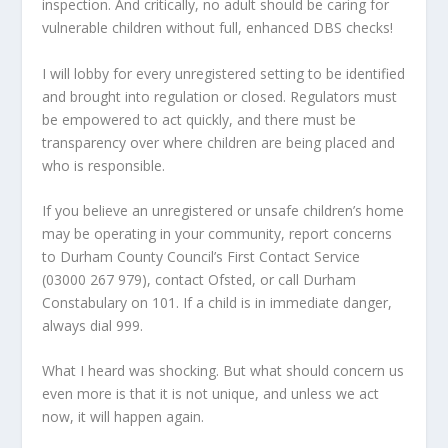
inspection. And critically, no adult should be caring for
vulnerable children without full, enhanced DBS checks!
I will lobby for every unregistered setting to be identified
and brought into regulation or closed. Regulators must
be empowered to act quickly, and there must be
transparency over where children are being placed and
who is responsible.
If you believe an unregistered or unsafe children’s home
may be operating in your community, report concerns
to Durham County Council’s First Contact Service
(03000 267 979), contact Ofsted, or call Durham
Constabulary on 101. If a child is in immediate danger,
always dial 999.
What I heard was shocking. But what should concern us
even more is that it is not unique, and unless we act
now, it will happen again.