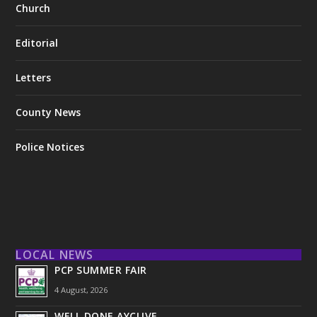
Church
Editorial
Letters
County News
Police Notices
LOCAL NEWS
PCP SUMMER FAIR
4 August, 2026
WELL DONE AYCLIVE