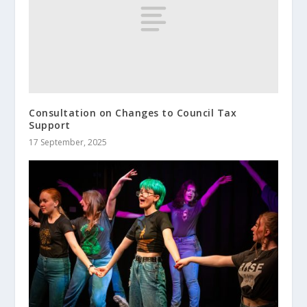
Consultation on Changes to Council Tax
Support
17 September, 2025