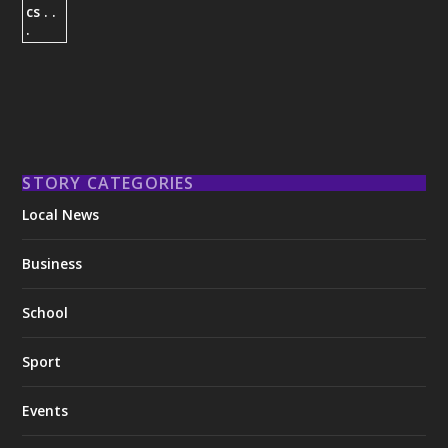
STORY CATEGORIES
Local News
Business
School
Sport
Events