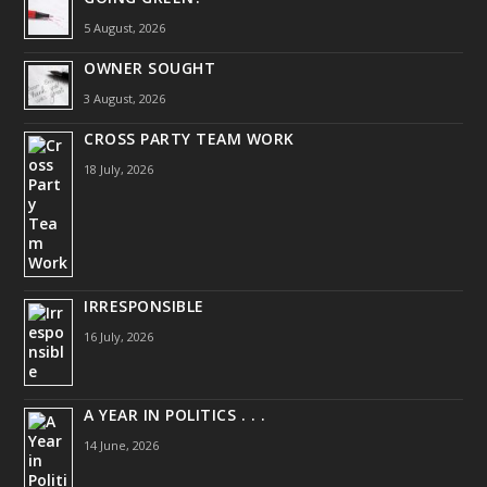
5 August, 2026
OWNER SOUGHT
3 August, 2026
CROSS PARTY TEAM WORK
18 July, 2026
IRRESPONSIBLE
16 July, 2026
A YEAR IN POLITICS . . .
14 June, 2026