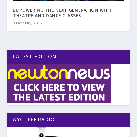
EMPOWERING THE NEXT GENERATION WITH
THEATRE AND DANCE CLASSES
3 February, 2025
LATEST EDITION
AYCLIFFE RADIO