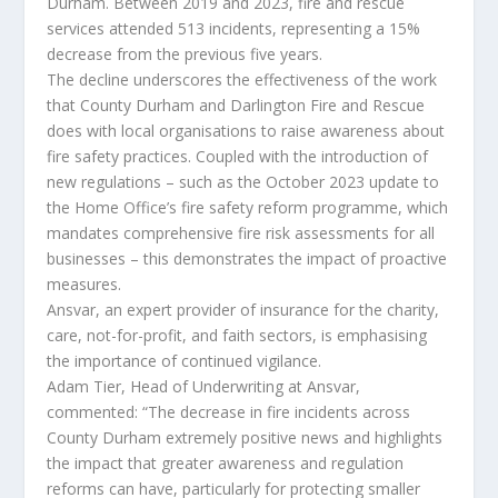
Durham. Between 2019 and 2023, fire and rescue
services attended 513 incidents, representing a 15%
decrease from the previous five years.
The decline underscores the effectiveness of the work
that County Durham and Darlington Fire and Rescue
does with local organisations to raise awareness about
fire safety practices. Coupled with the introduction of
new regulations – such as the October 2023 update to
the Home Office’s fire safety reform programme, which
mandates comprehensive fire risk assessments for all
businesses – this demonstrates the impact of proactive
measures.
Ansvar, an expert provider of insurance for the charity,
care, not-for-profit, and faith sectors, is emphasising
the importance of continued vigilance.
Adam Tier, Head of Underwriting at Ansvar,
commented: “The decrease in fire incidents across
County Durham extremely positive news and highlights
the impact that greater awareness and regulation
reforms can have, particularly for protecting smaller