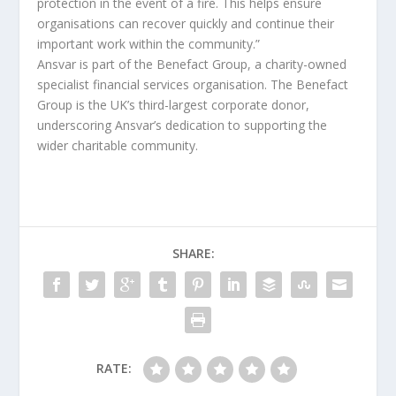
protection in the event of a fire. This helps ensure
organisations can recover quickly and continue their
important work within the community.”
Ansvar is part of the Benefact Group, a charity-owned
specialist financial services organisation. The Benefact
Group is the UK’s third-largest corporate donor,
underscoring Ansvar’s dedication to supporting the
wider charitable community.
SHARE:
RATE: