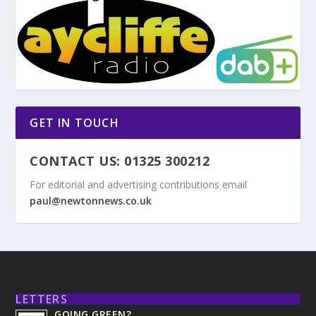
GET IN TOUCH
CONTACT US: 01325 300212
For editorial and advertising contributions email
paul@newtonnews.co.uk
LETTERS
GOING GREEN?