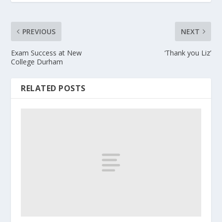
PREVIOUS
NEXT
Exam Success at New
‘Thank you Liz’
College Durham
RELATED POSTS