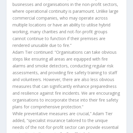
businesses and organisations in the non-profit sectors,
where operational continuity is paramount. Unlike large
commercial companies, who may operate across
multiple locations or have an ability to utilise hybrid
working, many charities and not-for-profit groups
cannot continue to function if their premises are
rendered unusable due to fire.”
Adam Tier continued: “Organisations can take obvious
steps like ensuring all areas are equipped with fire
alarms and smoke detectors, conducting regular risk
assessments, and providing fire safety training to staff
and volunteers. However, there are also less obvious
measures that can significantly enhance preparedness
and resilience against fire incidents. We are encouraging
organisations to incorporate these into their fire safety
plans for comprehensive protection.”
While preventative measures are crucial,” Adam Tier
added, “specialist insurance tailored to the unique
needs of the not-for-profit sector can provide essential