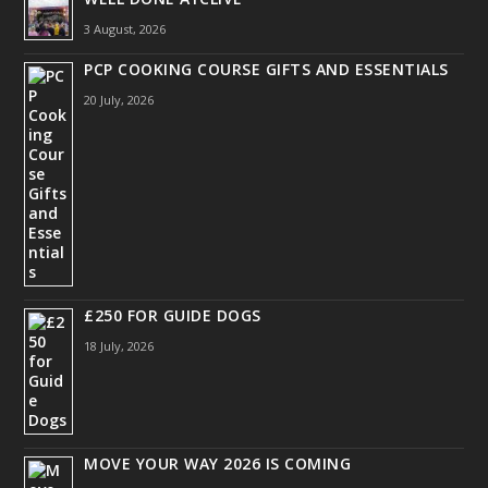
3 August, 2026
PCP COOKING COURSE GIFTS AND ESSENTIALS
20 July, 2026
£250 FOR GUIDE DOGS
18 July, 2026
MOVE YOUR WAY 2026 IS COMING