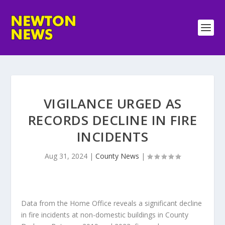
VIGILANCE URGED AS
RECORDS DECLINE IN FIRE
INCIDENTS
Aug 31, 2024
|
County News
|
Data from the Home Office reveals a significant decline
in fire incidents at non-domestic buildings in County