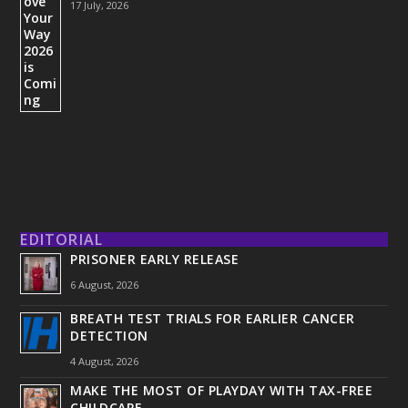
17 July, 2026
EDITORIAL
PRISONER EARLY RELEASE
6 August, 2026
BREATH TEST TRIALS FOR EARLIER CANCER
DETECTION
4 August, 2026
MAKE THE MOST OF PLAYDAY WITH TAX-FREE
CHILDCARE