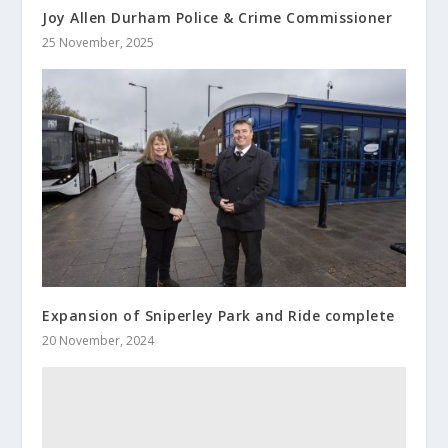
Joy Allen Durham Police & Crime Commissioner
25 November, 2025
Expansion of Sniperley Park and Ride complete
20 November, 2024