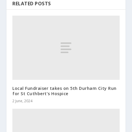
RELATED POSTS
Local Fundraiser takes on 5th Durham City Run
for St Cuthbert’s Hospice
2 June, 2024