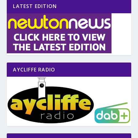
LATEST EDITION
AYCLIFFE RADIO