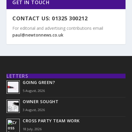
GET IN TOUCH
CONTACT US: 01325 300212
For editorial and advertising contributions email
paul@newtonnews.co.uk
LETTERS
GOING GREEN?
5 August, 2026
OWNER SOUGHT
3 August, 2026
CROSS PARTY TEAM WORK
18 July, 2026