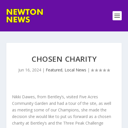
CHOSEN CHARITY
Jun 16, 2024
|
Featured
,
Local News
|
Nikki Dawes, from Bentley’s, visited Five Acres
Community Garden and had a tour of the site, as well
as meeting some of our Champions, she made the
decision she would like to put us forward as a chosen
charity at Bentley’s and the Three Peak Challenge