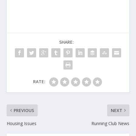
SHARE:
RATE:
PREVIOUS
NEXT
Housing Issues
Running Club News