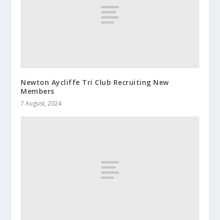
Newton Aycliffe Tri Club Recruiting New
Members
7 August, 2024