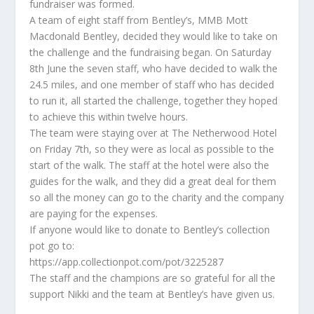
fundraiser was formed.
A team of eight staff from Bentley’s, MMB Mott
Macdonald Bentley, decided they would like to take on
the challenge and the fundraising began. On Saturday
8th June the seven staff, who have decided to walk the
24.5 miles, and one member of staff who has decided
to run it, all started the challenge, together they hoped
to achieve this within twelve hours.
The team were staying over at The Netherwood Hotel
on Friday 7th, so they were as local as possible to the
start of the walk. The staff at the hotel were also the
guides for the walk, and they did a great deal for them
so all the money can go to the charity and the company
are paying for the expenses.
If anyone would like to donate to Bentley’s collection
pot go to:
https://app.collectionpot.com/pot/3225287
The staff and the champions are so grateful for all the
support Nikki and the team at Bentley’s have given us.