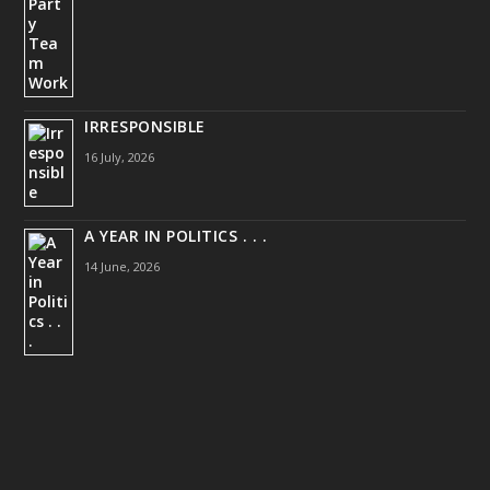
IRRESPONSIBLE
16 July, 2026
A YEAR IN POLITICS . . .
14 June, 2026