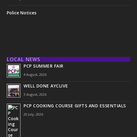
Police Notices
LOCAL NEWS
PCP SUMMER FAIR
4 August, 2026
WELL DONE AYCLIVE
3 August, 2026
PCP COOKING COURSE GIFTS AND ESSENTIALS
20 July, 2026