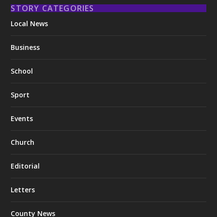
STORY CATEGORIES
Local News
Business
School
Sport
Events
Church
Editorial
Letters
County News