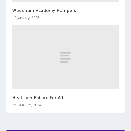
Woodham Academy Hampers
10 January, 2025
Healthier Future For All
25 October, 2024