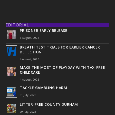
EDITORIAL
PRISONER EARLY RELEASE
6 August, 2026
BREATH TEST TRIALS FOR EARLIER CANCER
DETECTION
4 August, 2026
MAKE THE MOST OF PLAYDAY WITH TAX-FREE
CHILDCARE
4 August, 2026
TACKLE GAMBLING HARM
31 July, 2026
LITTER-FREE COUNTY DURHAM
29 July, 2026