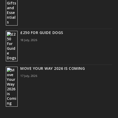
£250 FOR GUIDE DOGS
18 July, 2026
MOVE YOUR WAY 2026 IS COMING
17 July, 2026