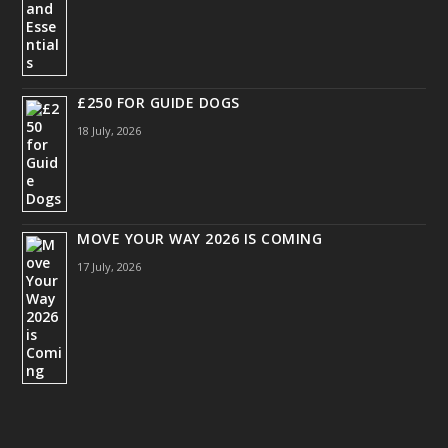
£250 FOR GUIDE DOGS
18 July, 2026
MOVE YOUR WAY 2026 IS COMING
17 July, 2026