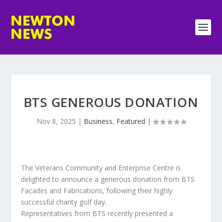
BTS GENEROUS DONATION
Nov 8, 2025
|
Business
,
Featured
|
The Veterans Community and Enterprise Centre is
delighted to announce a generous donation from BTS
Facades and Fabrications, following their highly
successful charity golf day.
Representatives from BTS recently presented a