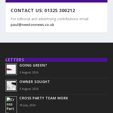
CONTACT US: 01325 300212
For editorial and advertising contributions email
paul@newtonnews.co.uk
LETTERS
GOING GREEN?
5 August, 2026
OWNER SOUGHT
3 August, 2026
CROSS PARTY TEAM WORK
18 July, 2026