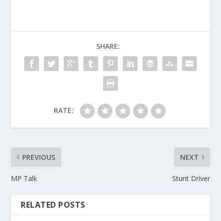
SHARE:
RATE:
PREVIOUS
NEXT
MP Talk
Stunt Driver
RELATED POSTS