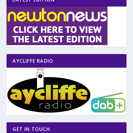
AYCLIFFE RADIO
GET IN TOUCH