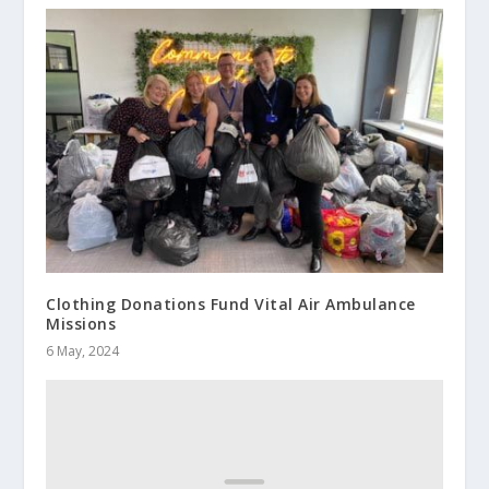
Clothing Donations Fund Vital Air Ambulance
Missions
6 May, 2024