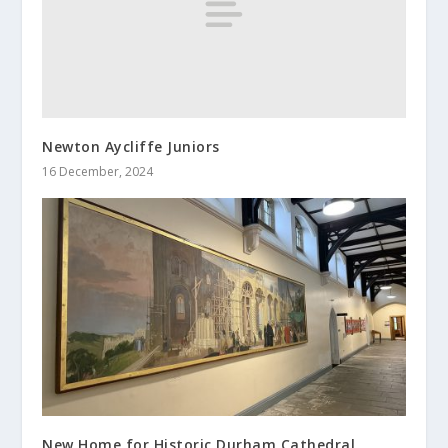
Newton Aycliffe Juniors
16 December, 2024
New Home for Historic Durham Cathedral