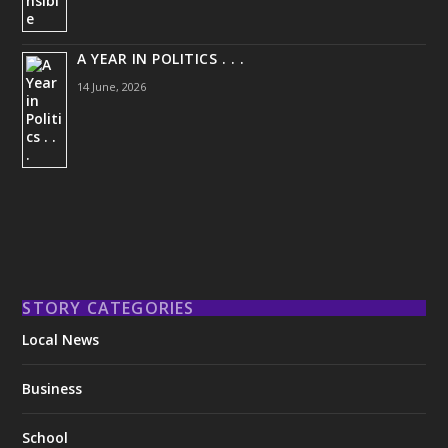
A YEAR IN POLITICS . . .
14 June, 2026
STORY CATEGORIES
Local News
Business
School