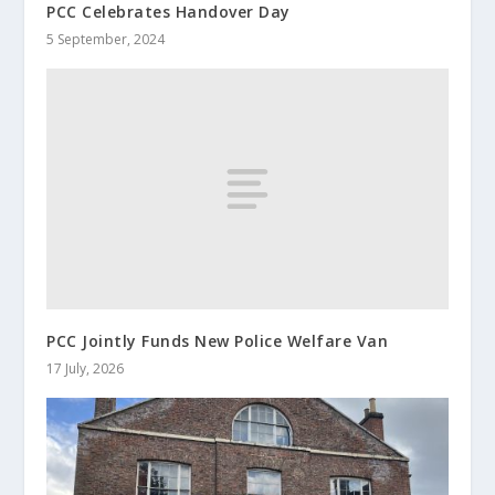
PCC Celebrates Handover Day
5 September, 2024
PCC Jointly Funds New Police Welfare Van
17 July, 2026