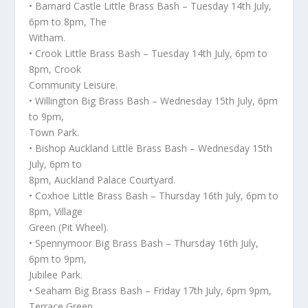
• Barnard Castle Little Brass Bash – Tuesday 14th July,
6pm to 8pm, The
Witham.
• Crook Little Brass Bash – Tuesday 14th July, 6pm to
8pm, Crook
Community Leisure.
• Willington Big Brass Bash – Wednesday 15th July, 6pm
to 9pm,
Town Park.
• Bishop Auckland Little Brass Bash – Wednesday 15th
July, 6pm to
8pm, Auckland Palace Courtyard.
• Coxhoe Little Brass Bash – Thursday 16th July, 6pm to
8pm, Village
Green (Pit Wheel).
• Spennymoor Big Brass Bash – Thursday 16th July,
6pm to 9pm,
Jubilee Park.
• Seaham Big Brass Bash – Friday 17th July, 6pm 9pm,
Terrace Green.