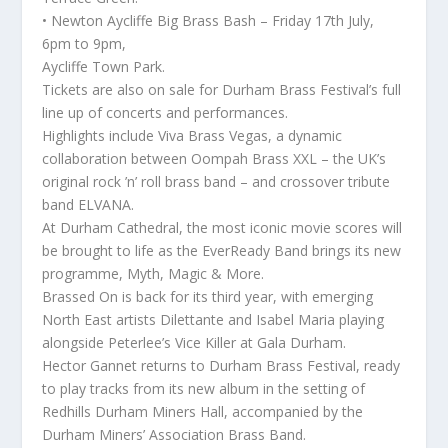
• Newton Aycliffe Big Brass Bash – Friday 17th July,
6pm to 9pm,
Aycliffe Town Park.
Tickets are also on sale for Durham Brass Festival’s full
line up of concerts and performances.
Highlights include Viva Brass Vegas, a dynamic
collaboration between Oompah Brass XXL – the UK’s
original rock ’n’ roll brass band – and crossover tribute
band ELVANA.
At Durham Cathedral, the most iconic movie scores will
be brought to life as the EverReady Band brings its new
programme, Myth, Magic & More.
Brassed On is back for its third year, with emerging
North East artists Dilettante and Isabel Maria playing
alongside Peterlee’s Vice Killer at Gala Durham.
Hector Gannet returns to Durham Brass Festival, ready
to play tracks from its new album in the setting of
Redhills Durham Miners Hall, accompanied by the
Durham Miners’ Association Brass Band.