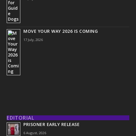
MOVE YOUR WAY 2026 IS COMING
17 July, 2026
EDITORIAL
PRISONER EARLY RELEASE
6 August, 2026