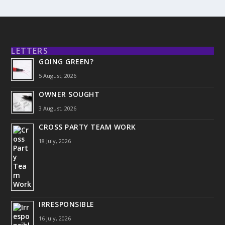
LETTERS
GOING GREEN?
5 August, 2026
OWNER SOUGHT
3 August, 2026
CROSS PARTY TEAM WORK
18 July, 2026
IRRESPONSIBLE
16 July, 2026