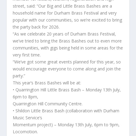
street, said: “Our Big and Little Brass Bashes are a
household name for Durham Brass Festival and very
popular with our communities, so we’re excited to bring
the party back for 2026.
“As we celebrate 20 years of Durham Brass Festival,
we’ve tried to bring the Brass Bashes out to even more
communities, with gigs being held in some areas for the
very first time.
“We’ve got some great events planned for this year, so
would encourage everyone to come along and join the
party.”
This year’s Brass Bashes will be at:
• Quarrington Hill Little Brass Bash – Monday 13th July,
6pm to 8pm,
Quarrington Hill Community Centre.
• Shildon Little Brass Bash (collaboration with Durham
Music Service’s
Momentum project) – Monday 13th July, 6pm to 9pm,
Locomotion.