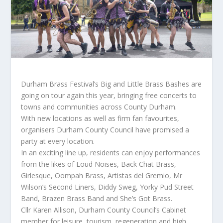
Durham Brass Festival’s Big and Little Brass Bashes are
going on tour again this year, bringing free concerts to
towns and communities across County Durham.
With new locations as well as firm fan favourites,
organisers Durham County Council have promised a
party at every location.
In an exciting line up, residents can enjoy performances
from the likes of Loud Noises, Back Chat Brass,
Girlesque, Oompah Brass, Artistas del Gremio, Mr
Wilson’s Second Liners, Diddy Sweg, Yorky Pud Street
Band, Brazen Brass Band and She’s Got Brass.
Cllr Karen Allison, Durham County Council’s Cabinet
member for leisure, tourism, regeneration and high