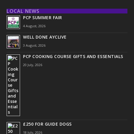
LOCAL NEWS
PCP SUMMER FAIR
4 August, 2026
WELL DONE AYCLIVE
3 August, 2026
PCP COOKING COURSE GIFTS AND ESSENTIALS
20 July, 2026
£250 FOR GUIDE DOGS
18 July, 2026