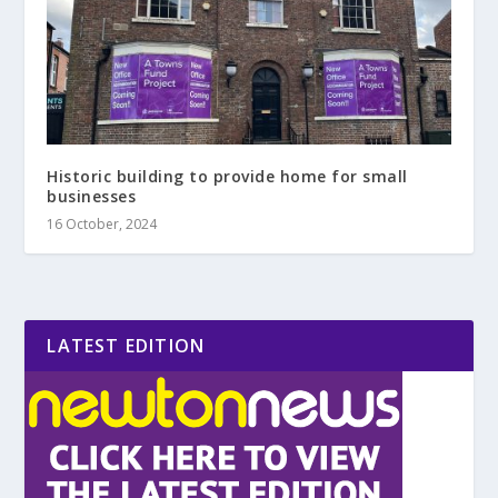
Historic building to provide home for small
businesses
16 October, 2024
LATEST EDITION