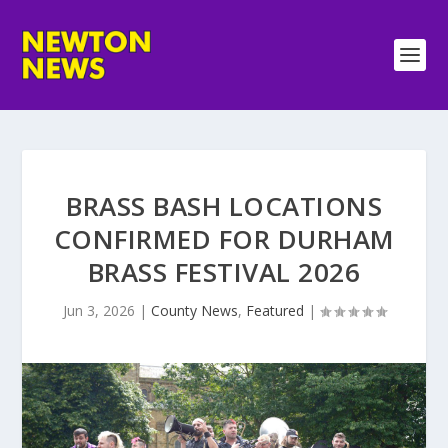
BRASS BASH LOCATIONS
CONFIRMED FOR DURHAM
BRASS FESTIVAL 2026
Jun 3, 2026
|
County News
,
Featured
|