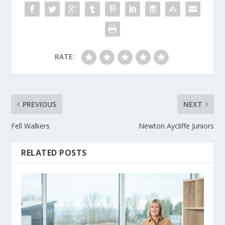
RATE:
PREVIOUS
NEXT
Fell Walkers
Newton Aycliffe Juniors
RELATED POSTS