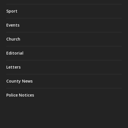
Sport
Events
Church
Editorial
Letters
County News
Police Notices