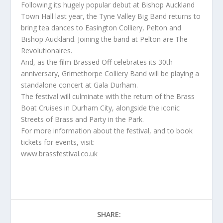
Following its hugely popular debut at Bishop Auckland
Town Hall last year, the Tyne Valley Big Band returns to
bring tea dances to Easington Colliery, Pelton and
Bishop Auckland. Joining the band at Pelton are The
Revolutionaires.
And, as the film Brassed Off celebrates its 30th
anniversary, Grimethorpe Colliery Band will be playing a
standalone concert at Gala Durham.
The festival will culminate with the return of the Brass
Boat Cruises in Durham City, alongside the iconic
Streets of Brass and Party in the Park.
For more information about the festival, and to book
tickets for events, visit:
www.brassfestival.co.uk
SHARE: