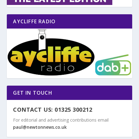
AYCLIFFE RADIO
GET IN TOUCH
CONTACT US: 01325 300212
For editorial and advertising contributions email
paul@newtonnews.co.uk