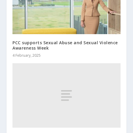
PCC supports Sexual Abuse and Sexual Violence
Awareness Week
4 February, 2025