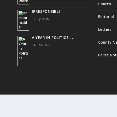
Church
IRRESPONSIBLE
Editorial
16 July, 2026
Letters
A YEAR IN POLITICS . . .
County N
14 June, 2026
Police Not