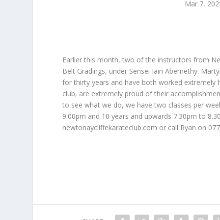
Mar 7, 202
Earlier this month, two of the instructors from N
Belt Gradings, under Sensei Iain Abernethy. Marty
for thirty years and have both worked extremely 
club, are extremely proud of their accomplishment
to see what we do, we have two classes per wee
9.00pm and 10 years and upwards 7.30pm to 8.30pm
newtonaycliffekarateclub.com or call Ryan on 0779