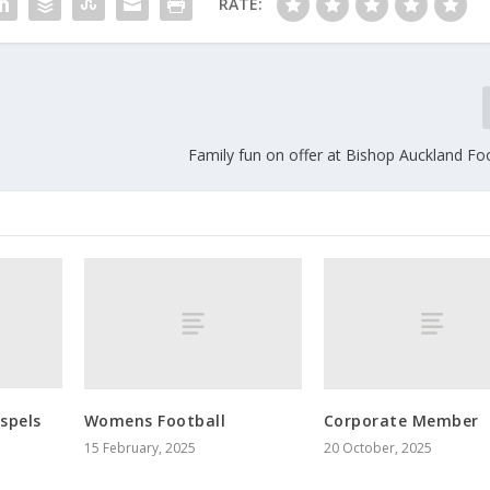
RATE:
Family fun on offer at Bishop Auckland Fo
spels
Womens Football
Corporate Member
15 February, 2025
20 October, 2025