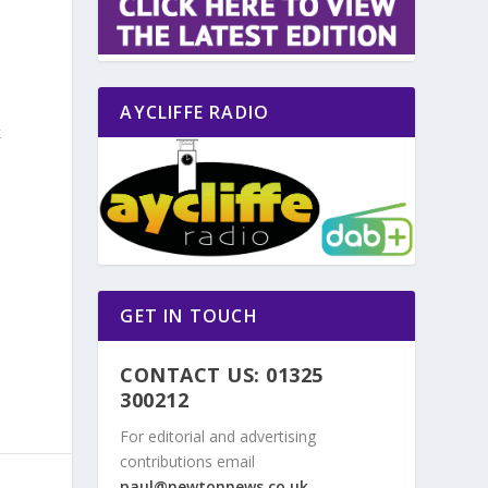
AYCLIFFE RADIO
k
o
GET IN TOUCH
CONTACT US: 01325
300212
For editorial and advertising
contributions email
paul@newtonnews.co.uk