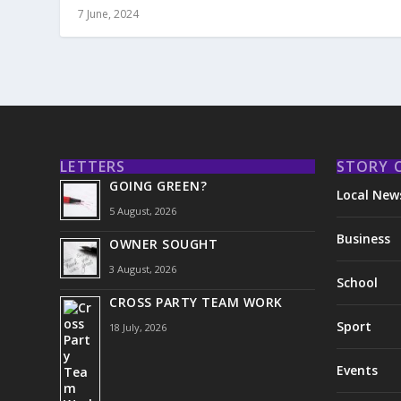
7 June, 2024
LETTERS
STORY 
GOING GREEN?
Local New
5 August, 2026
Business
OWNER SOUGHT
3 August, 2026
School
CROSS PARTY TEAM WORK
Sport
18 July, 2026
Events