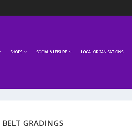
SHOPS
SOCIAL & LEISURE
LOCAL ORGANISATIONS
 BELT GRADINGS