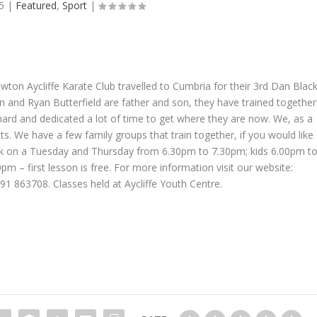
5
|
Featured
,
Sport
|
ewton Aycliffe Karate Club travelled to Cumbria for their 3rd Dan Blac
n and Ryan Butterfield are father and son, they have trained together
hard and dedicated a lot of time to get where they are now. We, as a
s. We have a few family groups that train together, if you would like
k on a Tuesday and Thursday from 6.30pm to 7.30pm; kids 6.00pm t
 – first lesson is free. For more information visit our website:
1 863708. Classes held at Aycliffe Youth Centre.