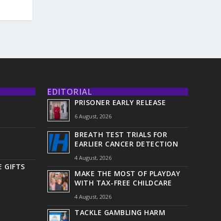
EDITORIAL
PRISONER EARLY RELEASE
6 August, 2026
BREATH TEST TRIALS FOR
EARLIER CANCER DETECTION
4 August, 2026
 GIFTS
MAKE THE MOST OF PLAYDAY
WITH TAX-FREE CHILDCARE
4 August, 2026
TACKLE GAMBLING HARM