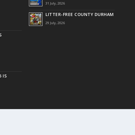
31 July, 2026
LITTER-FREE COUNTY DURHAM
29 July, 2026
S
 IS