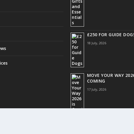
£250 FOR GUIDE DOG
18 July, 2026
ews
ices
MOVE YOUR WAY 2026
COMING
17 July, 2026