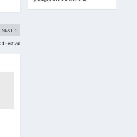
NEXT
od Festival