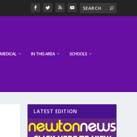
MEDICAL
IN THIS AREA
SCHOOLS
LATEST EDITION