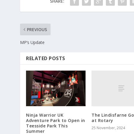
SHARE:
PREVIOUS
MP’s Update
RELATED POSTS
The Lindisfarne Go
Ninja Warrior UK
at Rotary
Adventure Park to Open in
Teesside Park This
25 November, 2024
Summer