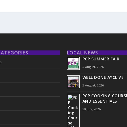
CATEGORIES
LOCAL NEWS
PCP SUMMER FAIR
s
4 August, 2026
WELL DONE AYCLIVE
3 August, 2026
PCP COOKING COURSE
AND ESSENTIALS
20 July, 2026