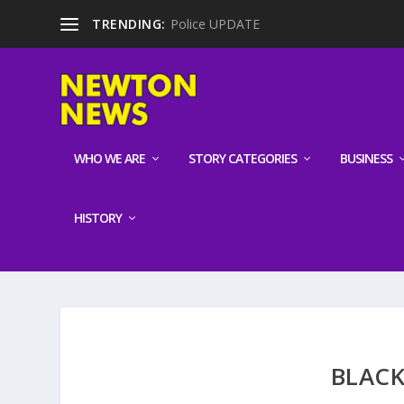
TRENDING:
Police UPDATE
WHO WE ARE
STORY CATEGORIES
BUSINESS
HISTORY
BLACK