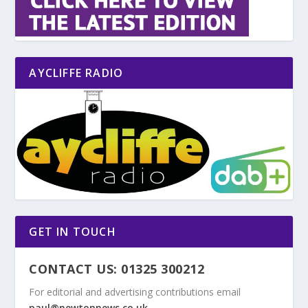
AYCLIFFE RADIO
GET IN TOUCH
CONTACT US: 01325 300212
For editorial and advertising contributions email
paul@newtonnews.co.uk