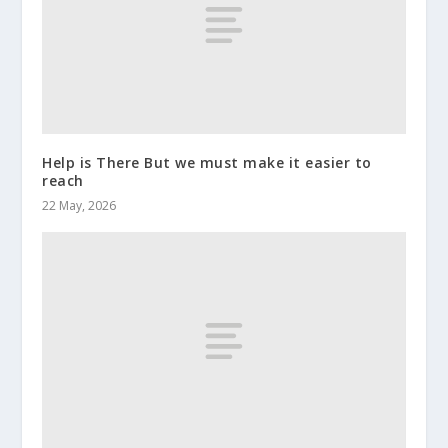
Help is There But we must make it easier to
reach
22 May, 2026