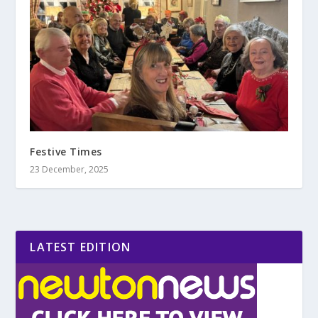
Festive Times
23 December, 2025
LATEST EDITION