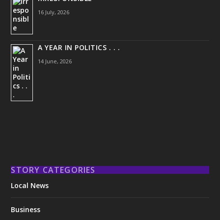
16 July, 2026
A YEAR IN POLITICS . . .
14 June, 2026
STORY CATEGORIES
Local News
Business