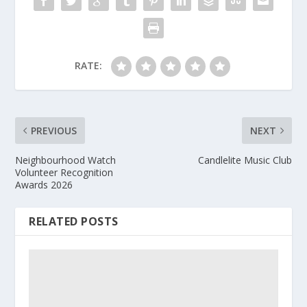
RATE:
PREVIOUS
NEXT
Neighbourhood Watch
Candlelite Music Club
Volunteer Recognition
Awards 2026
RELATED POSTS