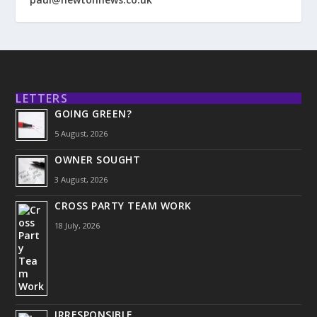
LETTERS
GOING GREEN?
5 August, 2026
OWNER SOUGHT
3 August, 2026
CROSS PARTY TEAM WORK
18 July, 2026
IRRESPONSIBLE