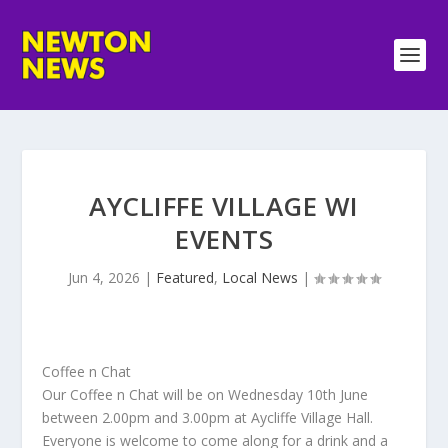
AYCLIFFE VILLAGE WI
EVENTS
Jun 4, 2026
|
Featured
,
Local News
|
Coffee n Chat
Our Coffee n Chat will be on Wednesday 10th June
between 2.00pm and 3.00pm at Aycliffe Village Hall.
Everyone is welcome to come along for a drink and a