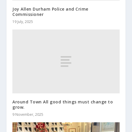
Joy Allen Durham Police and Crime
Commissioner
19 July, 2025
Around Town All good things must change to
grow.
9 November, 2025