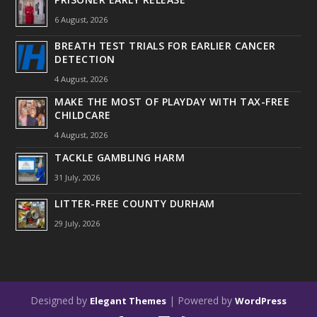
6 August, 2026
BREATH TEST TRIALS FOR EARLIER CANCER
DETECTION
4 August, 2026
MAKE THE MOST OF PLAYDAY WITH TAX-FREE
CHILDCARE
4 August, 2026
TACKLE GAMBLING HARM
31 July, 2026
LITTER-FREE COUNTY DURHAM
29 July, 2026
Designed by
| Powered by
Elegant Themes
WordPress