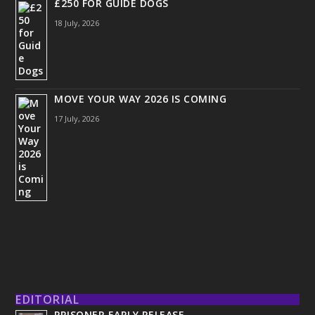
£250 FOR GUIDE DOGS
18 July, 2026
MOVE YOUR WAY 2026 IS COMING
17 July, 2026
EDITORIAL
PRISONER EARLY RELEASE