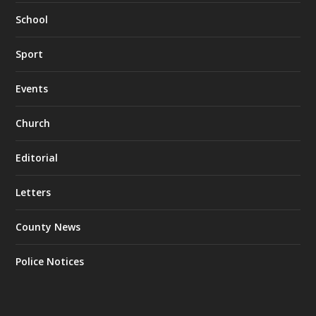
School
Sport
Events
Church
Editorial
Letters
County News
Police Notices