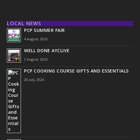
LOCAL NEWS
PCP SUMMER FAIR
4 August, 2026
WELL DONE AYCLIVE
3 August, 2026
PCP COOKING COURSE GIFTS AND ESSENTIALS
20 July, 2026