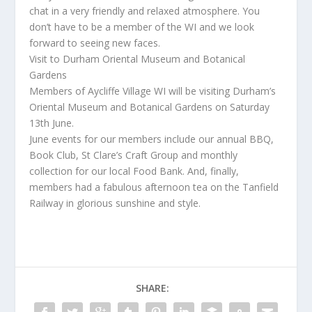
chat in a very friendly and relaxed atmosphere. You
don’t have to be a member of the WI and we look
forward to seeing new faces.
Visit to Durham Oriental Museum and Botanical
Gardens
Members of Aycliffe Village WI will be visiting Durham’s
Oriental Museum and Botanical Gardens on Saturday
13th June.
June events for our members include our annual BBQ,
Book Club, St Clare’s Craft Group and monthly
collection for our local Food Bank. And, finally,
members had a fabulous afternoon tea on the Tanfield
Railway in glorious sunshine and style.
SHARE: