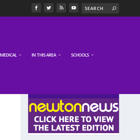
MEDICAL
IN THIS AREA
SCHOOLS
LATEST EDITION