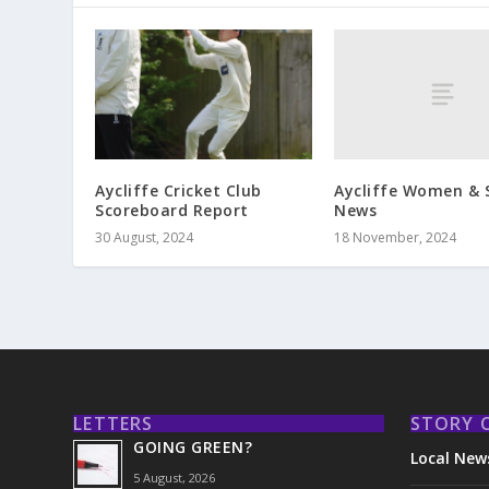
Aycliffe Women & 
Aycliffe Cricket Club
News
Scoreboard Report
18 November, 2024
30 August, 2024
LETTERS
STORY 
GOING GREEN?
Local New
5 August, 2026