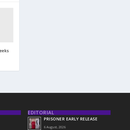
eeks
EDITORIAL
PRISONER EARLY RELEASE
6 August, 2026