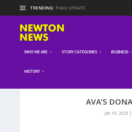
TRENDING:
Police UPDATE
WHO WE ARE
STORY CATEGORIES
BUSINESS
HISTORY
AVA’S DON
Jan 10, 2025