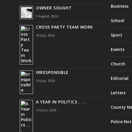
Business
OWNER SOUGHT
3 August, 2026
School
CROSS PARTY TEAM WORK
Sport
18 July, 2026
Events
Church
IRRESPONSIBLE
Editorial
16 July, 2026
Letters
A YEAR IN POLITICS . . .
County N
14 June, 2026
Police Not