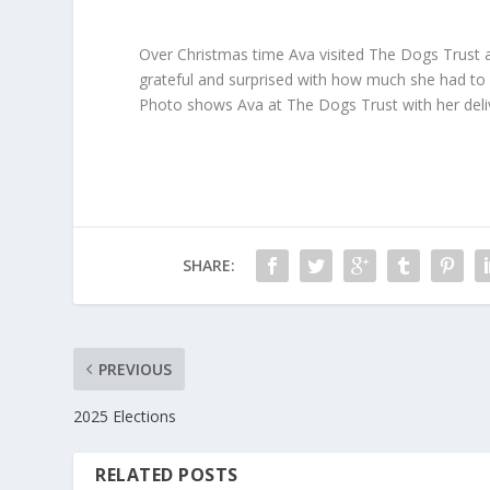
Over Christmas time Ava visited The Dogs Trust a
grateful and surprised with how much she had to
Photo shows Ava at The Dogs Trust with her deliv
SHARE:
PREVIOUS
2025 Elections
RELATED POSTS