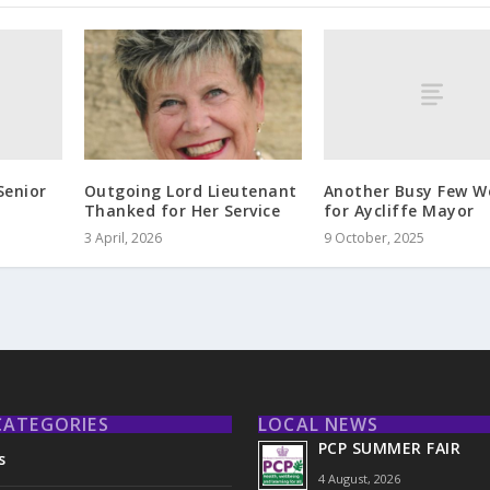
Senior
Another Busy Few W
Outgoing Lord Lieutenant
for Aycliffe Mayor
Thanked for Her Service
9 October, 2025
3 April, 2026
CATEGORIES
LOCAL NEWS
PCP SUMMER FAIR
s
4 August, 2026