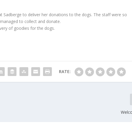
t Sadberge to deliver her donations to the dogs. The staff were so
 managed to collect and donate.
ery of goodies for the dogs.
RATE:
Welc