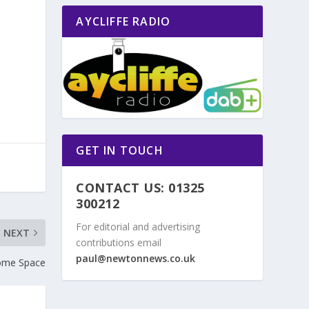
AYCLIFFE RADIO
GET IN TOUCH
CONTACT US: 01325
300212
For editorial and advertising
NEXT
contributions email
paul@newtonnews.co.uk
ome Space