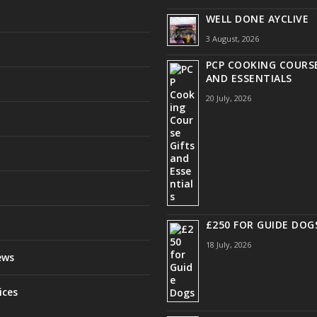
WELL DONE AYCLIVE
3 August, 2026
PCP COOKING COURSE
AND ESSENTIALS
20 July, 2026
£250 FOR GUIDE DOG
18 July, 2026
ews
ices