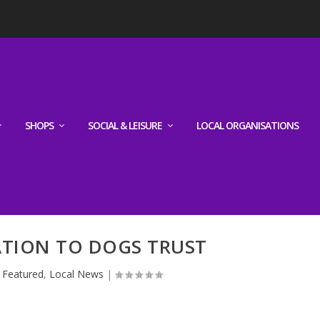
SHOPS
SOCIAL & LEISURE
LOCAL ORGANISATIONS
ATION TO DOGS TRUST
|
Featured
,
Local News
|