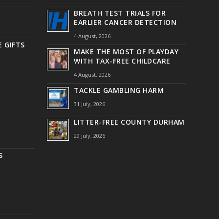
BREATH TEST TRIALS FOR
EARLIER CANCER DETECTION
4 August, 2026
 GIFTS
MAKE THE MOST OF PLAYDAY
WITH TAX-FREE CHILDCARE
4 August, 2026
TACKLE GAMBLING HARM
31 July, 2026
LITTER-FREE COUNTY DURHAM
29 July, 2026
S