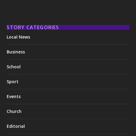
STORY CATEGORIES
Local News
Business
School
Sport
Events
Church
Editorial