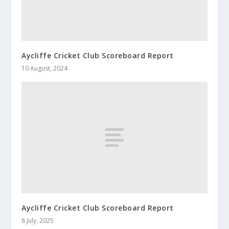
Aycliffe Cricket Club Scoreboard Report
10 August, 2024
Aycliffe Cricket Club Scoreboard Report
8 July, 2025