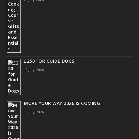
£250 FOR GUIDE DOGS
18 July, 2026
MOVE YOUR WAY 2026 IS COMING
17 July, 2026