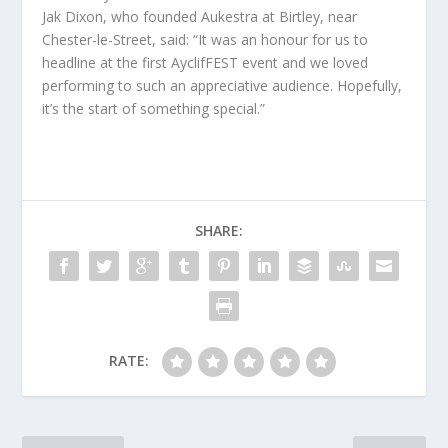
Jak Dixon, who founded Aukestra at Birtley, near
Chester-le-Street, said: “It was an honour for us to
headline at the first AyclifFEST event and we loved
performing to such an appreciative audience. Hopefully,
it’s the start of something special.”
SHARE:
RATE: