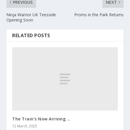
PREVIOUS
NEXT
Ninja Warrior UK Teesside
Proms in the Park Returns
Opening Soon
RELATED POSTS
The Train’s Now Arriving …
12 March, 2025