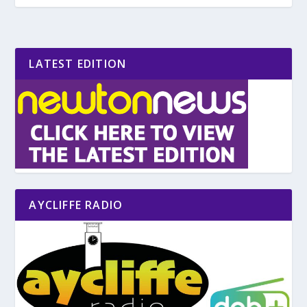
LATEST EDITION
AYCLIFFE RADIO