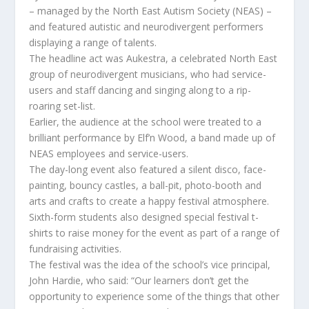
– managed by the North East Autism Society (NEAS) –
and featured autistic and neurodivergent performers
displaying a range of talents.
The headline act was Aukestra, a celebrated North East
group of neurodivergent musicians, who had service-
users and staff dancing and singing along to a rip-
roaring set-list.
Earlier, the audience at the school were treated to a
brilliant performance by Elf’n Wood, a band made up of
NEAS employees and service-users.
The day-long event also featured a silent disco, face-
painting, bouncy castles, a ball-pit, photo-booth and
arts and crafts to create a happy festival atmosphere.
Sixth-form students also designed special festival t-
shirts to raise money for the event as part of a range of
fundraising activities.
The festival was the idea of the school’s vice principal,
John Hardie, who said: “Our learners don’t get the
opportunity to experience some of the things that other