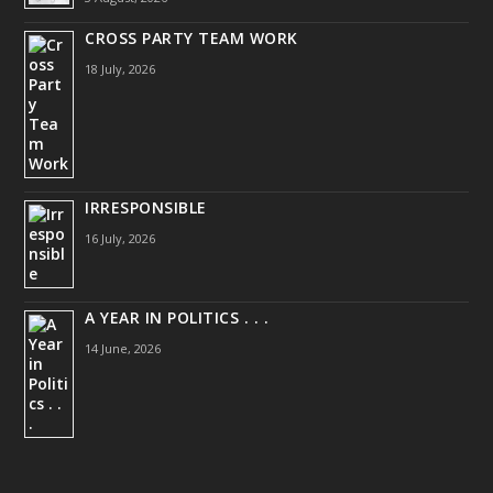
CROSS PARTY TEAM WORK
18 July, 2026
IRRESPONSIBLE
16 July, 2026
A YEAR IN POLITICS . . .
14 June, 2026