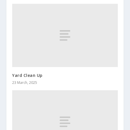
Yard Clean Up
23 March, 2025