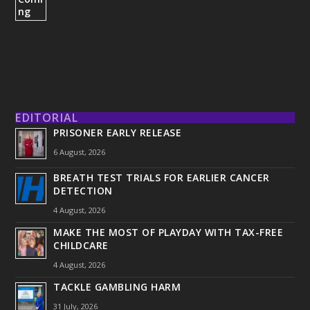
EDITORIAL
PRISONER EARLY RELEASE
6 August, 2026
BREATH TEST TRIALS FOR EARLIER CANCER
DETECTION
4 August, 2026
MAKE THE MOST OF PLAYDAY WITH TAX-FREE
CHILDCARE
4 August, 2026
TACKLE GAMBLING HARM
31 July, 2026