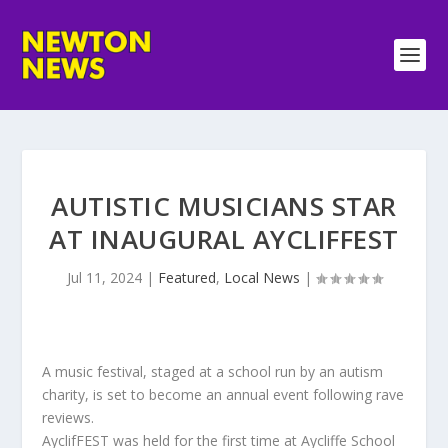
AUTISTIC MUSICIANS STAR
AT INAUGURAL AYCLIFFEST
Jul 11, 2024
|
Featured
,
Local News
|
A music festival, staged at a school run by an autism
charity, is set to become an annual event following rave
reviews.
AyclifFEST was held for the first time at Aycliffe School