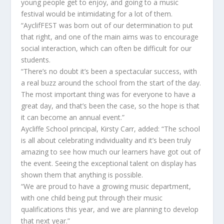
young people get to enjoy, and going to a music
festival would be intimidating for a lot of them.
“AyclifFEST was born out of our determination to put
that right, and one of the main aims was to encourage
social interaction, which can often be difficult for our
students.
“There’s no doubt it’s been a spectacular success, with
a real buzz around the school from the start of the day.
The most important thing was for everyone to have a
great day, and that’s been the case, so the hope is that
it can become an annual event.”
Aycliffe School principal, Kirsty Carr, added: “The school
is all about celebrating individuality and it’s been truly
amazing to see how much our learners have got out of
the event. Seeing the exceptional talent on display has
shown them that anything is possible.
“We are proud to have a growing music department,
with one child being put through their music
qualifications this year, and we are planning to develop
that next year.”