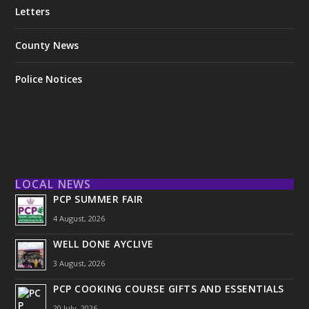
Letters
County News
Police Notices
LOCAL NEWS
PCP SUMMER FAIR
4 August, 2026
WELL DONE AYCLIVE
3 August, 2026
PCP COOKING COURSE GIFTS AND ESSENTIALS
20 July, 2026