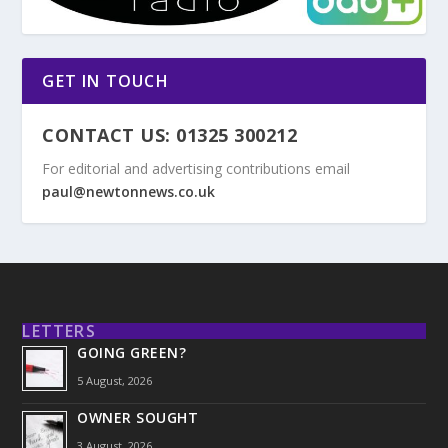
GET IN TOUCH
CONTACT US: 01325 300212
For editorial and advertising contributions email
paul@newtonnews.co.uk
LETTERS
GOING GREEN?
5 August, 2026
OWNER SOUGHT
3 August, 2026