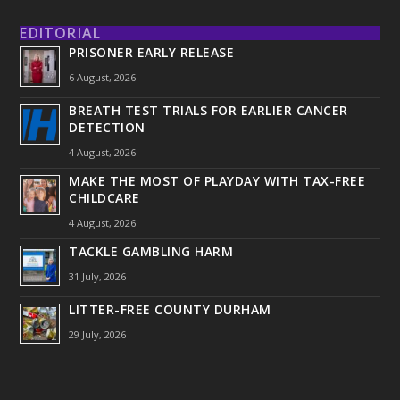
EDITORIAL
PRISONER EARLY RELEASE
6 August, 2026
BREATH TEST TRIALS FOR EARLIER CANCER
DETECTION
4 August, 2026
MAKE THE MOST OF PLAYDAY WITH TAX-FREE
CHILDCARE
4 August, 2026
TACKLE GAMBLING HARM
31 July, 2026
LITTER-FREE COUNTY DURHAM
29 July, 2026