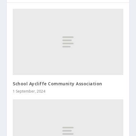
School Aycliffe Community Association
1 September, 2024