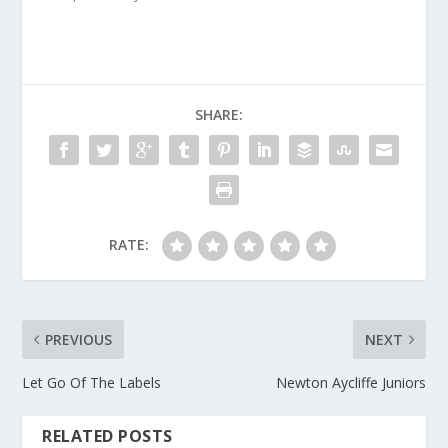
SHARE:
RATE:
PREVIOUS
NEXT
Let Go Of The Labels
Newton Aycliffe Juniors
RELATED POSTS