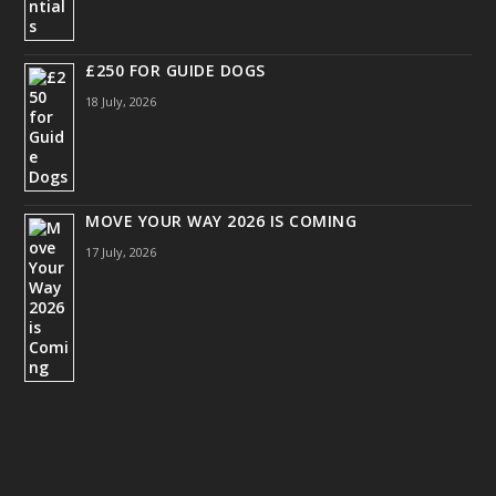
£250 FOR GUIDE DOGS
18 July, 2026
MOVE YOUR WAY 2026 IS COMING
17 July, 2026