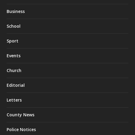
Business
School
Sport
Events
Church
Editorial
Letters
County News
Police Notices