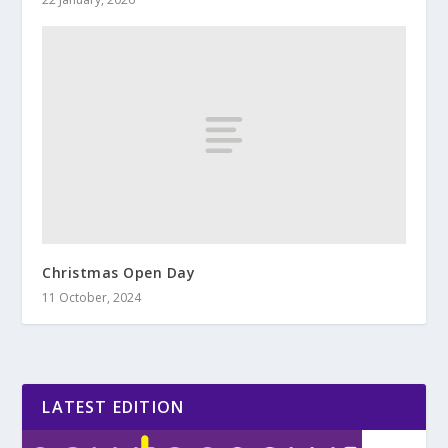
Christmas Open Day
11 October, 2024
LATEST EDITION