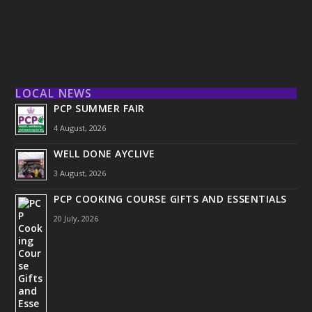
LOCAL NEWS
PCP SUMMER FAIR
4 August, 2026
WELL DONE AYCLIVE
3 August, 2026
PCP COOKING COURSE GIFTS AND ESSENTIALS
20 July, 2026