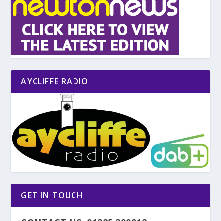
AYCLIFFE RADIO
GET IN TOUCH