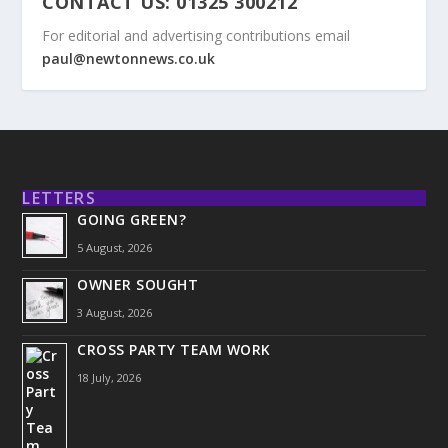
CONTACT US: 01325 300212
For editorial and advertising contributions email
paul@newtonnews.co.uk
LETTERS
GOING GREEN?
5 August, 2026
OWNER SOUGHT
3 August, 2026
CROSS PARTY TEAM WORK
18 July, 2026