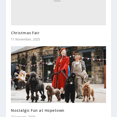
Christmas Fair
11 November, 2025
Nostalgic Fun at Hopetown
22 January, 2026