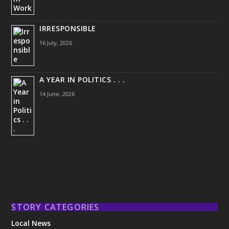
IRRESPONSIBLE
16 July, 2026
A YEAR IN POLITICS . . .
14 June, 2026
STORY CATEGORIES
Local News