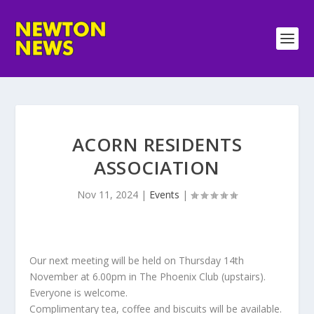
ACORN RESIDENTS
ASSOCIATION
Nov 11, 2024
|
Events
|
Our next meeting will be held on Thursday 14th
November at 6.00pm in The Phoenix Club (upstairs).
Everyone is welcome.
Complimentary tea, coffee and biscuits will be available.