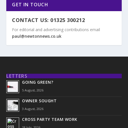
GET IN TOUCH
CONTACT US: 01325 300212
For editorial and advertising contributions email
paul@newtonnews.co.uk
LETTERS
GOING GREEN?
5 August, 2026
OWNER SOUGHT
3 August, 2026
CROSS PARTY TEAM WORK
18 July, 2026