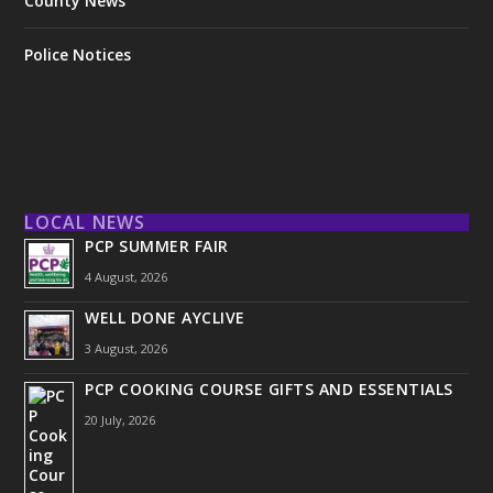
County News
Police Notices
LOCAL NEWS
PCP SUMMER FAIR
4 August, 2026
WELL DONE AYCLIVE
3 August, 2026
PCP COOKING COURSE GIFTS AND ESSENTIALS
20 July, 2026