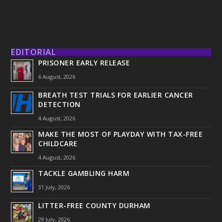
EDITORIAL
PRISONER EARLY RELEASE
6 August, 2026
BREATH TEST TRIALS FOR EARLIER CANCER
DETECTION
4 August, 2026
MAKE THE MOST OF PLAYDAY WITH TAX-FREE
CHILDCARE
4 August, 2026
TACKLE GAMBLING HARM
31 July, 2026
LITTER-FREE COUNTY DURHAM
29 July, 2026