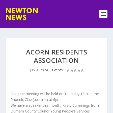
ACORN RESIDENTS
ASSOCIATION
Jun 8, 2024
|
Events
|
Our June meeting will be held on Thursday 13th, in the
Phoenix Club (upstairs) at 6pm.
We have a speaker this month, Kirsty Cummings from
Durham County Council Young People’s Services.