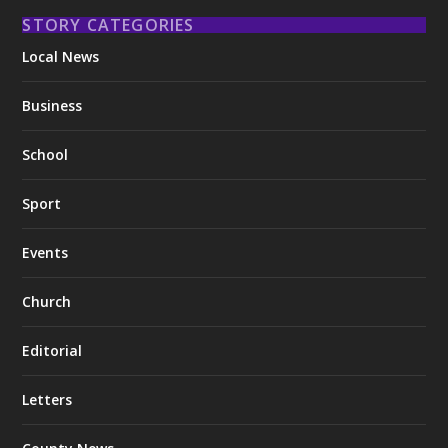
STORY CATEGORIES
Local News
Business
School
Sport
Events
Church
Editorial
Letters