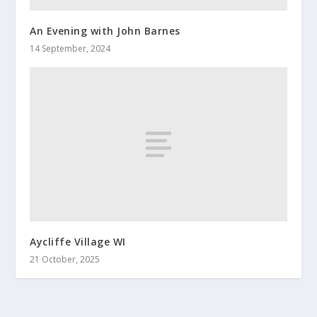
An Evening with John Barnes
14 September, 2024
Aycliffe Village WI
21 October, 2025