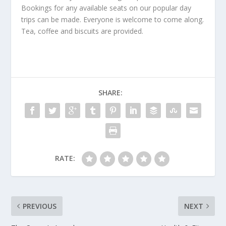
Bookings for any available seats on our popular day
trips can be made. Everyone is welcome to come along.
Tea, coffee and biscuits are provided.
SHARE:
RATE:
PREVIOUS
NEXT