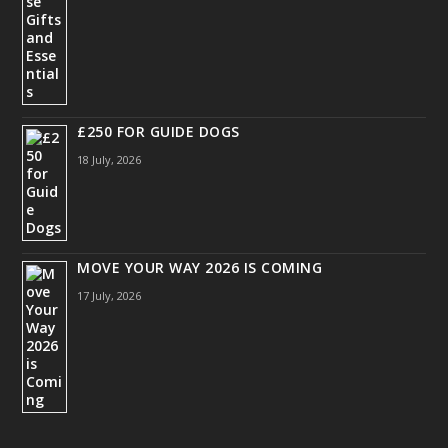
£250 FOR GUIDE DOGS
18 July, 2026
MOVE YOUR WAY 2026 IS COMING
17 July, 2026