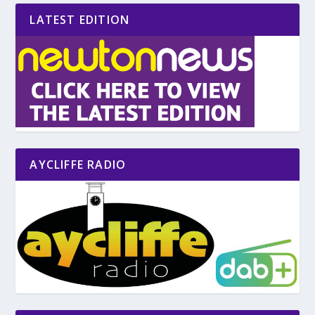
LATEST EDITION
AYCLIFFE RADIO