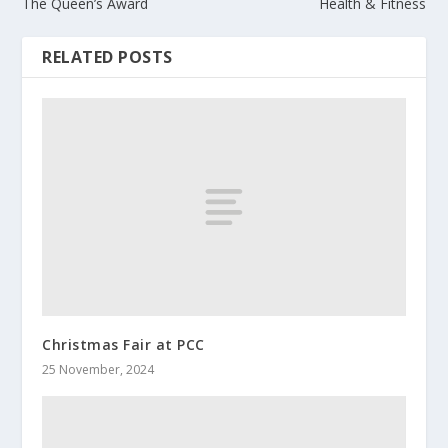
The Queen’s Award
Health & Fitness
RELATED POSTS
Christmas Fair at PCC
25 November, 2024