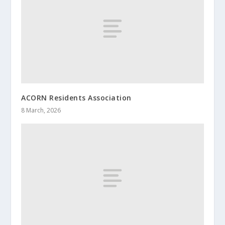
ACORN Residents Association
8 March, 2026