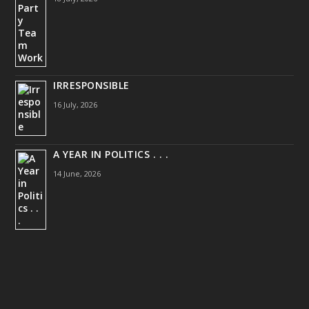
IRRESPONSIBLE
16 July, 2026
A YEAR IN POLITICS . . .
14 June, 2026