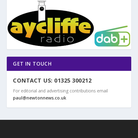
GET IN TOUCH
CONTACT US: 01325 300212
For editorial and advertising contributions email
paul@newtonnews.co.uk