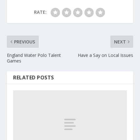
RATE:
PREVIOUS
NEXT
England Water Polo Talent
Have a Say on Local Issues
Games
RELATED POSTS