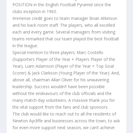
POSITION in the English Football Pyramid since the
clubs inception in 1965.
Immense credit goes to team manager Brian Atkinson
and his back room staff. The players, who all excelled
each and every game. Several managers from visiting
teams remarked that our team played the best football
in the league.
Special mention to three players; Marc Costello
(Supporters Player of the Year + Players Player of the
Year), Liam Adamson (Player of the Year + Top Goal
Scorer) & Jack Clarkson (Young Player of the Year). And,
above all, chairman Allan Oliver for his unwavering
leadership. Success wouldn’t have been possible
without the endeavours of the club officials and the
many match-day volunteers. A massive thank you for
the vital support from the fans and club sponsors.
The club would like to reach out to all the residents of
Newton Aycliffe and businesses across the town, to ask
for even more support next season, we can’t achieve