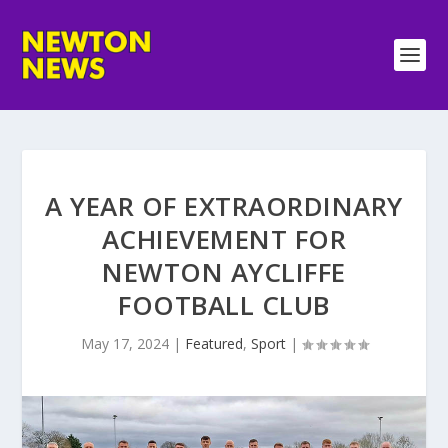
A YEAR OF EXTRAORDINARY
ACHIEVEMENT FOR
NEWTON AYCLIFFE
FOOTBALL CLUB
May 17, 2024
|
Featured
,
Sport
|