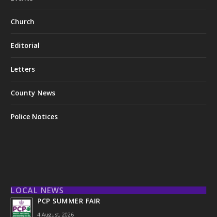
Church
Editorial
Letters
County News
Police Notices
LOCAL NEWS
PCP SUMMER FAIR
4 August, 2026