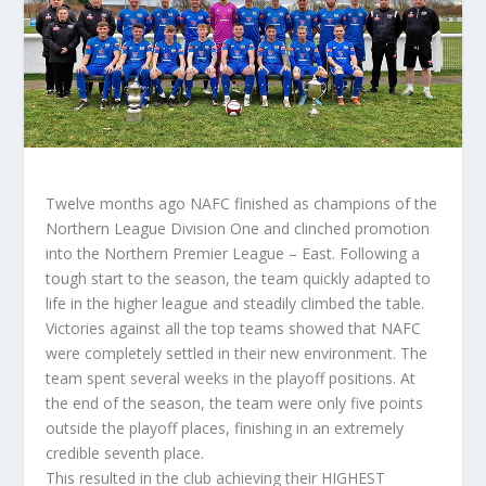
Twelve months ago NAFC finished as champions of the
Northern League Division One and clinched promotion
into the Northern Premier League – East. Following a
tough start to the season, the team quickly adapted to
life in the higher league and steadily climbed the table.
Victories against all the top teams showed that NAFC
were completely settled in their new environment. The
team spent several weeks in the playoff positions. At
the end of the season, the team were only five points
outside the playoff places, finishing in an extremely
credible seventh place.
This resulted in the club achieving their HIGHEST