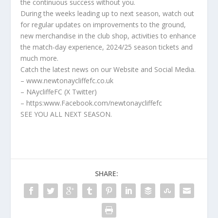
the continuous success without you.
During the weeks leading up to next season, watch out
for regular updates on improvements to the ground,
new merchandise in the club shop, activities to enhance
the match-day experience, 2024/25 season tickets and
much more.
Catch the latest news on our Website and Social Media.
– www.newtonaycliffefc.co.uk
– NAycliffeFC (X Twitter)
– https:www.Facebook.com/newtonaycliffefc
SEE YOU ALL NEXT SEASON.
SHARE: