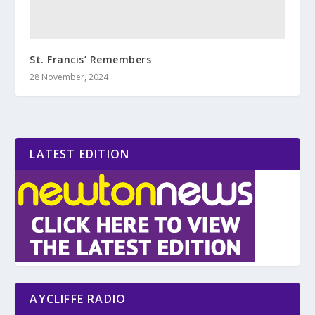
St. Francis’ Remembers
28 November, 2024
LATEST EDITION
AYCLIFFE RADIO