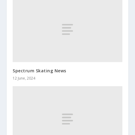
Spectrum Skating News
12 June, 2024