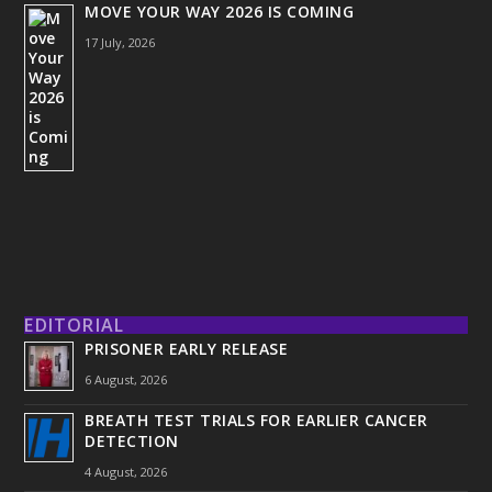
MOVE YOUR WAY 2026 IS COMING
17 July, 2026
EDITORIAL
PRISONER EARLY RELEASE
6 August, 2026
BREATH TEST TRIALS FOR EARLIER CANCER
DETECTION
4 August, 2026