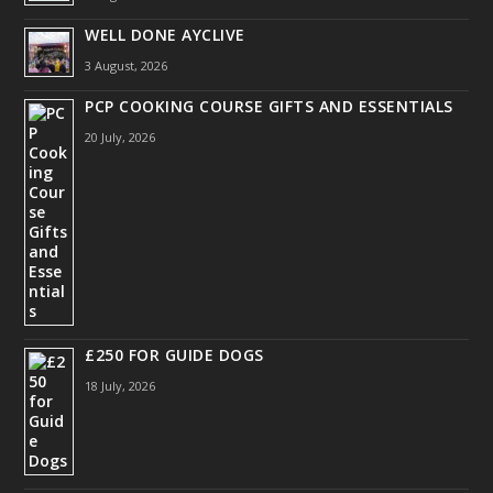
WELL DONE AYCLIVE
3 August, 2026
PCP COOKING COURSE GIFTS AND ESSENTIALS
20 July, 2026
£250 FOR GUIDE DOGS
18 July, 2026