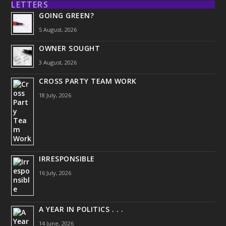
LETTERS
GOING GREEN?
5 August, 2026
OWNER SOUGHT
3 August, 2026
CROSS PARTY TEAM WORK
18 July, 2026
IRRESPONSIBLE
16 July, 2026
A YEAR IN POLITICS . . .
14 June, 2026