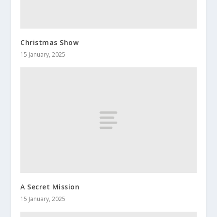
Christmas Show
15 January, 2025
A Secret Mission
15 January, 2025