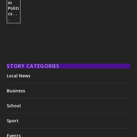
STORY CATEGORIES
Local News
Business
School
Sport
Events