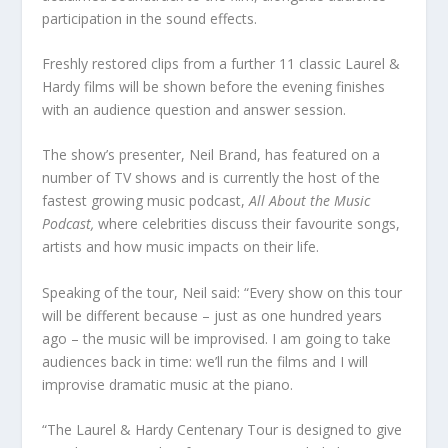
participation in the sound effects.
Freshly restored clips from a further 11 classic Laurel &
Hardy films will be shown before the evening finishes
with an audience question and answer session.
The show’s presenter, Neil Brand, has featured on a
number of TV shows and is currently the host of the
fastest growing music podcast,
All About the Music
Podcast,
where celebrities discuss their favourite songs,
artists and how music impacts on their life.
Speaking of the tour, Neil said: “Every show on this tour
will be different because – just as one hundred years
ago – the music will be improvised. I am going to take
audiences back in time: we’ll run the films and I will
improvise dramatic music at the piano.
“The Laurel & Hardy Centenary Tour is designed to give