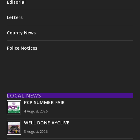
Editorial
Letters
County News
Police Notices
LOCAL NEWS
PCP SUMMER FAIR
4 August, 2026
WELL DONE AYCLIVE
3 August, 2026