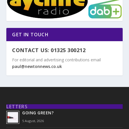
GET IN TOUCH
CONTACT US: 01325 300212
For editorial and advertising contributions email
paul@newtonnews.co.uk
LETTERS
GOING GREEN?
5 August, 2026