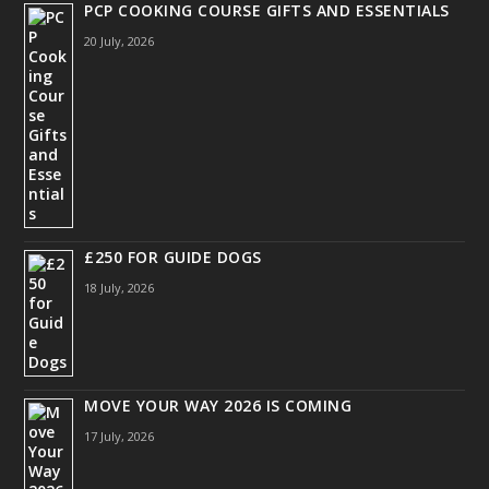
PCP COOKING COURSE GIFTS AND ESSENTIALS
20 July, 2026
£250 FOR GUIDE DOGS
18 July, 2026
MOVE YOUR WAY 2026 IS COMING
17 July, 2026