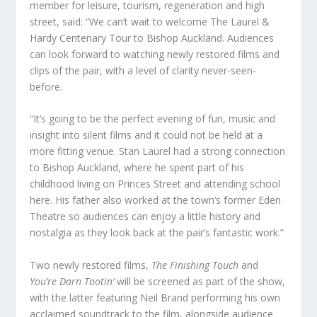
member for leisure, tourism, regeneration and high
street, said: “We can’t wait to welcome The Laurel &
Hardy Centenary Tour to Bishop Auckland. Audiences
can look forward to watching newly restored films and
clips of the pair, with a level of clarity never-seen-
before.
“It’s going to be the perfect evening of fun, music and
insight into silent films and it could not be held at a
more fitting venue. Stan Laurel had a strong connection
to Bishop Auckland, where he spent part of his
childhood living on Princes Street and attending school
here. His father also worked at the town’s former Eden
Theatre so audiences can enjoy a little history and
nostalgia as they look back at the pair’s fantastic work.”
Two newly restored films,
The Finishing Touch
and
You’re Darn Tootin’
will be screened as part of the show,
with the latter featuring Neil Brand performing his own
acclaimed soundtrack to the film, alongside audience