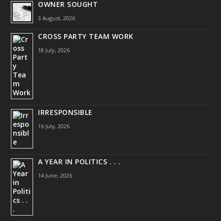
OWNER SOUGHT
3 August, 2026
CROSS PARTY TEAM WORK
18 July, 2026
IRRESPONSIBLE
16 July, 2026
A YEAR IN POLITICS . . .
14 June, 2026