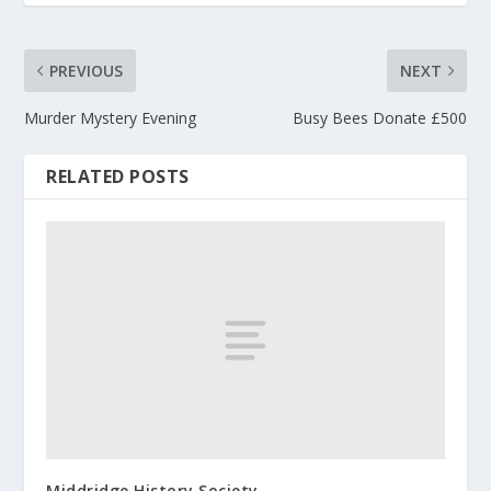
PREVIOUS
NEXT
Murder Mystery Evening
Busy Bees Donate £500
RELATED POSTS
Middridge History Society