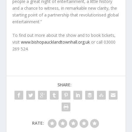
people a great night of entertainment, a little history
and a chance to witness, in remarkable new clarity, the
starting point of a partnership that revolutionised global
entertainment.”
To find out more about the show and to book tickets,
visit
www.bishopaucklandtownhall.org.uk
or call 03000
269 524.
SHARE:
RATE: