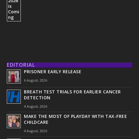
EDITORIAL
PRISONER EARLY RELEASE
6 August, 2026
BREATH TEST TRIALS FOR EARLIER CANCER
DETECTION
4 August, 2026
MAKE THE MOST OF PLAYDAY WITH TAX-FREE
CHILDCARE
4 August, 2026