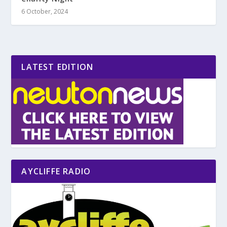
6 October, 2024
LATEST EDITION
AYCLIFFE RADIO