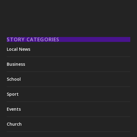
STORY CATEGORIES
Local News
Business
School
Sport
Events
Church