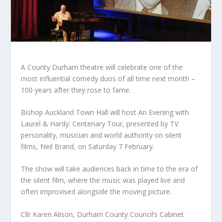
A County Durham theatre will celebrate one of the
most influential comedy duos of all time next month –
100 years after they rose to fame.
Bishop Auckland Town Hall will host An Evening with
Laurel & Hardy: Centenary Tour, presented by TV
personality, musician and world authority on silent
films, Neil Brand, on Saturday 7 February.
The show will take audiences back in time to the era of
the silent film, where the music was played live and
often improvised alongside the moving picture.
Cllr Karen Alison, Durham County Council’s Cabinet