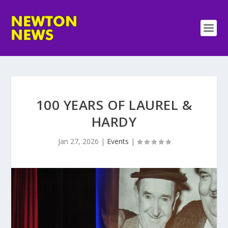
100 YEARS OF LAUREL &
HARDY
Jan 27, 2026
|
Events
|