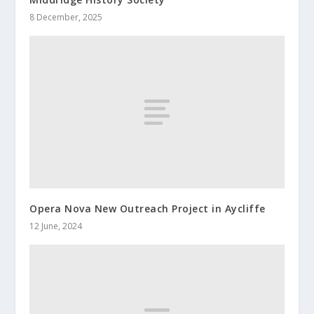
8 December, 2025
Opera Nova New Outreach Project in Aycliffe
12 June, 2024