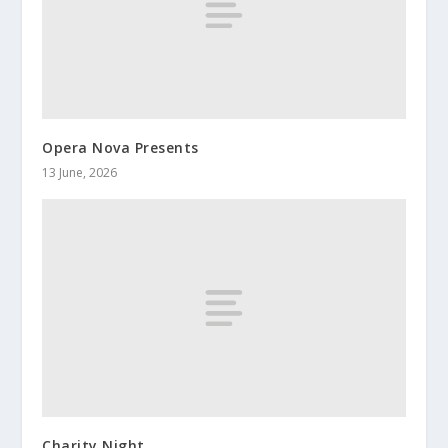
Opera Nova Presents
13 June, 2026
Charity Night