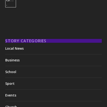
STORY CATEGORIES
Local News
Business
School
Sport
Events
Church