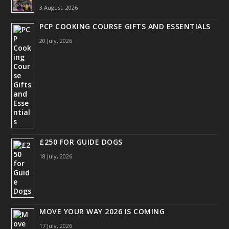
3 August, 2026
PCP COOKING COURSE GIFTS AND ESSENTIALS
20 July, 2026
£250 FOR GUIDE DOGS
18 July, 2026
MOVE YOUR WAY 2026 IS COMING
17 July, 2026