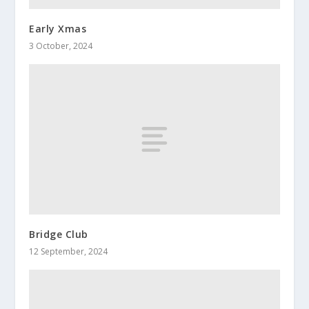
Early Xmas
3 October, 2024
Bridge Club
12 September, 2024