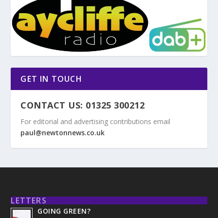
GET IN TOUCH
CONTACT US: 01325 300212
For editorial and advertising contributions email
paul@newtonnews.co.uk
LETTERS
GOING GREEN?