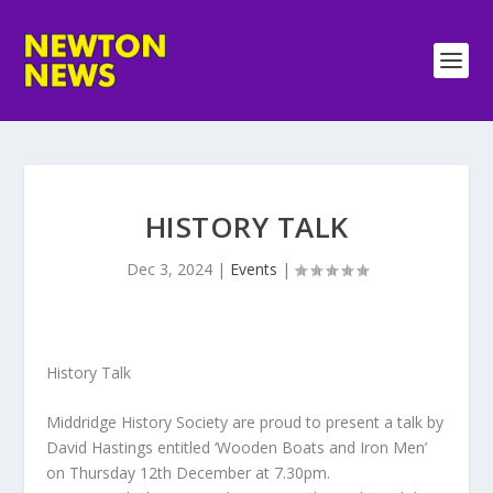
HISTORY TALK
Dec 3, 2024
|
Events
|
History Talk
Middridge History Society are proud to present a talk by
David Hastings entitled ‘Wooden Boats and Iron Men’
on Thursday 12th December at 7.30pm.