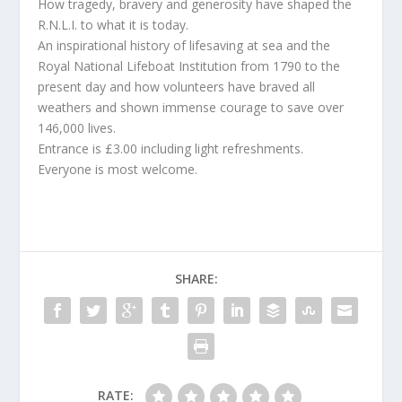
How tragedy, bravery and generosity have shaped the
R.N.L.I. to what it is today.
An inspirational history of lifesaving at sea and the
Royal National Lifeboat Institution from 1790 to the
present day and how volunteers have braved all
weathers and shown immense courage to save over
146,000 lives.
Entrance is £3.00 including light refreshments.
Everyone is most welcome.
SHARE:
RATE: