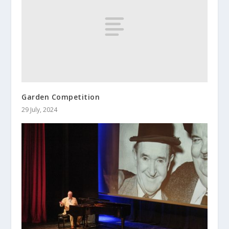
Garden Competition
29 July, 2024