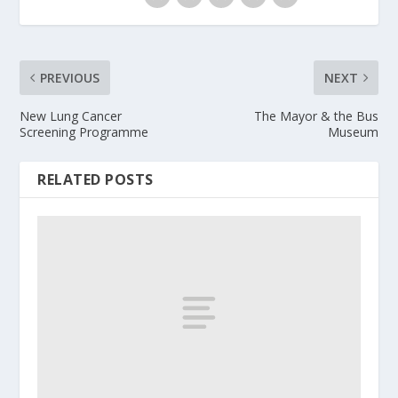
PREVIOUS
NEXT
New Lung Cancer
The Mayor & the Bus
Screening Programme
Museum
RELATED POSTS