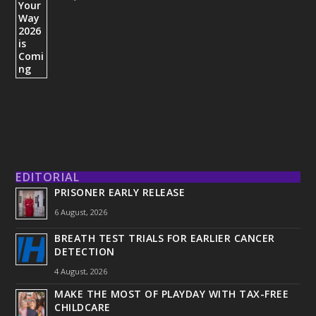
EDITORIAL
PRISONER EARLY RELEASE
6 August, 2026
BREATH TEST TRIALS FOR EARLIER CANCER
DETECTION
4 August, 2026
MAKE THE MOST OF PLAYDAY WITH TAX-FREE
CHILDCARE