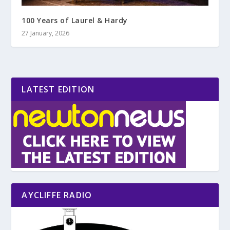
100 Years of Laurel & Hardy
27 January, 2026
LATEST EDITION
AYCLIFFE RADIO