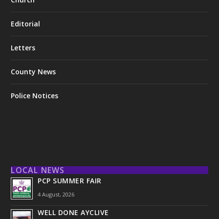
Editorial
Letters
County News
Police Notices
LOCAL NEWS
PCP SUMMER FAIR
4 August, 2026
WELL DONE AYCLIVE