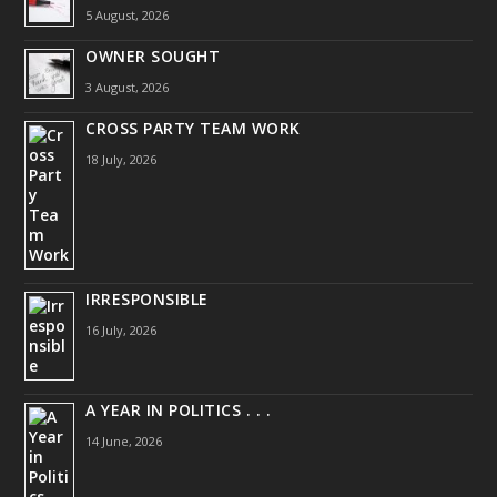
5 August, 2026
OWNER SOUGHT
3 August, 2026
CROSS PARTY TEAM WORK
18 July, 2026
IRRESPONSIBLE
16 July, 2026
A YEAR IN POLITICS . . .
14 June, 2026