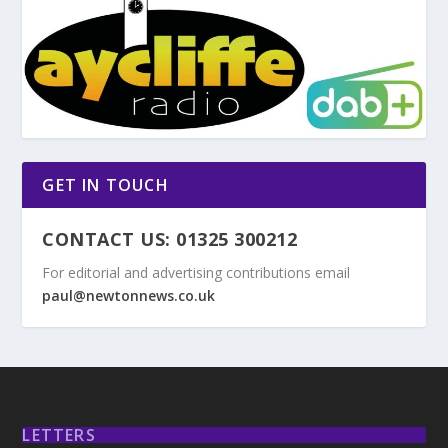
GET IN TOUCH
CONTACT US: 01325 300212
For editorial and advertising contributions email
paul@newtonnews.co.uk
LETTERS