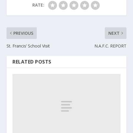
RATE:
PREVIOUS
NEXT
St. Francis’ School Visit
N.A.F.C. REPORT
RELATED POSTS