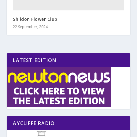
Shildon Flower Club
22 September, 2024
LATEST EDITION
AYCLIFFE RADIO