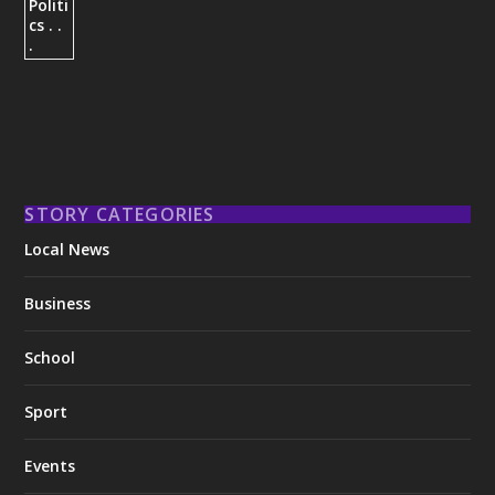
STORY CATEGORIES
Local News
Business
School
Sport
Events