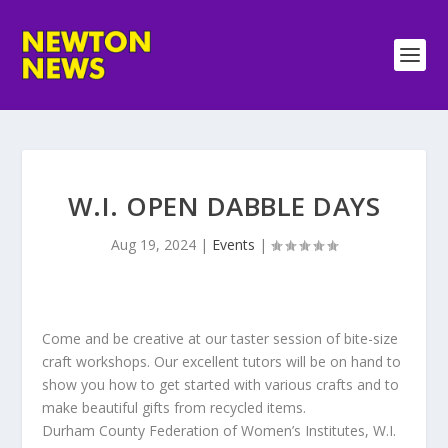
W.I. OPEN DABBLE DAYS
Aug 19, 2024
|
Events
|
Come and be creative at our taster session of bite-size
craft workshops. Our excellent tutors will be on hand to
show you how to get started with various crafts and to
make beautiful gifts from recycled items.
Durham County Federation of Women’s Institutes, W.I.