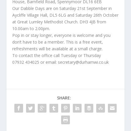
House, Barnfield Road, Spennymoor DL16 6EB
Our Dabble Days are on Saturday 21st September in
Aycliffe Village Hall, DL5 6LG and Saturday 26th October
at Great Lumley Methodist Church. DH3 4JB from
10.00am to 2.00pm.
Pop in or stay longer, everyone is welcome and you
don’t have to be a member. This is a free event,
refreshments will be available at a small charge.
To contact the office call Tuesday or Thursday
07932 434025 or email: secretary@durhamwi.co.uk
SHARE: