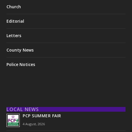
Church
Editorial
Letters
County News
Police Notices
LOCAL NEWS
PCP SUMMER FAIR
4 August, 2026