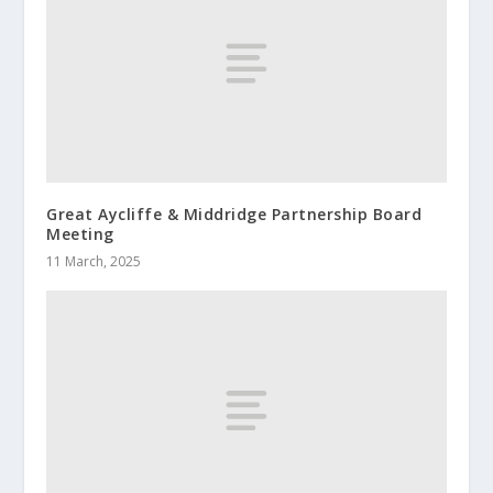
Great Aycliffe & Middridge Partnership Board
Meeting
11 March, 2025