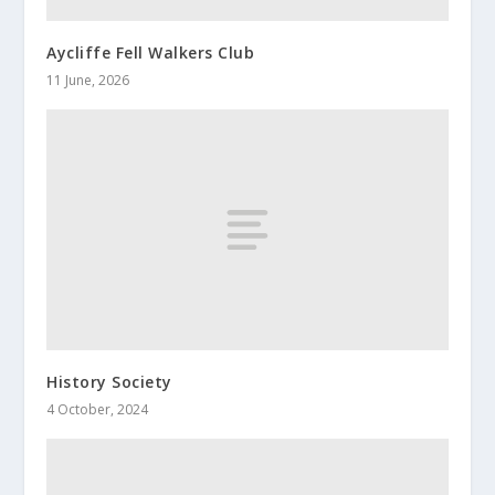
Aycliffe Fell Walkers Club
11 June, 2026
History Society
4 October, 2024