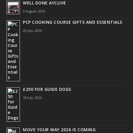
WELL DONE AYCLIVE
3 August, 2026
PCP COOKING COURSE GIFTS AND ESSENTIALS
20 July, 2026
£250 FOR GUIDE DOGS
18 July, 2026
MOVE YOUR WAY 2026 IS COMING