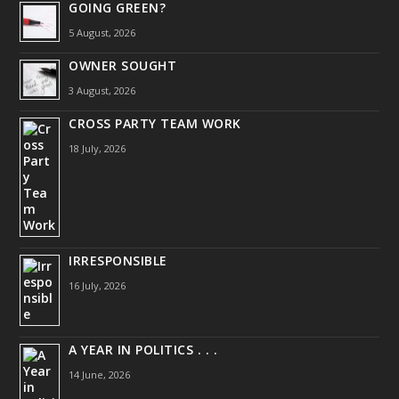
GOING GREEN?
5 August, 2026
OWNER SOUGHT
3 August, 2026
CROSS PARTY TEAM WORK
18 July, 2026
IRRESPONSIBLE
16 July, 2026
A YEAR IN POLITICS . . .
14 June, 2026