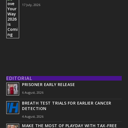
17 July, 2026
EDITORIAL
PRISONER EARLY RELEASE
6 August, 2026
BREATH TEST TRIALS FOR EARLIER CANCER
DETECTION
4 August, 2026
MAKE THE MOST OF PLAYDAY WITH TAX-FREE