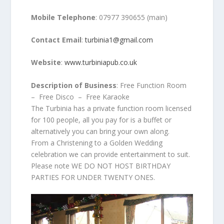
Mobile Telephone
: 07977 390655 (main)
Contact Email
:
turbinia1@gmail.com
Website
:
www.turbiniapub.co.uk
Description of Business
: Free Function Room
– Free Disco – Free Karaoke
The Turbinia has a private function room licensed
for 100 people, all you pay for is a buffet or
alternatively you can bring your own along.
From a Christening to a Golden Wedding
celebration we can provide entertainment to suit.
Please note WE DO NOT HOST BIRTHDAY
PARTIES FOR UNDER TWENTY ONES.