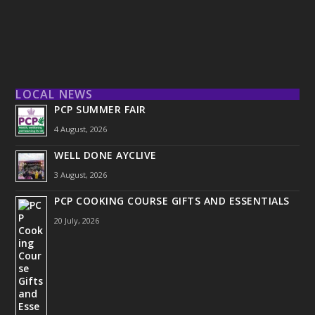
LOCAL NEWS
PCP SUMMER FAIR
4 August, 2026
WELL DONE AYCLIVE
3 August, 2026
PCP COOKING COURSE GIFTS AND ESSENTIALS
20 July, 2026