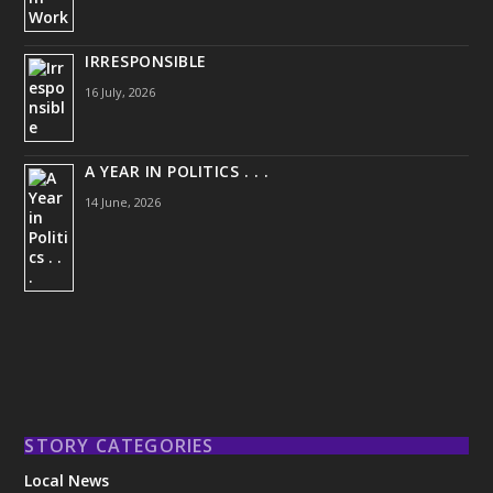
IRRESPONSIBLE
16 July, 2026
A YEAR IN POLITICS . . .
14 June, 2026
STORY CATEGORIES
Local News