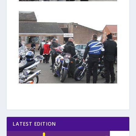
LATEST EDITION