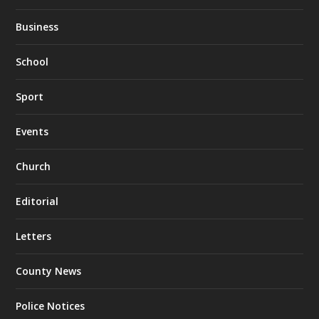
Business
School
Sport
Events
Church
Editorial
Letters
County News
Police Notices