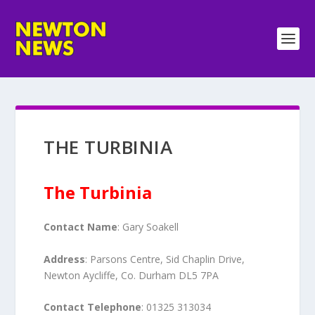
THE TURBINIA
The Turbinia
Contact Name
: Gary Soakell
Address
: Parsons Centre, Sid Chaplin Drive,
Newton Aycliffe, Co. Durham DL5 7PA
Contact Telephone
: 01325 313034