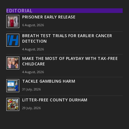
EDITORIAL
PRISONER EARLY RELEASE
6 August, 2026
BREATH TEST TRIALS FOR EARLIER CANCER
DETECTION
4 August, 2026
MAKE THE MOST OF PLAYDAY WITH TAX-FREE
CHILDCARE
4 August, 2026
TACKLE GAMBLING HARM
31 July, 2026
LITTER-FREE COUNTY DURHAM
29 July, 2026