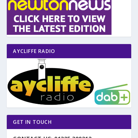
AYCLIFFE RADIO
GET IN TOUCH