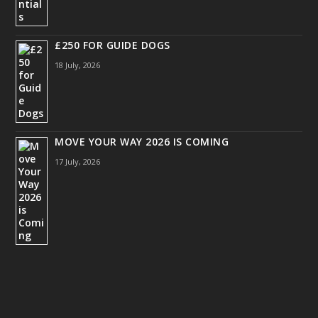
£250 FOR GUIDE DOGS
18 July, 2026
MOVE YOUR WAY 2026 IS COMING
17 July, 2026