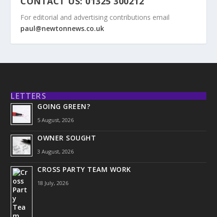
CONTACT US: 01325 300212
For editorial and advertising contributions email
paul@newtonnews.co.uk
LETTERS
GOING GREEN?
5 August, 2026
OWNER SOUGHT
3 August, 2026
CROSS PARTY TEAM WORK
18 July, 2026