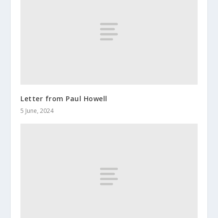
Letter from Paul Howell
5 June, 2024