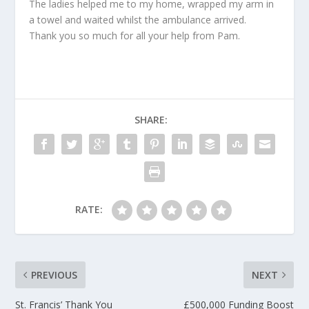
The ladies helped me to my home, wrapped my arm in
a towel and waited whilst the ambulance arrived.
Thank you so much for all your help from Pam.
SHARE:
RATE:
PREVIOUS
NEXT
St. Francis’ Thank You
£500,000 Funding Boost