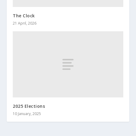
The Clock
21 April, 2026
2025 Elections
10 January, 2025