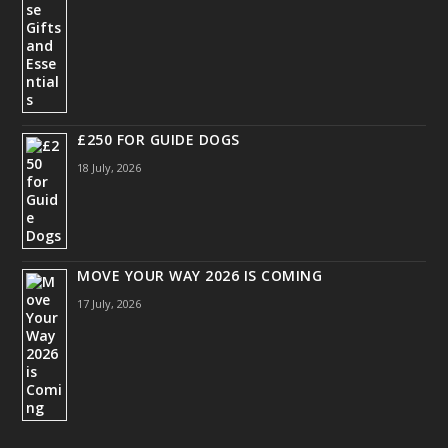
£250 FOR GUIDE DOGS
18 July, 2026
MOVE YOUR WAY 2026 IS COMING
17 July, 2026