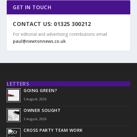
GET IN TOUCH
CONTACT US: 01325 300212
For editorial and advertising contributions email
paul@newtonnews.co.uk
LETTERS
GOING GREEN?
5 August, 2026
OWNER SOUGHT
3 August, 2026
CROSS PARTY TEAM WORK