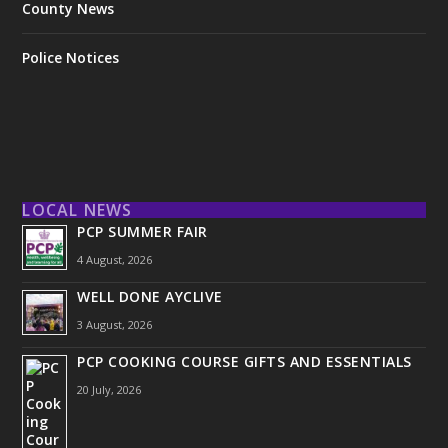
County News
Police Notices
LOCAL NEWS
PCP SUMMER FAIR
4 August, 2026
WELL DONE AYCLIVE
3 August, 2026
PCP COOKING COURSE GIFTS AND ESSENTIALS
20 July, 2026