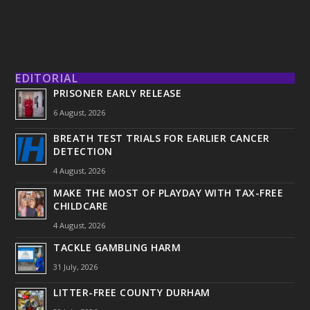
EDITORIAL
PRISONER EARLY RELEASE
6 August, 2026
BREATH TEST TRIALS FOR EARLIER CANCER
DETECTION
4 August, 2026
MAKE THE MOST OF PLAYDAY WITH TAX-FREE
CHILDCARE
4 August, 2026
TACKLE GAMBLING HARM
31 July, 2026
LITTER-FREE COUNTY DURHAM