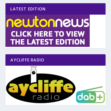
LATEST EDITION
AYCLIFFE RADIO