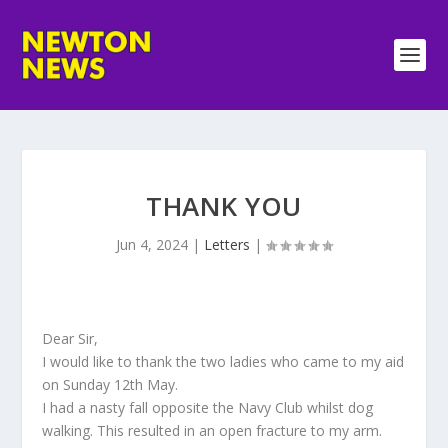
THANK YOU
Jun 4, 2024
|
Letters
|
Dear Sir,
I would like to thank the two ladies who came to my aid
on Sunday 12th May.
I had a nasty fall opposite the Navy Club whilst dog
walking. This resulted in an open fracture to my arm.