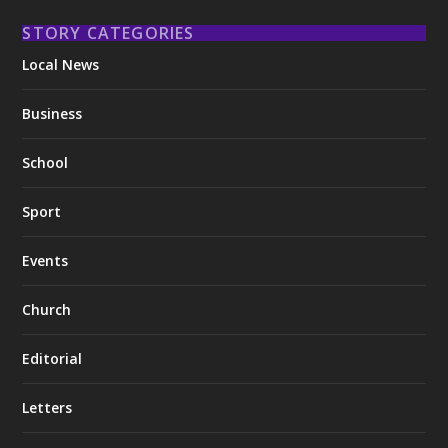
STORY CATEGORIES
Local News
Business
School
Sport
Events
Church
Editorial
Letters