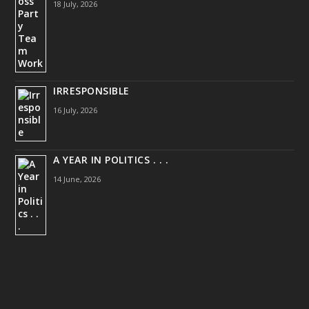
18 July, 2026
IRRESPONSIBLE
16 July, 2026
A YEAR IN POLITICS . . .
14 June, 2026