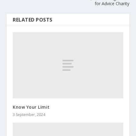
for Advice Charity
RELATED POSTS
Know Your Limit
3 September, 2024