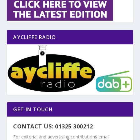
AYCLIFFE RADIO
GET IN TOUCH
CONTACT US: 01325 300212
For editorial and advertising contributions email