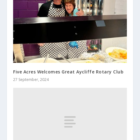
Five Acres Welcomes Great Aycliffe Rotary Club
27 September, 2024