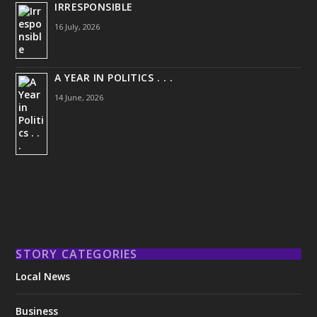
IRRESPONSIBLE
16 July, 2026
A YEAR IN POLITICS . . .
14 June, 2026
STORY CATEGORIES
Local News
Business