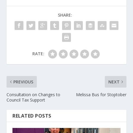
SHARE:
RATE:
PREVIOUS
NEXT
Consultation on Changes to
Melissa Bus for Stoptober
Council Tax Support
RELATED POSTS