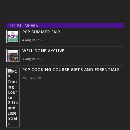
LOCAL NEWS
PCP SUMMER FAIR
4 August, 2026
WELL DONE AYCLIVE
3 August, 2026
PCP COOKING COURSE GIFTS AND ESSENTIALS
20 July, 2026