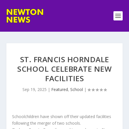
ST. FRANCIS HORNDALE
SCHOOL CELEBRATE NEW
FACILITIES
Sep 19, 2025
|
Featured
,
School
|
Schoolchildren have shown off their updated facilities
following the merger of two schools.