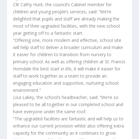
Cllr Cathy Hunt, the council’s Cabinet member for
children and young people’s services, said: “We’re
delighted that pupils and staff are already making the
most of their upgraded facilities, with the new school
year getting off to a fantastic start.
“Offering one, more modern and effective, school site
will help staff to deliver a broader curriculum and make
it easier for children to transition from nursery to
primary school. As well as offering children at St. Francis
Horndale the best start in life, it will make it easier for
staff to work together as a team to provide an
engaging education and supportive, nurturing school
environment.”
Lisa Lakey, the school’s headteacher, said: “We’re so
pleased to be all together in our completed school and
have everyone under the same roof.
“The upgraded facilities are fantastic and will help us to
enhance our current provision whilst also offering extra
capacity for the community as it continues to grow.