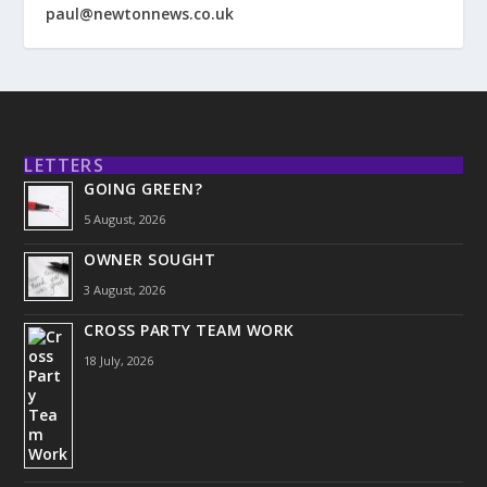
paul@newtonnews.co.uk
LETTERS
GOING GREEN?
5 August, 2026
OWNER SOUGHT
3 August, 2026
CROSS PARTY TEAM WORK
18 July, 2026