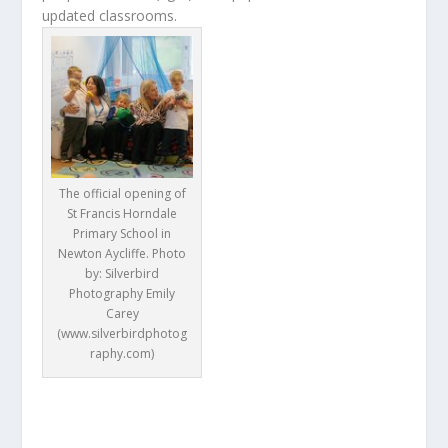
updated classrooms.
The official opening of
St Francis Horndale
Primary School in
Newton Aycliffe. Photo
by: Silverbird
Photography Emily
Carey
(www.silverbirdphotog
raphy.com)