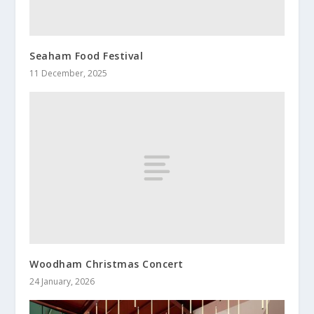
Seaham Food Festival
11 December, 2025
Woodham Christmas Concert
24 January, 2026