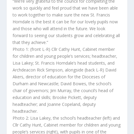
“We’re very grateful to the council for completing the
work so quickly and feel proud that we have been able
to work together to make sure the new St. Francis
Horndale is the best it can be for our lovely pupils now
and those who will attend in the future. We look
forward to seeing our students grow and celebrating all
that they achieve.”
Photo 1: (front L-R) Cllr Cathy Hunt, Cabinet member
for children and young people’s services; headteacher,
Lisa Lakey; St. Francis Horndale’s head students, and
Archdeacon Rick Simpson, alongside (back L-R) David
Akers, director of education for the Dioceses of
Durham and Newcastle; David Bowes, the school’s
chair of governors; Jim Murray, the council’s head of
education and skills; Brooke Pickett, deputy
headteacher; and Joanne Copeland, deputy
headteacher.
Photo 2: Lisa Lakey, the school’s headteacher (left) and
Cllr Cathy Hunt, Cabinet member for children and young
people’s services (right), with pupils in one of the