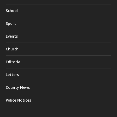
School
Sport
Events
Church
Editorial
Letters
County News
Police Notices