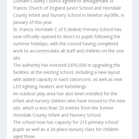
Durham County Council agreed to amalgamate St.
Francis Church of England Junior School and Horndale
County Infant and Nursery School in Newton Aycliffe, in
January of this year.
St. Francis Horndale C of E (Aided) Primary School has
now officially opened its doors to pupils following the
summer holidays, with the council having completed
work to accommodate all staff and children on the one
site.
The authority has invested £650,000 in upgrading the
facilities at the existing school, including a new layout
with added capacity in each classroom, as well as new
LED lighting, heaters and furnishings.
An outdoor play area has also been installed for the
infant and nursery children who have moved to the new
site, which is less than 20 metres from the former
Horndale County Infant and Nursery School.
The school now has capacity for 210 primary school
pupils as well as a 26-place nursery class for children
aged three.