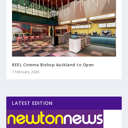
REEL Cinema Bishop Auckland to Open
7 February, 2026
LATEST EDITION