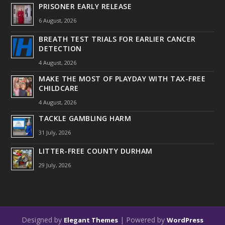
PRISONER EARLY RELEASE
6 August, 2026
BREATH TEST TRIALS FOR EARLIER CANCER
DETECTION
4 August, 2026
MAKE THE MOST OF PLAYDAY WITH TAX-FREE
CHILDCARE
4 August, 2026
TACKLE GAMBLING HARM
31 July, 2026
LITTER-FREE COUNTY DURHAM
29 July, 2026
Designed by
| Powered by
Elegant Themes
WordPress