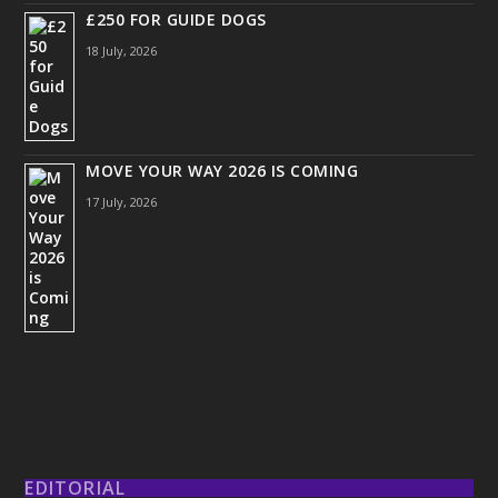
£250 FOR GUIDE DOGS
18 July, 2026
MOVE YOUR WAY 2026 IS COMING
17 July, 2026
EDITORIAL