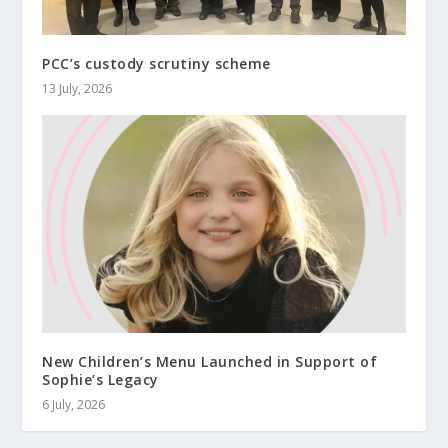
PCC’s custody scrutiny scheme
13 July, 2026
New Children’s Menu Launched in Support of
Sophie’s Legacy
6 July, 2026