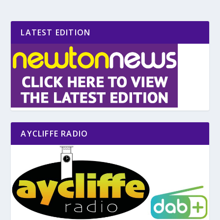
LATEST EDITION
AYCLIFFE RADIO