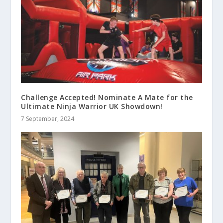
Challenge Accepted! Nominate A Mate for the
Ultimate Ninja Warrior UK Showdown!
7 September, 2024