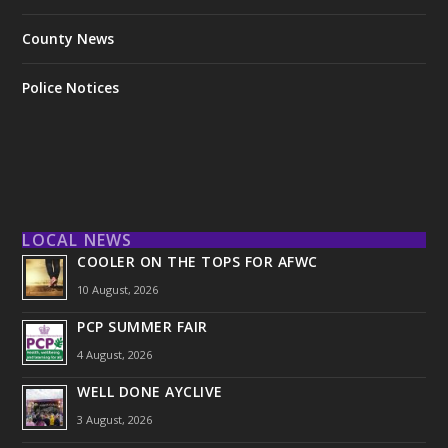
County News
Police Notices
LOCAL NEWS
COOLER ON THE TOPS FOR AFWC
10 August, 2026
PCP SUMMER FAIR
4 August, 2026
WELL DONE AYCLIVE
3 August, 2026