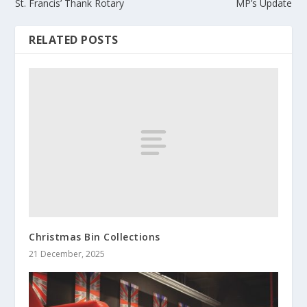
St. Francis’ Thank Rotary
MP’s Update
RELATED POSTS
Christmas Bin Collections
21 December, 2025