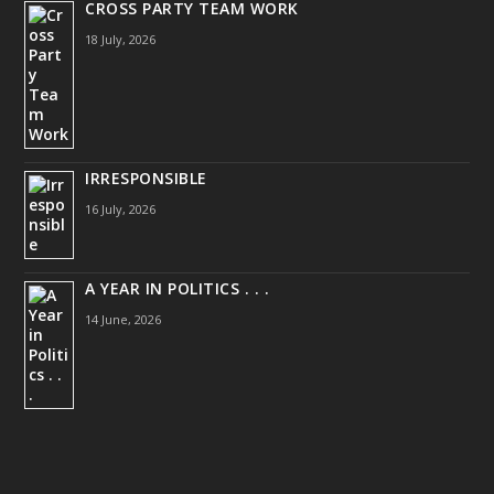
CROSS PARTY TEAM WORK
18 July, 2026
IRRESPONSIBLE
16 July, 2026
A YEAR IN POLITICS . . .
14 June, 2026