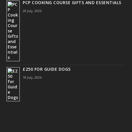
PCP COOKING COURSE GIFTS AND ESSENTIALS
20 July, 2026
£250 FOR GUIDE DOGS
18 July, 2026