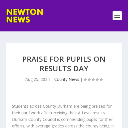
PRAISE FOR PUPILS ON
RESULTS DAY
Aug 25, 2024
|
County News
|
Students across County Durham are being praised for
their hard work after receiving their A Level results.
Durham County Council is commending pupils for their
efforts, with average grades across the county being in