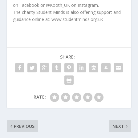
on Facebook or @Kooth_UK on Instagram.
The charity Student Minds is also offering support and
guidance online at: www.studentminds.org.uk
SHARE:
RATE:
PREVIOUS
NEXT