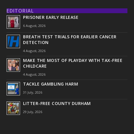
EDITORIAL
PRISONER EARLY RELEASE
6 August, 2026
BREATH TEST TRIALS FOR EARLIER CANCER
DETECTION
4 August, 2026
MAKE THE MOST OF PLAYDAY WITH TAX-FREE
CHILDCARE
4 August, 2026
TACKLE GAMBLING HARM
31 July, 2026
LITTER-FREE COUNTY DURHAM
29 July, 2026