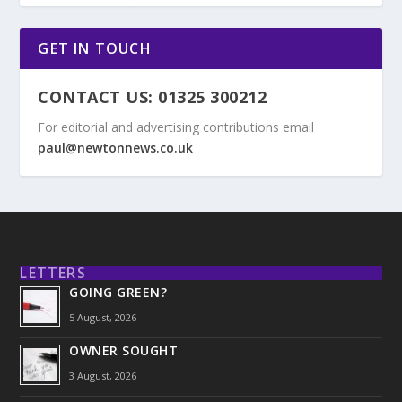
GET IN TOUCH
CONTACT US: 01325 300212
For editorial and advertising contributions email
paul@newtonnews.co.uk
LETTERS
GOING GREEN?
5 August, 2026
OWNER SOUGHT
3 August, 2026