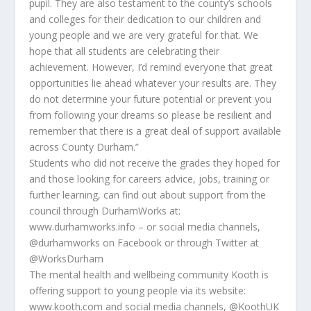
pupil. They are also testament to the county’s schools
and colleges for their dedication to our children and
young people and we are very grateful for that. We
hope that all students are celebrating their
achievement. However, I’d remind everyone that great
opportunities lie ahead whatever your results are. They
do not determine your future potential or prevent you
from following your dreams so please be resilient and
remember that there is a great deal of support available
across County Durham.”
Students who did not receive the grades they hoped for
and those looking for careers advice, jobs, training or
further learning, can find out about support from the
council through DurhamWorks at:
www.durhamworks.info – or social media channels,
@durhamworks on Facebook or through Twitter at
@WorksDurham
The mental health and wellbeing community Kooth is
offering support to young people via its website:
www.kooth.com and social media channels, @KoothUK