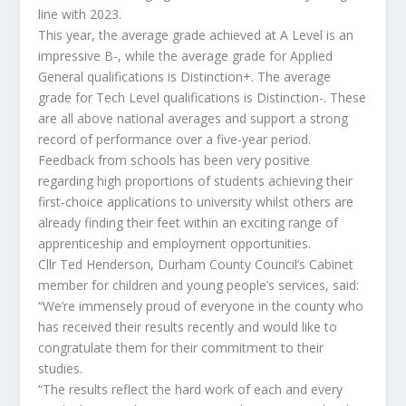
line with 2023.
This year, the average grade achieved at A Level is an
impressive B-, while the average grade for Applied
General qualifications is Distinction+. The average
grade for Tech Level qualifications is Distinction-. These
are all above national averages and support a strong
record of performance over a five-year period.
Feedback from schools has been very positive
regarding high proportions of students achieving their
first-choice applications to university whilst others are
already finding their feet within an exciting range of
apprenticeship and employment opportunities.
Cllr Ted Henderson, Durham County Council’s Cabinet
member for children and young people’s services, said:
“We’re immensely proud of everyone in the county who
has received their results recently and would like to
congratulate them for their commitment to their
studies.
“The results reflect the hard work of each and every