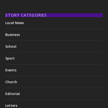
STORY CATEGORIES
Local News
Business
School
Sport
Events
Church
Editorial
Letters