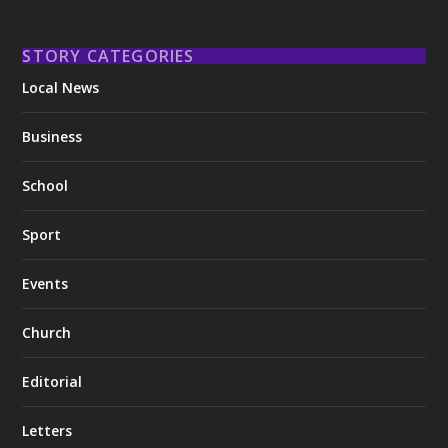
STORY CATEGORIES
Local News
Business
School
Sport
Events
Church
Editorial
Letters