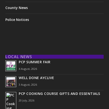
County News
Police Notices
LOCAL NEWS
PCP SUMMER FAIR
4 August, 2026
WELL DONE AYCLIVE
3 August, 2026
PCP COOKING COURSE GIFTS AND ESSENTIALS
20 July, 2026