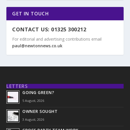
GET IN TOUCH
CONTACT US: 01325 300212
For editorial and advertising contributions email
paul@newtonnews.co.uk
LETTERS
GOING GREEN?
5 August, 2026
OWNER SOUGHT
3 August, 2026