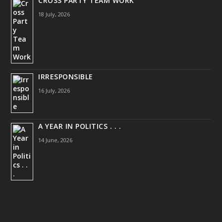
CROSS PARTY TEAM WORK
18 July, 2026
IRRESPONSIBLE
16 July, 2026
A YEAR IN POLITICS . . .
14 June, 2026