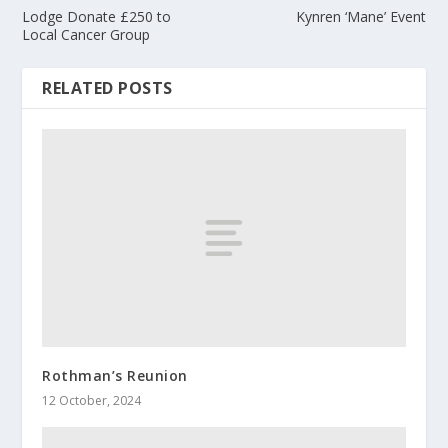
Lodge Donate £250 to
Kynren ‘Mane’ Event
Local Cancer Group
RELATED POSTS
Rothman’s Reunion
12 October, 2024