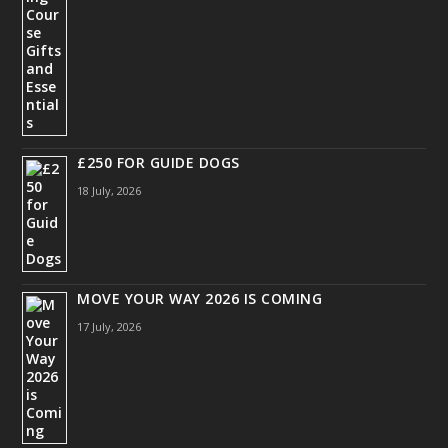
£250 FOR GUIDE DOGS
18 July, 2026
MOVE YOUR WAY 2026 IS COMING
17 July, 2026