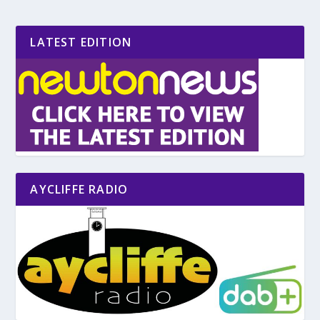
LATEST EDITION
AYCLIFFE RADIO