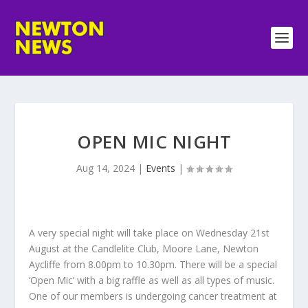
OPEN MIC NIGHT
Aug 14, 2024
|
Events
|
A very special night will take place on Wednesday 21st
August at the Candlelite Club, Moore Lane, Newton
Aycliffe from 8.00pm to 10.30pm. There will be a special
‘Open Mic’ with a big raffle as well as all types of music.
One of our members is undergoing cancer treatment at