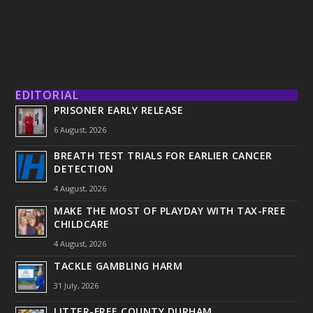
EDITORIAL
PRISONER EARLY RELEASE
6 August, 2026
BREATH TEST TRIALS FOR EARLIER CANCER
DETECTION
4 August, 2026
MAKE THE MOST OF PLAYDAY WITH TAX-FREE
CHILDCARE
4 August, 2026
TACKLE GAMBLING HARM
31 July, 2026
LITTER-FREE COUNTY DURHAM