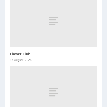
Flower Club
16 August, 2024