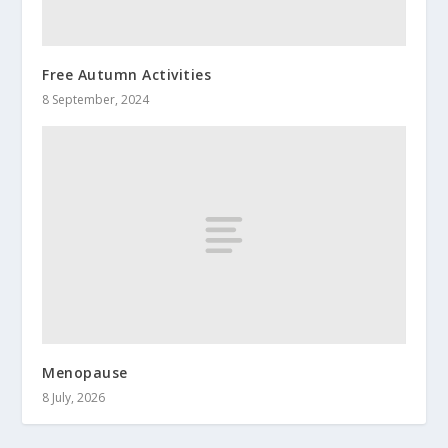
Free Autumn Activities
8 September, 2024
Menopause
8 July, 2026