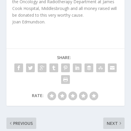
the Oncology and Radiotherapy Department at James
Cook Hospital, Middlesbrough and all money raised will
be donated to this very worthy cause.
Joan Edmundson.
SHARE:
RATE:
PREVIOUS
NEXT