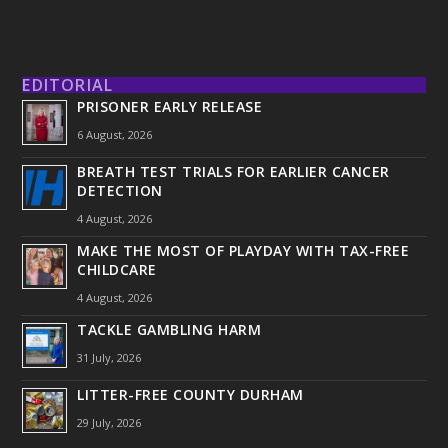
EDITORIAL
PRISONER EARLY RELEASE
6 August, 2026
BREATH TEST TRIALS FOR EARLIER CANCER
DETECTION
4 August, 2026
MAKE THE MOST OF PLAYDAY WITH TAX-FREE
CHILDCARE
4 August, 2026
TACKLE GAMBLING HARM
31 July, 2026
LITTER-FREE COUNTY DURHAM
29 July, 2026