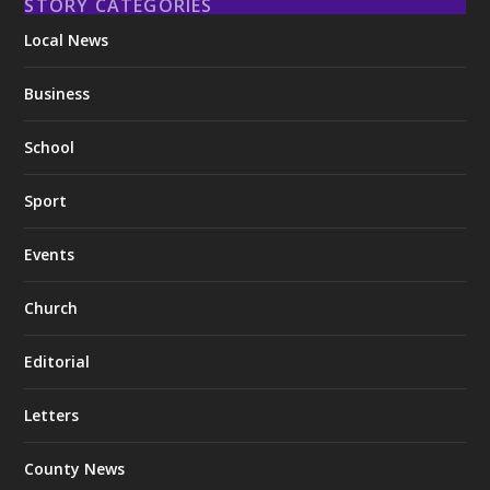
STORY CATEGORIES
Local News
Business
School
Sport
Events
Church
Editorial
Letters
County News