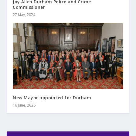
Joy Allen Durham Police and Crime
Commissioner
27 May, 2024
New Mayor appointed for Durham
16 June, 2026