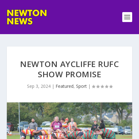
NEWTON AYCLIFFE RUFC
SHOW PROMISE
Sep 3, 2024
|
Featured
,
Sport
|