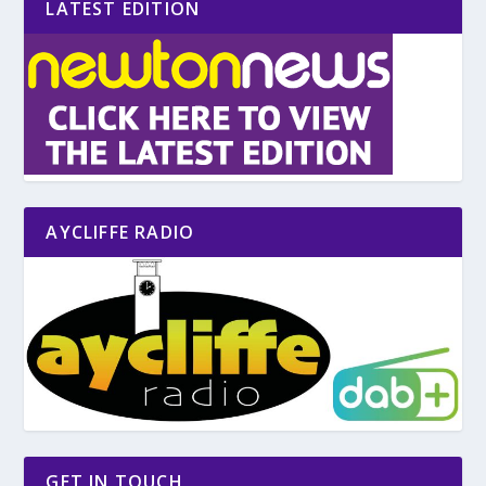
LATEST EDITION
AYCLIFFE RADIO
GET IN TOUCH