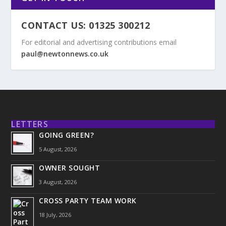
CONTACT US: 01325 300212
For editorial and advertising contributions email
paul@newtonnews.co.uk
LETTERS
GOING GREEN?
5 August, 2026
OWNER SOUGHT
3 August, 2026
CROSS PARTY TEAM WORK
18 July, 2026