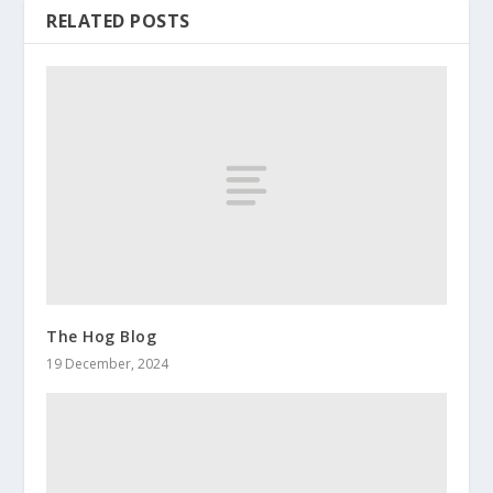
RELATED POSTS
The Hog Blog
19 December, 2024