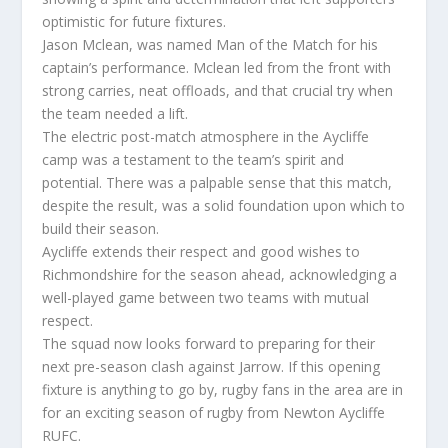
optimistic for future fixtures.
Jason Mclean, was named Man of the Match for his
captain’s performance. Mclean led from the front with
strong carries, neat offloads, and that crucial try when
the team needed a lift.
The electric post-match atmosphere in the Aycliffe
camp was a testament to the team’s spirit and
potential. There was a palpable sense that this match,
despite the result, was a solid foundation upon which to
build their season.
Aycliffe extends their respect and good wishes to
Richmondshire for the season ahead, acknowledging a
well-played game between two teams with mutual
respect.
The squad now looks forward to preparing for their
next pre-season clash against Jarrow. If this opening
fixture is anything to go by, rugby fans in the area are in
for an exciting season of rugby from Newton Aycliffe
RUFC.