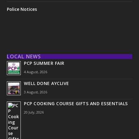
Police Notices
LOCAL NEWS
PCP SUMMER FAIR
4 August, 2026
WELL DONE AYCLIVE
3 August, 2026
PCP COOKING COURSE GIFTS AND ESSENTIALS
20 July, 2026