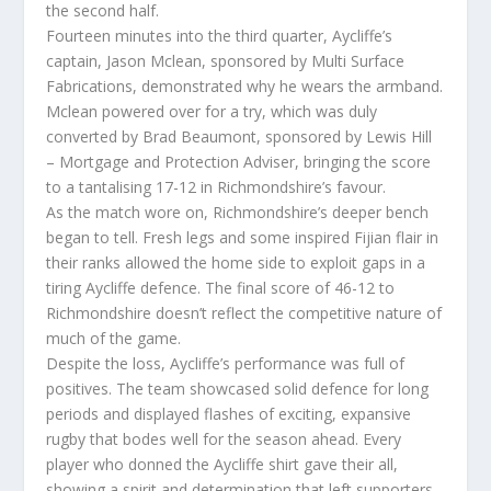
the second half.
Fourteen minutes into the third quarter, Aycliffe’s
captain, Jason Mclean, sponsored by Multi Surface
Fabrications, demonstrated why he wears the armband.
Mclean powered over for a try, which was duly
converted by Brad Beaumont, sponsored by Lewis Hill
– Mortgage and Protection Adviser, bringing the score
to a tantalising 17-12 in Richmondshire’s favour.
As the match wore on, Richmondshire’s deeper bench
began to tell. Fresh legs and some inspired Fijian flair in
their ranks allowed the home side to exploit gaps in a
tiring Aycliffe defence. The final score of 46-12 to
Richmondshire doesn’t reflect the competitive nature of
much of the game.
Despite the loss, Aycliffe’s performance was full of
positives. The team showcased solid defence for long
periods and displayed flashes of exciting, expansive
rugby that bodes well for the season ahead. Every
player who donned the Aycliffe shirt gave their all,
showing a spirit and determination that left supporters