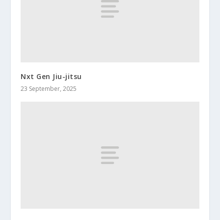
Nxt Gen Jiu-jitsu
23 September, 2025