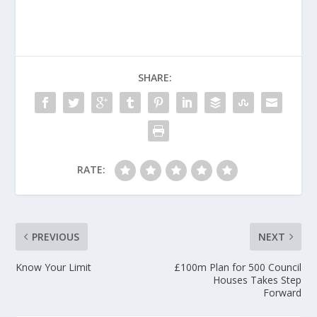
SHARE:
RATE:
PREVIOUS
NEXT
Know Your Limit
£100m Plan for 500 Council
Houses Takes Step
Forward