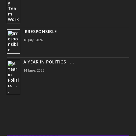
IRRESPONSIBLE
16 July, 2026
A YEAR IN POLITICS . . .
14 June, 2026