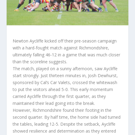
Newton Aycliffe kicked off their pre-season campaign
with a hard-fought match against Richmondshire,
ultimately falling 46-12 in a game that was much closer
than the scoreline suggests.
The match, played on a sunny afternoon, saw Aycliffe
start strongly. Just thirteen minutes in, Josh Dewhurst,
sponsored by Cal’s Car Valets, crossed the whitewash
to put the visitors ahead 5-0. This early momentum
carried Aycliffe through the first quarter, as they
maintained their lead going into the break.
However, Richmondshire found their footing in the
second quarter. By half time, the home side had turned
the tables, leading 12-5. Despite the setback, Aycliffe
showed resilience and determination as they entered