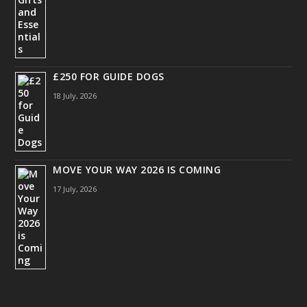
£250 FOR GUIDE DOGS
18 July, 2026
MOVE YOUR WAY 2026 IS COMING
17 July, 2026