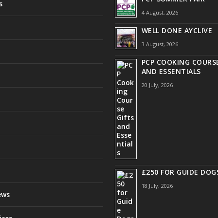
s
4 August, 2026
WELL DONE AYCLIVE
3 August, 2026
PCP COOKING COURSE
AND ESSENTIALS
20 July, 2026
£250 FOR GUIDE DOG
18 July, 2026
ews