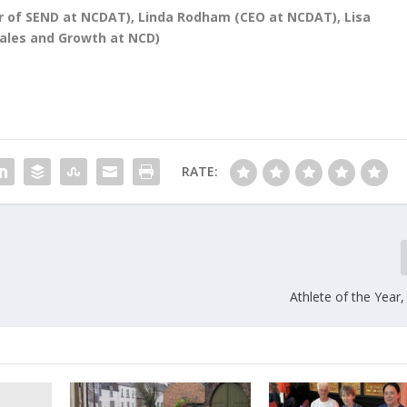
tor of SEND at NCDAT), Linda Rodham (CEO at NCDAT), Lisa
Sales and Growth at NCD)
RATE:
Athlete of the Year,