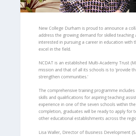
New College Durham is proud to announce a col
address the growing demand for skilled teaching as
interested in pursuing a career in education with
excel in the field.
NCDAT is an established Multi-Academy Trust (MA
mission and that of all its schools is to ‘provide
strengthen communities.’
The comprehensive training programme includes 
skills and qualifications for aspiring teaching assis
experience in one of the seven schools within the
completion, graduates will be ready to apply for t
other educational establishments across the regi
Lisa Waller, Director of Business Development (