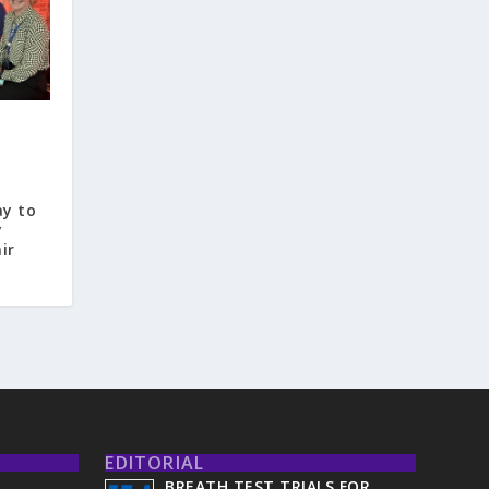
ay to
y
ir
EDITORIAL
BREATH TEST TRIALS FOR