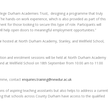
ollege Durham Academies Trust, designing a programme that truly
The hands-on work experience, which is also provided as part of this
rement for those looking to secure this type of role. Participants will
ill help open doors to meaningful employment opportunities.”
be hosted at North Durham Academy, Stanley, and Wellfield School,
mation and enrolment sessions will be held at North Durham Academy
nd at Wellfield School on 18th September from 10:00 am to 11:00
ramme, contact
enquiries.training@newdur.ac.uk
ions of aspiring teaching assistants but also helps to address a curren
uring that schools across County Durham have access to the qualified