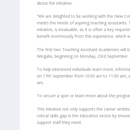
about the initiative:
“We are delighted to be working with the New C
meets the needs of aspiring teaching assistants. 
initiative, is invaluable, as it is often a key requi
benefit enormously from this experience, which w
The first two Teaching Assistant Academies will 
Wingate, beginning on Monday, 23rd September.
To help interested individuals learn more, infor
on 17th September from 10:00 am to 11:00 am, a
am.
To secure a spot or learn more about the prog
This initiative not only supports the career ambit
critical skills gap in the education sector by ens
support staff they need.