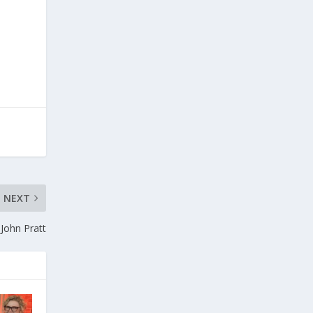
NEXT
 John Pratt