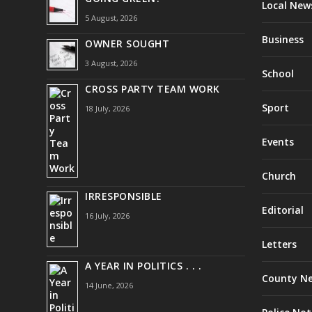
Local New
5 August, 2026
Business
OWNER SOUGHT
3 August, 2026
School
CROSS PARTY TEAM WORK
Sport
18 July, 2026
Events
Church
IRRESPONSIBLE
Editorial
16 July, 2026
Letters
A YEAR IN POLITICS . . .
County N
14 June, 2026