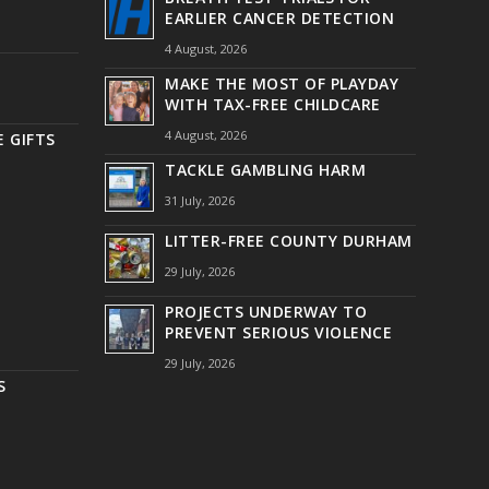
EARLIER CANCER DETECTION
4 August, 2026
MAKE THE MOST OF PLAYDAY
WITH TAX-FREE CHILDCARE
4 August, 2026
 GIFTS
TACKLE GAMBLING HARM
31 July, 2026
LITTER-FREE COUNTY DURHAM
29 July, 2026
PROJECTS UNDERWAY TO
PREVENT SERIOUS VIOLENCE
29 July, 2026
S