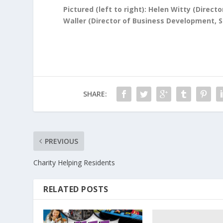
Pictured (left to right): Helen Witty (Direc
Waller (Director of Business Development, 
SHARE:
PREVIOUS
Charity Helping Residents
RELATED POSTS