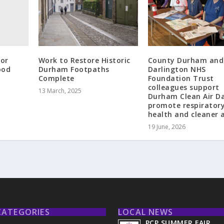
or
Work to Restore Historic
County Durham and
ood
Durham Footpaths
Darlington NHS
Complete
Foundation Trust
colleagues support
13 March, 2025
Durham Clean Air D
promote respirator
health and cleaner a
19 June, 2026
CATEGORIES
LOCAL NEWS
PCP SUMMER FAIR