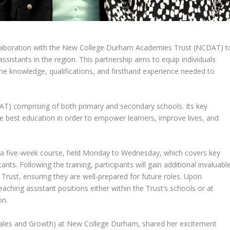
laboration with the New College Durham Academies Trust (NCDAT) t
sistants in the region. This partnership aims to equip individuals
 the knowledge, qualifications, and firsthand experience needed to
T) comprising of both primary and secondary schools. Its key
 the best education in order to empower learners, improve lives, and
a five-week course, held Monday to Wednesday, which covers key
tants. Following the training, participants will gain additional invaluabl
 Trust, ensuring they are well-prepared for future roles. Upon
eaching assistant positions either within the Trust’s schools or at
on.
Sales and Growth) at New College Durham, shared her excitement