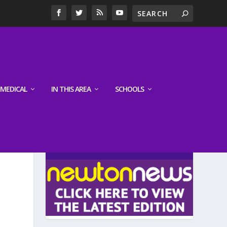
MEDICAL
IN THIS AREA
SCHOOLS
LATEST EDITION