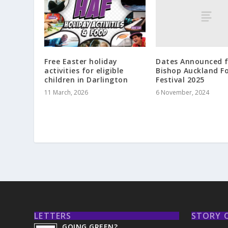
Dates Announced f
Free Easter holiday
Bishop Auckland F
activities for eligible
Festival 2025
children in Darlington
6 November, 2024
11 March, 2026
LETTERS
STORY 
GOING GREEN?