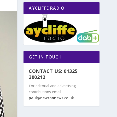
AYCLIFFE RADIO
GET IN TOUCH
CONTACT US: 01325
300212
For editorial and advertising
contributions email
paul@newtonnews.co.uk