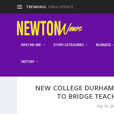
TRENDING:
Police UPDATE
WHO WE ARE
STORY CATEGORIES
BUSINESS
HISTORY
NEW COLLEGE DURHAM
TO BRIDGE TEACH
Sep 10, 2