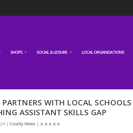
SHOPS
SOCIAL & LEISURE
LOCAL ORGANISATIONS
 PARTNERS WITH LOCAL SCHOOLS
ING ASSISTANT SKILLS GAP
024
|
County News
|