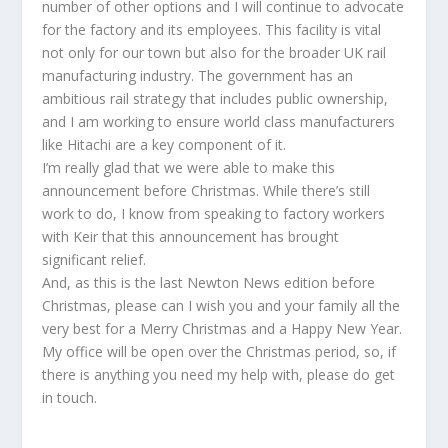
number of other options and I will continue to advocate
for the factory and its employees. This facility is vital
not only for our town but also for the broader UK rail
manufacturing industry. The government has an
ambitious rail strategy that includes public ownership,
and I am working to ensure world class manufacturers
like Hitachi are a key component of it.
I’m really glad that we were able to make this
announcement before Christmas. While there’s still
work to do, I know from speaking to factory workers
with Keir that this announcement has brought
significant relief.
And, as this is the last Newton News edition before
Christmas, please can I wish you and your family all the
very best for a Merry Christmas and a Happy New Year.
My office will be open over the Christmas period, so, if
there is anything you need my help with, please do get
in touch.