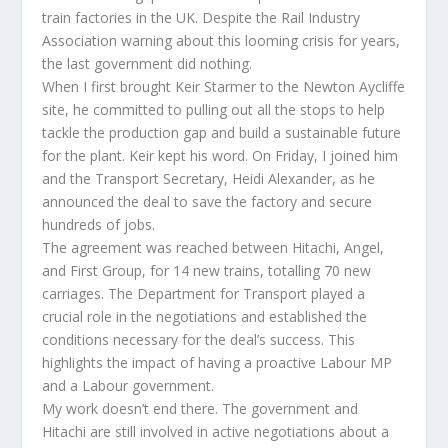
train factories in the UK. Despite the Rail Industry
Association warning about this looming crisis for years,
the last government did nothing.
When I first brought Keir Starmer to the Newton Aycliffe
site, he committed to pulling out all the stops to help
tackle the production gap and build a sustainable future
for the plant. Keir kept his word. On Friday, I joined him
and the Transport Secretary, Heidi Alexander, as he
announced the deal to save the factory and secure
hundreds of jobs.
The agreement was reached between Hitachi, Angel,
and First Group, for 14 new trains, totalling 70 new
carriages. The Department for Transport played a
crucial role in the negotiations and established the
conditions necessary for the deal’s success. This
highlights the impact of having a proactive Labour MP
and a Labour government.
My work doesn’t end there. The government and
Hitachi are still involved in active negotiations about a