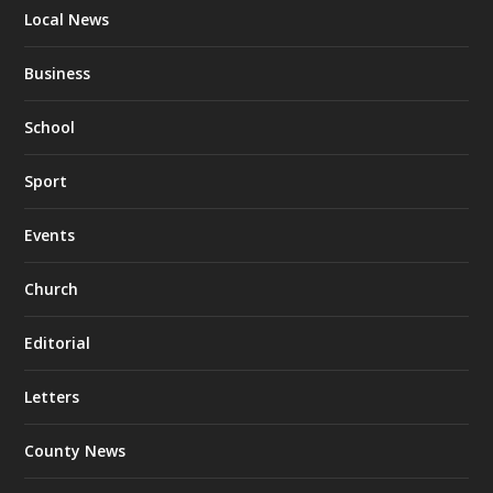
Local News
Business
School
Sport
Events
Church
Editorial
Letters
County News