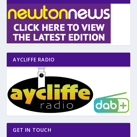
AYCLIFFE RADIO
GET IN TOUCH