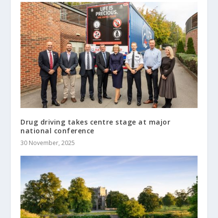
Drug driving takes centre stage at major
national conference
30 November, 2025