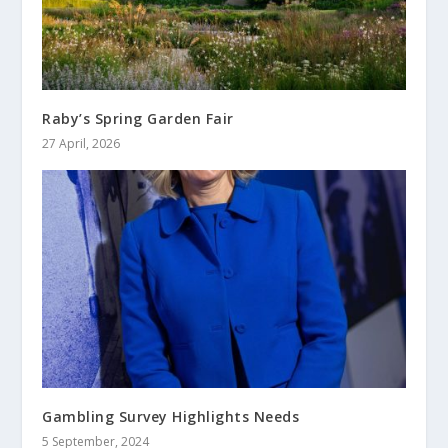
Raby’s Spring Garden Fair
27 April, 2026
Gambling Survey Highlights Needs
5 September, 2024