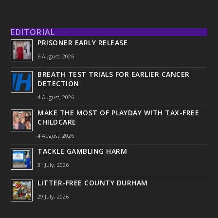
EDITORIAL
PRISONER EARLY RELEASE
6 August, 2026
BREATH TEST TRIALS FOR EARLIER CANCER
DETECTION
4 August, 2026
MAKE THE MOST OF PLAYDAY WITH TAX-FREE
CHILDCARE
4 August, 2026
TACKLE GAMBLING HARM
31 July, 2026
LITTER-FREE COUNTY DURHAM
29 July, 2026