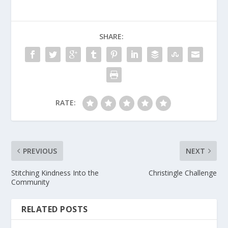
SHARE:
RATE:
PREVIOUS
NEXT
Stitching Kindness Into the
Christingle Challenge
Community
RELATED POSTS