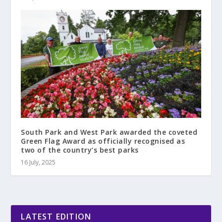
South Park and West Park awarded the coveted
Green Flag Award as officially recognised as
two of the country’s best parks
16 July, 2025
LATEST EDITION