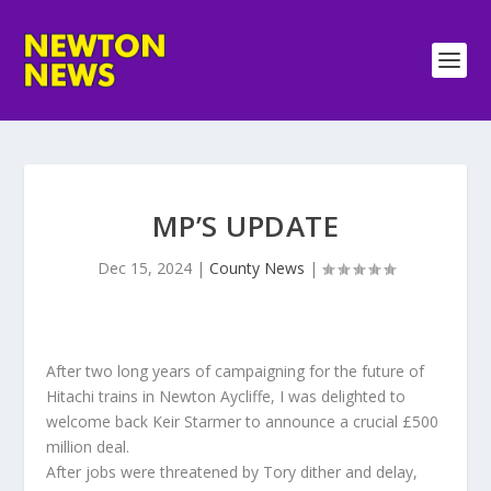
MP’S UPDATE
Dec 15, 2024
|
County News
|
After two long years of campaigning for the future of
Hitachi trains in Newton Aycliffe, I was delighted to
welcome back Keir Starmer to announce a crucial £500
million deal.
After jobs were threatened by Tory dither and delay,