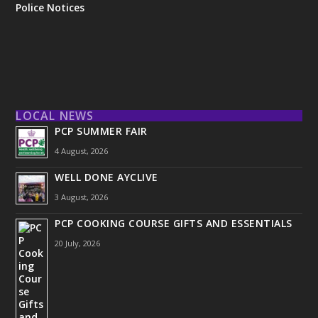
Police Notices
LOCAL NEWS
PCP SUMMER FAIR
4 August, 2026
WELL DONE AYCLIVE
3 August, 2026
PCP COOKING COURSE GIFTS AND ESSENTIALS
20 July, 2026