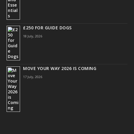
£250 FOR GUIDE DOGS
18 July, 2026
MOVE YOUR WAY 2026 IS COMING
17 July, 2026