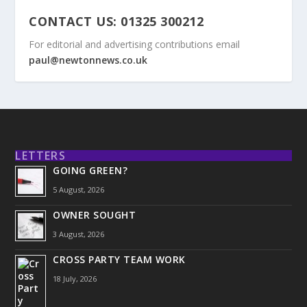
CONTACT US: 01325 300212
For editorial and advertising contributions email
paul@newtonnews.co.uk
LETTERS
GOING GREEN?
5 August, 2026
OWNER SOUGHT
3 August, 2026
CROSS PARTY TEAM WORK
18 July, 2026