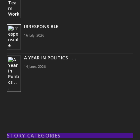
IRRESPONSIBLE
16 July, 2026
A YEAR IN POLITICS . . .
14 June, 2026
STORY CATEGORIES