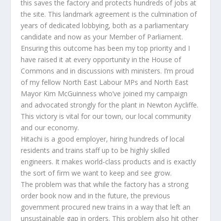
this saves the factory and protects hundreds of jobs at
the site. This landmark agreement is the culmination of
years of dedicated lobbying, both as a parliamentary
candidate and now as your Member of Parliament.
Ensuring this outcome has been my top priority and I
have raised it at every opportunity in the House of
Commons and in discussions with ministers. I’m proud
of my fellow North East Labour MPs and North East
Mayor Kim McGuinness who’ve joined my campaign
and advocated strongly for the plant in Newton Aycliffe.
This victory is vital for our town, our local community
and our economy.
Hitachi is a good employer, hiring hundreds of local
residents and trains staff up to be highly skilled
engineers. It makes world-class products and is exactly
the sort of firm we want to keep and see grow.
The problem was that while the factory has a strong
order book now and in the future, the previous
government procured new trains in a way that left an
unsustainable gap in orders. This problem also hit other