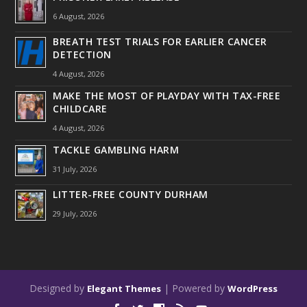
6 August, 2026
BREATH TEST TRIALS FOR EARLIER CANCER
DETECTION
4 August, 2026
MAKE THE MOST OF PLAYDAY WITH TAX-FREE
CHILDCARE
4 August, 2026
TACKLE GAMBLING HARM
31 July, 2026
LITTER-FREE COUNTY DURHAM
29 July, 2026
Designed by
| Powered by
Elegant Themes
WordPress