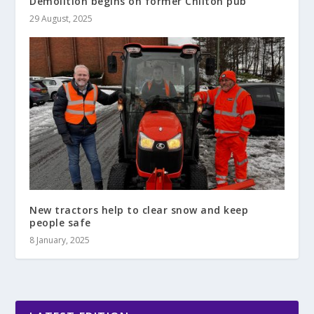
Demolition begins on former Chilton pub
29 August, 2025
New tractors help to clear snow and keep
people safe
8 January, 2025