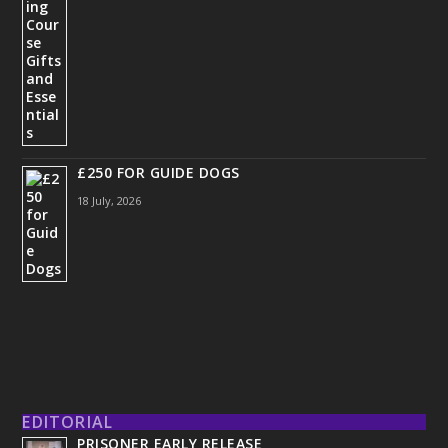
£250 FOR GUIDE DOGS
18 July, 2026
EDITORIAL
PRISONER EARLY RELEASE