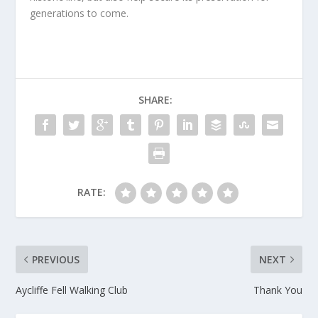
generations to come.
SHARE:
RATE:
PREVIOUS
NEXT
Aycliffe Fell Walking Club
Thank You