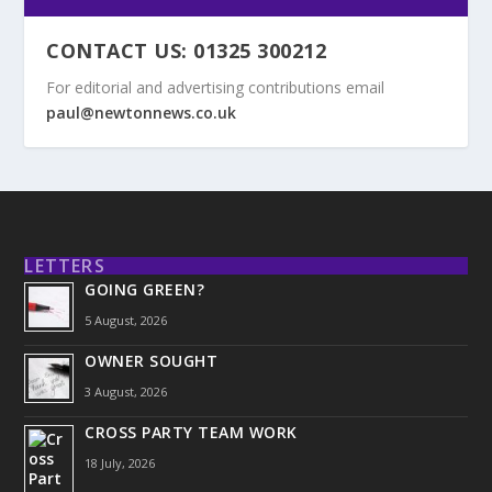
CONTACT US: 01325 300212
For editorial and advertising contributions email
paul@newtonnews.co.uk
LETTERS
GOING GREEN?
5 August, 2026
OWNER SOUGHT
3 August, 2026
CROSS PARTY TEAM WORK
18 July, 2026