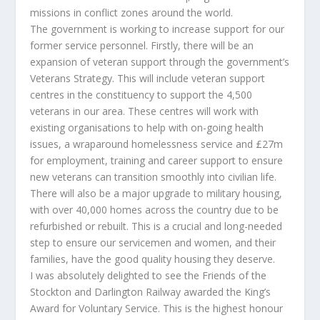
missions in conflict zones around the world.
The government is working to increase support for our
former service personnel. Firstly, there will be an
expansion of veteran support through the government’s
Veterans Strategy. This will include veteran support
centres in the constituency to support the 4,500
veterans in our area. These centres will work with
existing organisations to help with on-going health
issues, a wraparound homelessness service and £27m
for employment, training and career support to ensure
new veterans can transition smoothly into civilian life.
There will also be a major upgrade to military housing,
with over 40,000 homes across the country due to be
refurbished or rebuilt. This is a crucial and long-needed
step to ensure our servicemen and women, and their
families, have the good quality housing they deserve.
I was absolutely delighted to see the Friends of the
Stockton and Darlington Railway awarded the King’s
Award for Voluntary Service. This is the highest honour