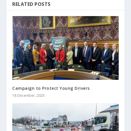
RELATED POSTS
Campaign to Protect Young Drivers
18 December, 2025