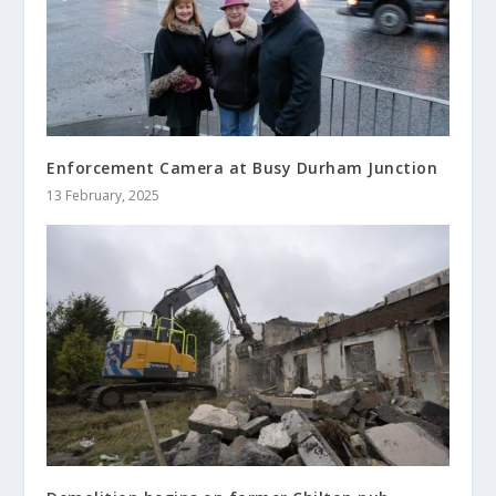
Enforcement Camera at Busy Durham Junction
13 February, 2025