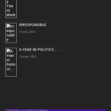
IRRESPONSIBLE
16 July, 2026
A YEAR IN POLITICS . . .
14 June, 2026