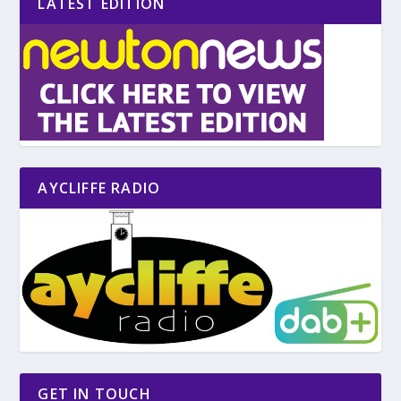
LATEST EDITION
AYCLIFFE RADIO
GET IN TOUCH