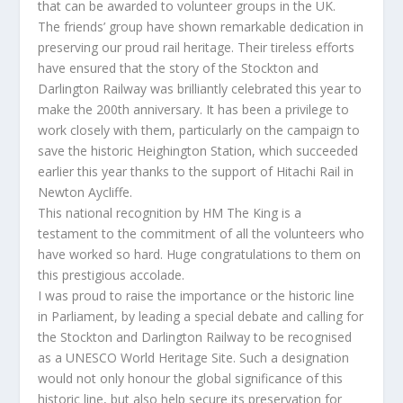
that can be awarded to volunteer groups in the UK.
The friends’ group have shown remarkable dedication in
preserving our proud rail heritage. Their tireless efforts
have ensured that the story of the Stockton and
Darlington Railway was brilliantly celebrated this year to
make the 200th anniversary. It has been a privilege to
work closely with them, particularly on the campaign to
save the historic Heighington Station, which succeeded
earlier this year thanks to the support of Hitachi Rail in
Newton Aycliffe.
This national recognition by HM The King is a
testament to the commitment of all the volunteers who
have worked so hard. Huge congratulations to them on
this prestigious accolade.
I was proud to raise the importance or the historic line
in Parliament, by leading a special debate and calling for
the Stockton and Darlington Railway to be recognised
as a UNESCO World Heritage Site. Such a designation
would not only honour the global significance of this
historic line, but also help secure its preservation for