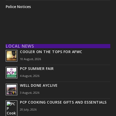
Police Notices
LOCAL NEWS
COOLER ON THE TOPS FOR AFWC
10 August, 2026
PCP SUMMER FAIR
4 August, 2026
WELL DONE AYCLIVE
3 August, 2026
PCP COOKING COURSE GIFTS AND ESSENTIALS
20 July, 2026