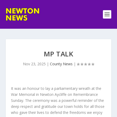
MP TALK
Nov 23, 2025
|
County News
|
It was an honour to lay a parliamentary wreath at the
War Memorial in Newton Aycliffe on Remembrance
Sunday. The ceremony was a powerful reminder of the
deep respect and gratitude our town holds for all those
who gave their lives to defend the freedoms we enjoy