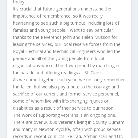
today.
It’s crucial that future generations understand the
importance of remembrance, so it was really
heartening to see such a big turnout, including lots of
families and young people. I want to say particular
thanks to the Reverends John and Helen Musson for
leading the services, our local reserve forces from the
Royal Electrical and Mechanical Engineers who led the
parade and all of the young people from local
organisations who did the town proud by marching in
the parade and offering readings at St. Clare’s.
As we come together each year, we not only remember
the fallen, but we also pay tribute to the courage and
sacrifice of our current and former service personnel,
some of whom live with life-changing injuries or
disabilities as a result of their service to our nation.
The work of supporting veterans is an ongoing one.
There are over 20,000 veterans living in County Durham
and many in Newton Aycliffe, often with proud service
records in recent conflicts like Iraq, Afghanistan and UN