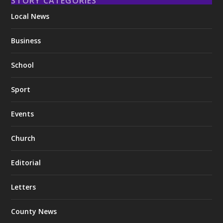
STORY CATEGORIES
Local News
Business
School
Sport
Events
Church
Editorial
Letters
County News