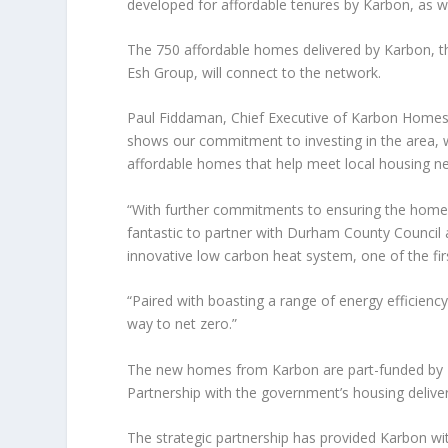
developed for affordable tenures by Karbon, as we
The 750 affordable homes delivered by Karbon, th
Esh Group, will connect to the network.
Paul Fiddaman, Chief Executive of Karbon Homes, 
shows our commitment to investing in the area, w
affordable homes that help meet local housing n
“With further commitments to ensuring the homes w
fantastic to partner with Durham County Council
innovative low carbon heat system, one of the first
“Paired with boasting a range of energy efficiency
way to net zero.”
The new homes from Karbon are part-funded by H
Partnership with the government’s housing delive
The strategic partnership has provided Karbon wi