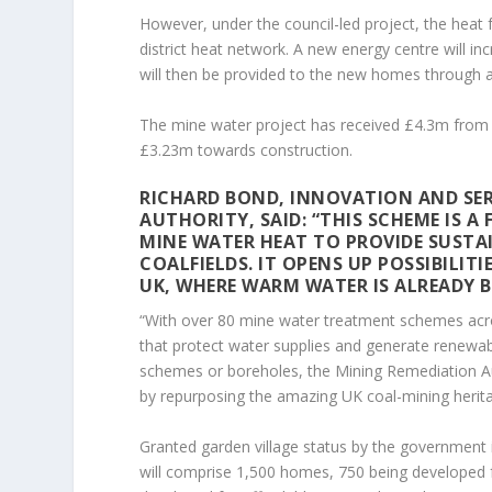
However, under the council-led project, the heat 
district heat network. A new energy centre will 
will then be provided to the new homes through 
The mine water project has received £4.3m from 
£3.23m towards construction.
RICHARD BOND, INNOVATION AND SER
AUTHORITY, SAID: “THIS SCHEME IS 
MINE WATER HEAT TO PROVIDE SUSTA
COALFIELDS. IT OPENS UP POSSIBILIT
UK, WHERE WARM WATER IS ALREADY B
“With over 80 mine water treatment schemes across
that protect water supplies and generate renewa
schemes or boreholes, the Mining Remediation Au
by repurposing the amazing UK coal-mining herita
Granted garden village status by the government in
will comprise 1,500 homes, 750 being developed 