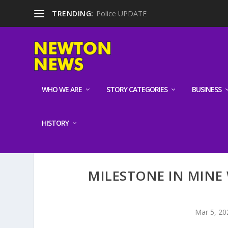
TRENDING:
Police UPDATE
WHO WE ARE
STORY CATEGORIES
BUSINESS
HISTORY
MILESTONE IN MINE
Mar 5, 20