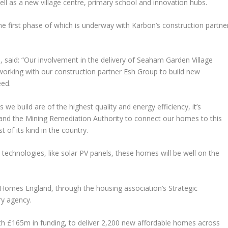
ll as a new village centre, primary school and innovation hubs.
e first phase of which is underway with Karbon’s construction partne
said: “Our involvement in the delivery of Seaham Garden Village
orking with our construction partner Esh Group to build new
eed.
e build are of the highest quality and energy efficiency, it’s
 and the Mining Remediation Authority to connect our homes to this
 of its kind in the country.
 technologies, like solar PV panels, these homes will be well on the
omes England, through the housing association’s Strategic
ry agency.
th £165m in funding, to deliver 2,200 new affordable homes across