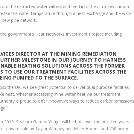
from the extracted water will instead feed into the ultra-low carbon
increase the water temperature through a heat exchange and the water
a new pipe network.
the government’s Heat Networks Investment Project; including
VICES DIRECTOR AT THE MINING REMEDIATION
A FURTHER MILESTONE IN OUR JOURNEY TO HARNESS
INABLE HEATING SOLUTIONS ACROSS THE FORMER
IES TO USE OUR TREATMENT FACILITIES ACROSS THE
EING PUMPED TO THE SURFACE.
 the UK, we see great potential to deliver dual-purpose facilities
ble heat. Whether accessing mine water heat via our treatment
thority is proud to offer innovative ways to reduce carbon emission
ge.”
 2019, Seaham Garden Village will be built over the next ten years. I
for private sale by Taylor Wimpey and Miller Homes and 750 being