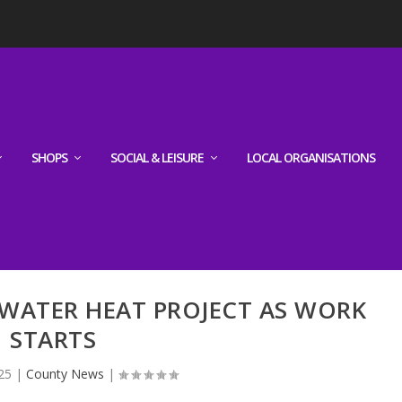
SHOPS
SOCIAL & LEISURE
LOCAL ORGANISATIONS
 WATER HEAT PROJECT AS WORK
STARTS
25
|
County News
|