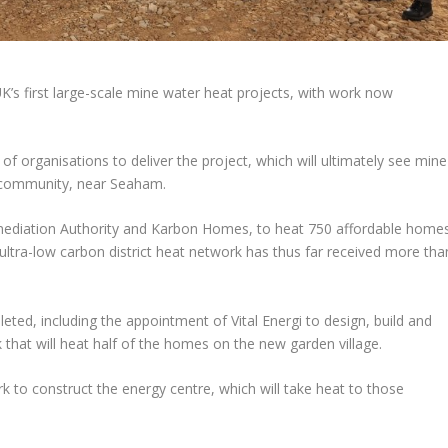
K’s first large-scale mine water heat projects, with work now
 organisations to deliver the project, which will ultimately see mine
 community, near Seaham.
mediation Authority and Karbon Homes, to heat 750 affordable home
tra-low carbon district heat network has thus far received more tha
eted, including the appointment of Vital Energi to design, build and
 that will heat half of the homes on the new garden village.
k to construct the energy centre, which will take heat to those