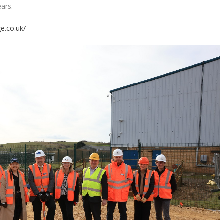
ears.
e.co.uk/