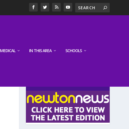
MEDICAL
IN THIS AREA
SCHOOLS
LATEST EDITION