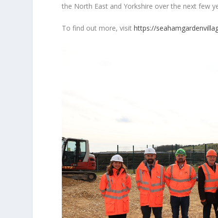
the North East and Yorkshire over the next few y
To find out more, visit
https://seahamgardenvillag