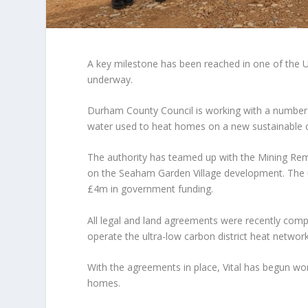
A key milestone has been reached in one of the U
underway.
Durham County Council is working with a number of
water used to heat homes on a new sustainable
The authority has teamed up with the Mining Re
on the Seaham Garden Village development. The ul
£4m in government funding.
All legal and land agreements were recently compl
operate the ultra-low carbon district heat network
With the agreements in place, Vital has begun wor
homes.