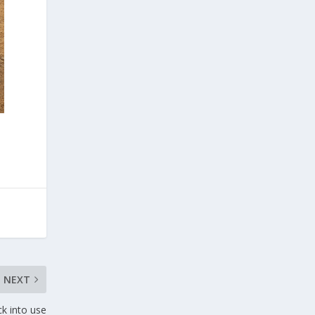
NEXT
ck into use