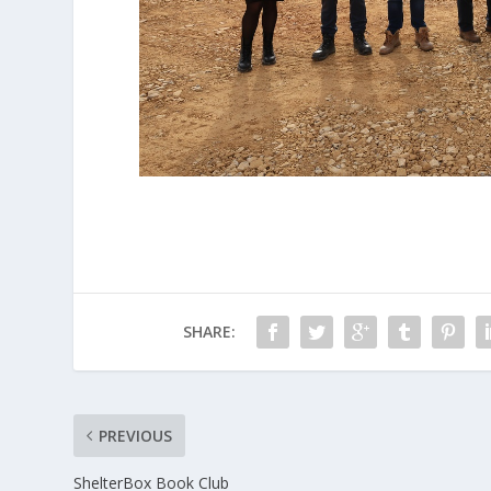
SHARE:
PREVIOUS
ShelterBox Book Club