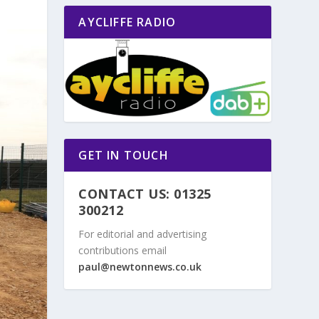
AYCLIFFE RADIO
GET IN TOUCH
CONTACT US: 01325
300212
For editorial and advertising
contributions email
paul@newtonnews.co.uk