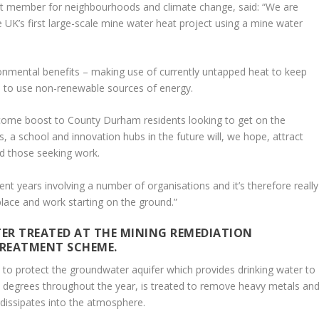
et member for neighbourhoods and climate change, said: “We are
e UK’s first large-scale mine water heat project using a mine water
vironmental benefits – making use of currently untapped heat to keep
d to use non-renewable sources of energy.
elcome boost to County Durham residents looking to get on the
 a school and innovation hubs in the future will, we hope, attract
nd those seeking work.
cent years involving a number of organisations and it’s therefore really
place and work starting on the ground.”
TER TREATED AT THE MINING REMEDIATION
REATMENT SCHEME.
 to protect the groundwater aquifer which provides drinking water to
20 degrees throughout the year, is treated to remove heavy metals an
 dissipates into the atmosphere.