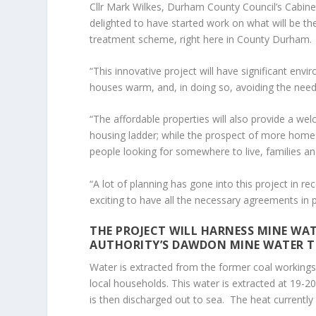
Cllr Mark Wilkes, Durham County Council’s Cabin
delighted to have started work on what will be th
treatment scheme, right here in County Durham.
“This innovative project will have significant en
houses warm, and, in doing so, avoiding the nee
“The affordable properties will also provide a w
housing ladder; while the prospect of more homes,
people looking for somewhere to live, families a
“A lot of planning has gone into this project in re
exciting to have all the necessary agreements in 
THE PROJECT WILL HARNESS MINE WA
AUTHORITY’S DAWDON MINE WATER T
Water is extracted from the former coal workings
local households. This water is extracted at 19-
is then discharged out to sea. The heat currently