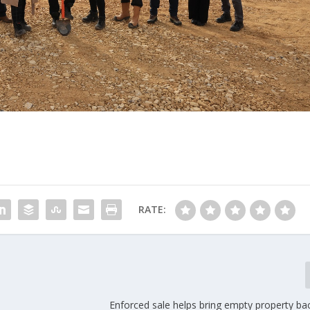
RATE:
Enforced sale helps bring empty property ba