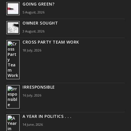
GOING GREEN?
5 August, 2026
OWNER SOUGHT
3 August, 2026
CROSS PARTY TEAM WORK
18 July, 2026
IRRESPONSIBLE
16 July, 2026
A YEAR IN POLITICS . . .
14 June, 2026