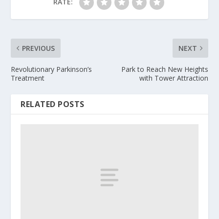
RATE:
PREVIOUS
NEXT
Revolutionary Parkinson’s
Park to Reach New Heights
Treatment
with Tower Attraction
RELATED POSTS