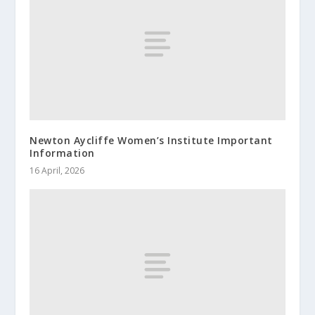
Newton Aycliffe Women’s Institute Important
Information
16 April, 2026