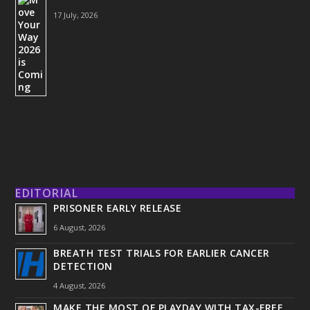
17 July, 2026
EDITORIAL
PRISONER EARLY RELEASE
6 August, 2026
BREATH TEST TRIALS FOR EARLIER CANCER
DETECTION
4 August, 2026
MAKE THE MOST OF PLAYDAY WITH TAX-FREE