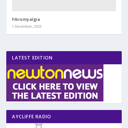
Fibromyalgia
1 December, 2025
LATEST EDITION
AYCLIFFE RADIO