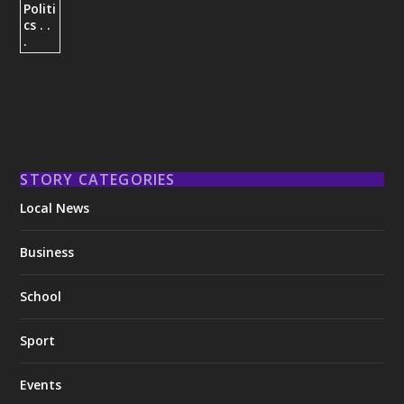
STORY CATEGORIES
Local News
Business
School
Sport
Events