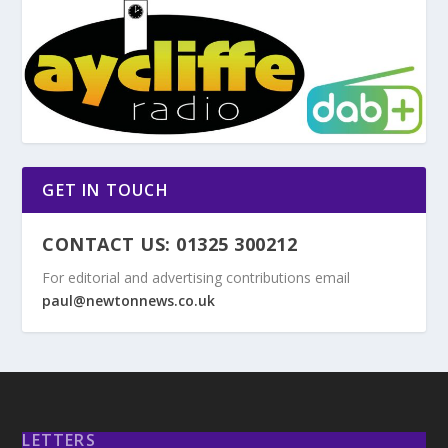
GET IN TOUCH
CONTACT US: 01325 300212
For editorial and advertising contributions email
paul@newtonnews.co.uk
LETTERS