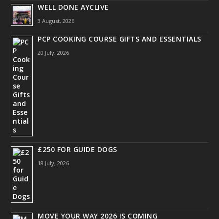
WELL DONE AYCLIVE
3 August, 2026
PCP COOKING COURSE GIFTS AND ESSENTIALS
20 July, 2026
£250 FOR GUIDE DOGS
18 July, 2026
MOVE YOUR WAY 2026 IS COMING