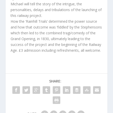
Michael will tell the story of the intrigue, the
personalities, delays and tribulations of the launching of
this railway project.
How the ‘Rainhill Trials’ determined the power source
and how that outcome was ‘fiddled’ by the Stephensons
which then led to the combined tragi/comedy of the
Grand Opening, in 1830, ultimately leading to the
success of the project and the beginning of the Railway
Age. £3 admission including refreshments, all welcome.
SHARE: