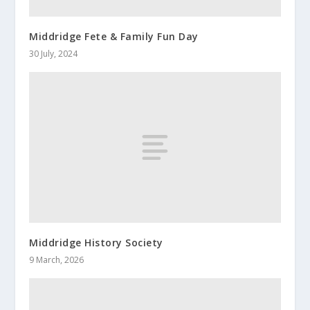
Middridge Fete & Family Fun Day
30 July, 2024
Middridge History Society
9 March, 2026