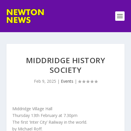
MIDDRIDGE HISTORY
SOCIETY
Feb 9, 2025
|
Events
|
Middridge Village Hall
Thursday 13th February at 7.30pm
The first ‘Inter City’ Railway in the world.
by Michael Roff.