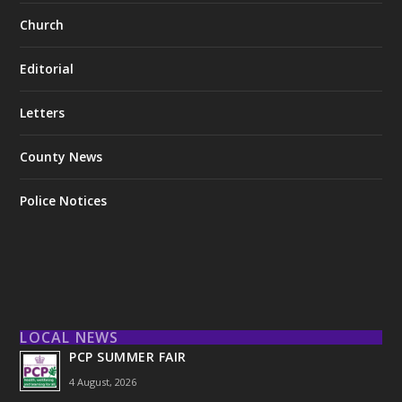
Church
Editorial
Letters
County News
Police Notices
LOCAL NEWS
PCP SUMMER FAIR
4 August, 2026