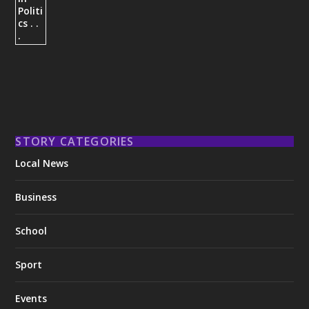
STORY CATEGORIES
Local News
Business
School
Sport
Events