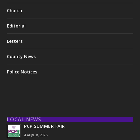
Church
Editorial
Letters
County News
Police Notices
LOCAL NEWS
PCP SUMMER FAIR
4 August, 2026