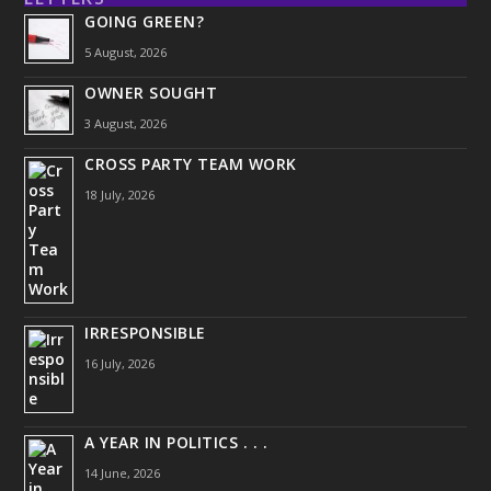
GOING GREEN?
5 August, 2026
OWNER SOUGHT
3 August, 2026
CROSS PARTY TEAM WORK
18 July, 2026
IRRESPONSIBLE
16 July, 2026
A YEAR IN POLITICS . . .
14 June, 2026