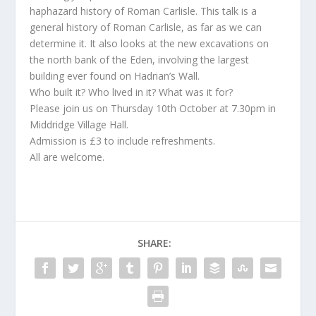
haphazard history of Roman Carlisle. This talk is a
general history of Roman Carlisle, as far as we can
determine it. It also looks at the new excavations on
the north bank of the Eden, involving the largest
building ever found on Hadrian’s Wall.
Who built it? Who lived in it? What was it for?
Please join us on Thursday 10th October at 7.30pm in
Middridge Village Hall.
Admission is £3 to include refreshments.
All are welcome.
SHARE: