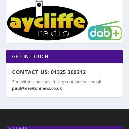
GET IN TOUCH
CONTACT US: 01325 300212
For editorial and advertising contributions email
paul@newtonnews.co.uk
LETTERS