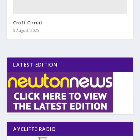
Croft Circuit
5 August, 2025
LATEST EDITION
AYCLIFFE RADIO