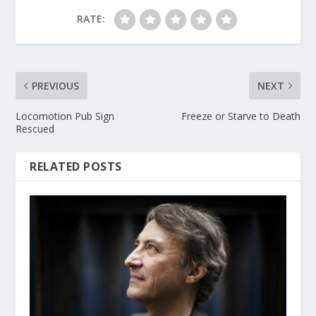
RATE:
PREVIOUS
NEXT
Locomotion Pub Sign
Freeze or Starve to Death
Rescued
RELATED POSTS