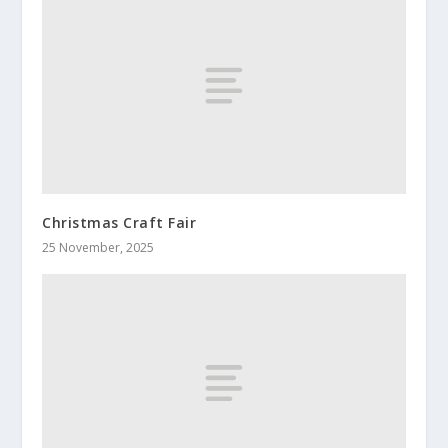
Christmas Craft Fair
25 November, 2025