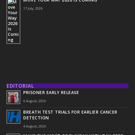
17 July, 2026
EDITORIAL
PRISONER EARLY RELEASE
6 August, 2026
BREATH TEST TRIALS FOR EARLIER CANCER
DETECTION
4 August, 2026