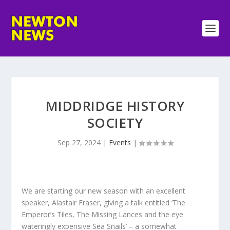
MIDDRIDGE HISTORY
SOCIETY
Sep 27, 2024
|
Events
|
We are starting our new season with an excellent
speaker, Alastair Fraser, giving a talk entitled ‘The
Emperor’s Tiles, The Missing Lances and the eye
wateringly expensive Sea Snails’ – a somewhat