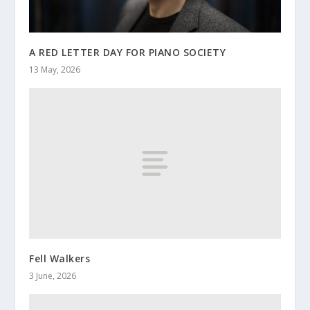
A RED LETTER DAY FOR PIANO SOCIETY
13 May, 2026
Fell Walkers
3 June, 2026