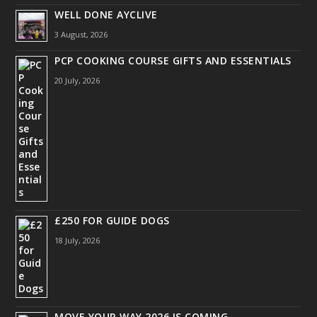
WELL DONE AYCLIVE
3 August, 2026
PCP COOKING COURSE GIFTS AND ESSENTIALS
20 July, 2026
£250 FOR GUIDE DOGS
18 July, 2026
MOVE YOUR WAY 2026 IS COMING