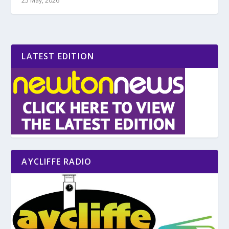
25 May, 2026
LATEST EDITION
AYCLIFFE RADIO