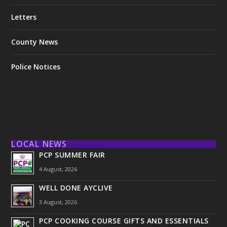
Letters
County News
Police Notices
LOCAL NEWS
PCP SUMMER FAIR
4 August, 2026
WELL DONE AYCLIVE
3 August, 2026
PCP COOKING COURSE GIFTS AND ESSENTIALS