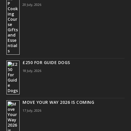
20 July, 2026
£250 FOR GUIDE DOGS
18 July, 2026
MOVE YOUR WAY 2026 IS COMING
17 July, 2026