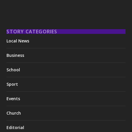
STORY CATEGORIES
Local News
Business
School
Sport
Events
Church
Editorial