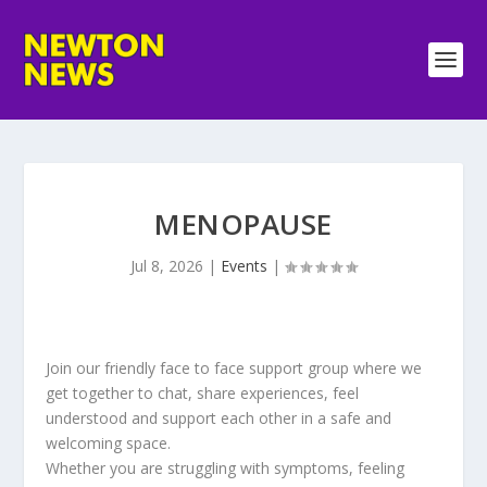
MENOPAUSE
Jul 8, 2026
|
Events
|
Join our friendly face to face support group where we
get together to chat, share experiences, feel
understood and support each other in a safe and
welcoming space.
Whether you are struggling with symptoms, feeling