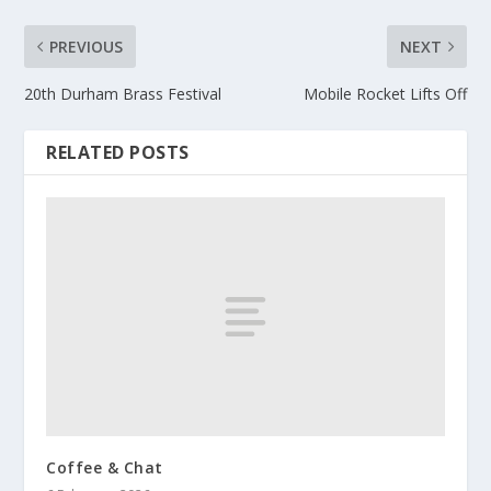
PREVIOUS
NEXT
20th Durham Brass Festival
Mobile Rocket Lifts Off
RELATED POSTS
Coffee & Chat