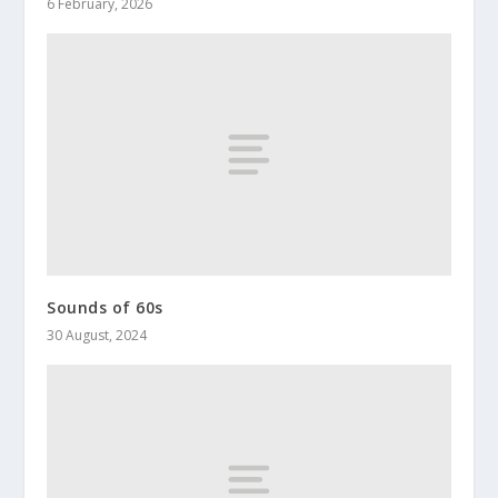
6 February, 2026
Sounds of 60s
30 August, 2024