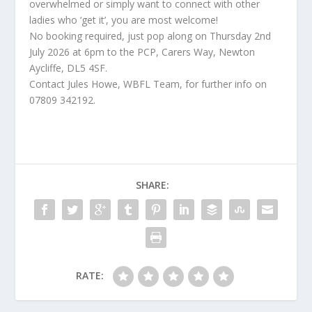
overwhelmed or simply want to connect with other
ladies who ‘get it’, you are most welcome!
No booking required, just pop along on Thursday 2nd
July 2026 at 6pm to the PCP, Carers Way, Newton
Aycliffe, DL5 4SF.
Contact Jules Howe, WBFL Team, for further info on
07809 342192.
SHARE:
RATE: