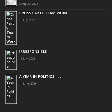
3 August, 2026
CROSS PARTY TEAM WORK
18 July, 2026
IRRESPONSIBLE
16 July, 2026
A YEAR IN POLITICS . . .
14 June, 2026