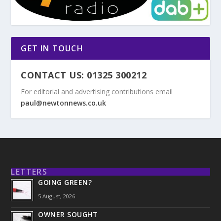
GET IN TOUCH
CONTACT US: 01325 300212
For editorial and advertising contributions email
paul@newtonnews.co.uk
LETTERS
GOING GREEN?
5 August, 2026
OWNER SOUGHT