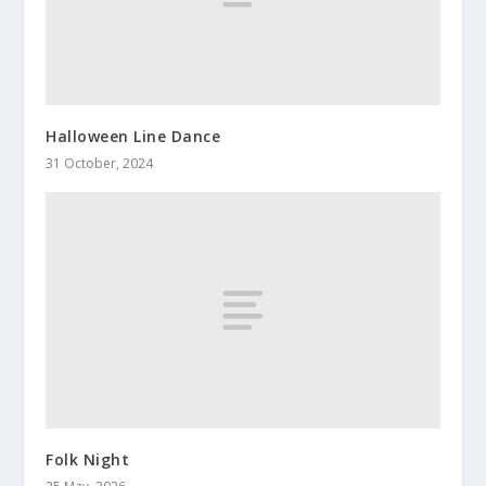
Halloween Line Dance
31 October, 2024
Folk Night