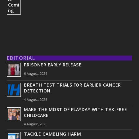
EDITORIAL
PRISONER EARLY RELEASE
6 August, 2026
BREATH TEST TRIALS FOR EARLIER CANCER
DETECTION
4 August, 2026
MAKE THE MOST OF PLAYDAY WITH TAX-FREE
CHILDCARE
4 August, 2026
TACKLE GAMBLING HARM