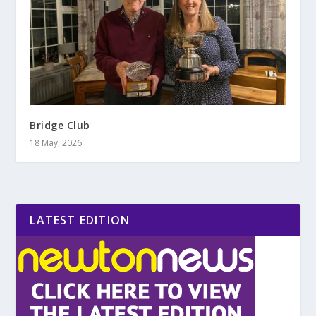
Bridge Club
18 May, 2026
LATEST EDITION