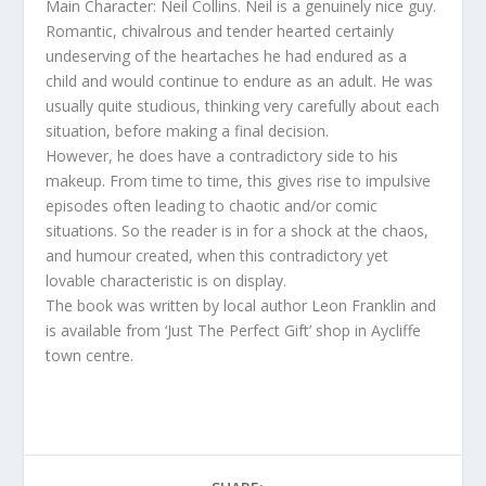
Main Character: Neil Collins. Neil is a genuinely nice guy.
Romantic, chivalrous and tender hearted certainly
undeserving of the heartaches he had endured as a
child and would continue to endure as an adult. He was
usually quite studious, thinking very carefully about each
situation, before making a final decision.
However, he does have a contradictory side to his
makeup. From time to time, this gives rise to impulsive
episodes often leading to chaotic and/or comic
situations. So the reader is in for a shock at the chaos,
and humour created, when this contradictory yet
lovable characteristic is on display.
The book was written by local author Leon Franklin and
is available from ‘Just The Perfect Gift’ shop in Aycliffe
town centre.