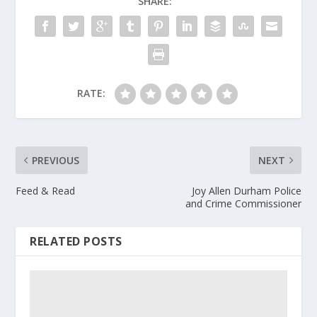
SHARE:
RATE:
PREVIOUS
NEXT
Feed & Read
Joy Allen Durham Police
and Crime Commissioner
RELATED POSTS