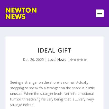
IDEAL GIFT
Dec 20, 2025
|
Local News
|
Seeing a stranger on the shore is normal. Actually
stopping to speak to a stranger on the shore is a little
unusual. When the stranger leads Neil into emotional
turmoil threatening his very being; that is … very, very
strange indeed.