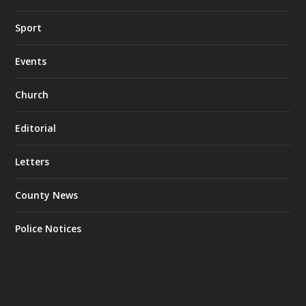
Sport
Events
Church
Editorial
Letters
County News
Police Notices