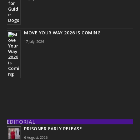
MOVE YOUR WAY 2026 IS COMING
17 July, 2026
EDITORIAL
PRISONER EARLY RELEASE
6 August, 2026