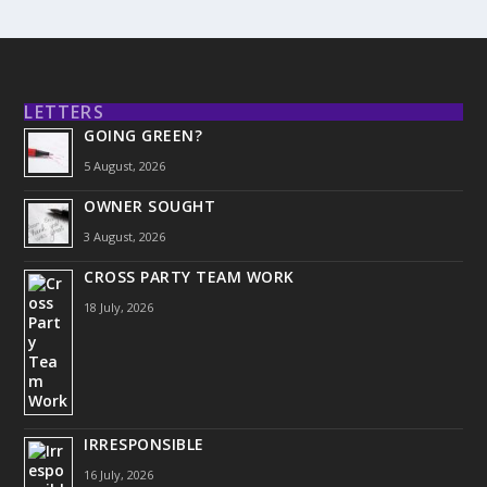
LETTERS
GOING GREEN?
5 August, 2026
OWNER SOUGHT
3 August, 2026
CROSS PARTY TEAM WORK
18 July, 2026
IRRESPONSIBLE
16 July, 2026