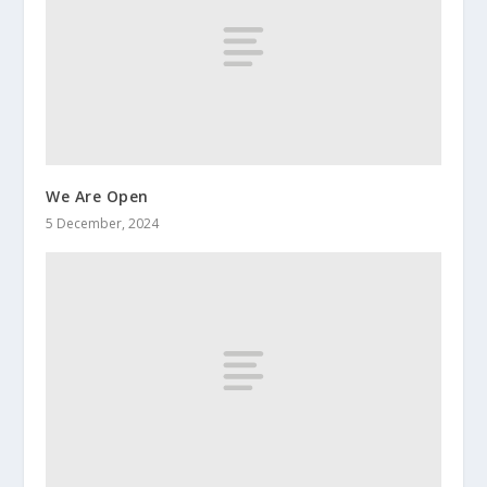
We Are Open
5 December, 2024