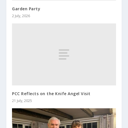
Garden Party
2 July, 2026
PCC Reflects on the Knife Angel Visit
21 July, 2025