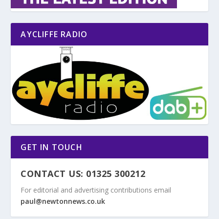
AYCLIFFE RADIO
GET IN TOUCH
CONTACT US: 01325 300212
For editorial and advertising contributions email
paul@newtonnews.co.uk