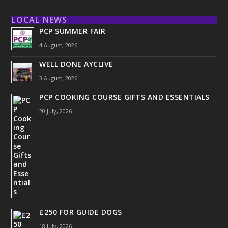
LOCAL NEWS
PCP SUMMER FAIR
4 August, 2026
WELL DONE AYCLIVE
3 August, 2026
PCP COOKING COURSE GIFTS AND ESSENTIALS
20 July, 2026
£250 FOR GUIDE DOGS
18 July, 2026