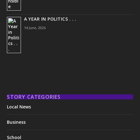
A YEAR IN POLITICS . . .
14 June, 2026
STORY CATEGORIES
Local News
Business
School