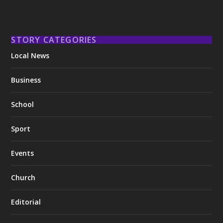
STORY CATEGORIES
Local News
Business
School
Sport
Events
Church
Editorial