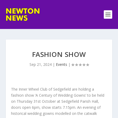
FASHION SHOW
Sep 21, 2024
|
Events
|
The Inner Wheel Club of Sedgefield are holding a
fashion show ‘A Century of Wedding Gowns’ to be held
on Thursday 31st October at Sedgefield Parish Hall,
doors open 6pm, show starts 7.15pm. An evening of
historical wedding gowns modelled on the catwalk