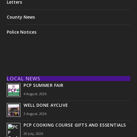
Letters
County News
Police Notices
LOCAL NEWS
PCP SUMMER FAIR
4 August, 2026
WELL DONE AYCLIVE
3 August, 2026
PCP COOKING COURSE GIFTS AND ESSENTIALS
20 July, 2026