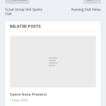
Scout Group Visit Sports
Running Club News
Club
RELATED POSTS
Opera Nova Presents
13 June, 2026