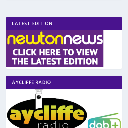
LATEST EDITION
AYCLIFFE RADIO