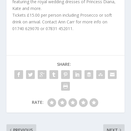
featuring the royal wedding dresses of Princess Diana,
Kate and more.
Tickets £15.00 per person including Prosecco or soft
drink on arrival. Contact Ann Carr for more info on
01740 629070 or 07831 452011.
SHARE:
RATE:
PREVIOUS
NEXT