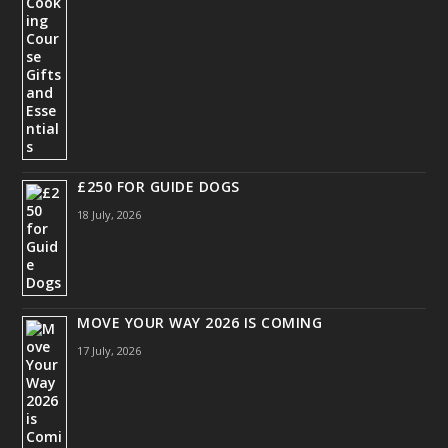
£250 FOR GUIDE DOGS
18 July, 2026
MOVE YOUR WAY 2026 IS COMING
17 July, 2026