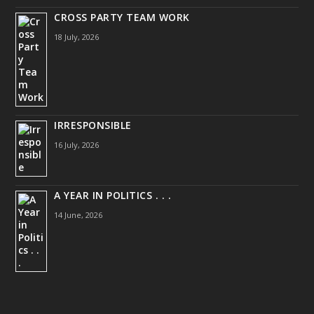
CROSS PARTY TEAM WORK
18 July, 2026
IRRESPONSIBLE
16 July, 2026
A YEAR IN POLITICS . . .
14 June, 2026