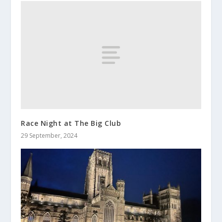
Race Night at The Big Club
29 September, 2024