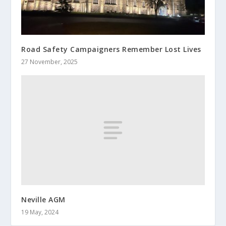
Road Safety Campaigners Remember Lost Lives
27 November, 2025
Neville AGM
19 May, 2024