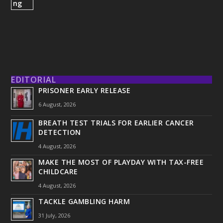
EDITORIAL
PRISONER EARLY RELEASE
6 August, 2026
BREATH TEST TRIALS FOR EARLIER CANCER
DETECTION
4 August, 2026
MAKE THE MOST OF PLAYDAY WITH TAX-FREE
CHILDCARE
4 August, 2026
TACKLE GAMBLING HARM
31 July, 2026