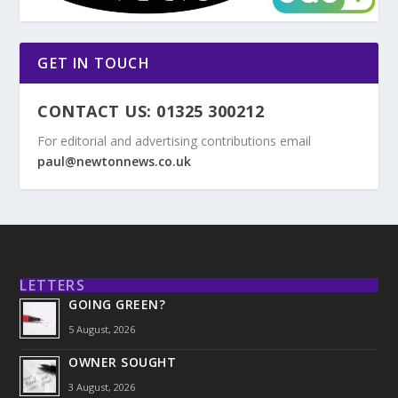
GET IN TOUCH
CONTACT US: 01325 300212
For editorial and advertising contributions email
paul@newtonnews.co.uk
LETTERS
GOING GREEN?
5 August, 2026
OWNER SOUGHT
3 August, 2026