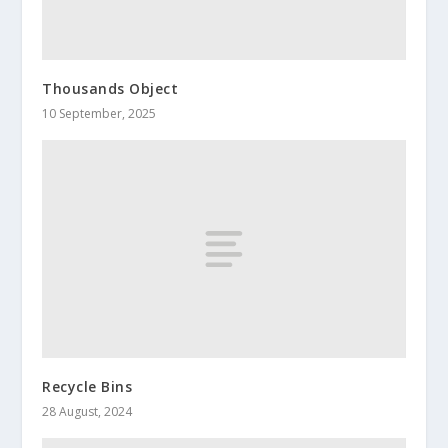
Thousands Object
10 September, 2025
Recycle Bins
28 August, 2024