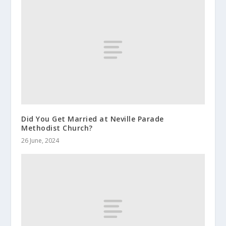
Did You Get Married at Neville Parade
Methodist Church?
26 June, 2024