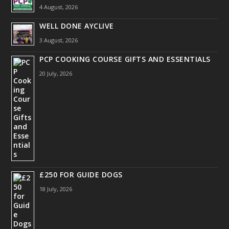
4 August, 2026
WELL DONE AYCLIVE
3 August, 2026
PCP COOKING COURSE GIFTS AND ESSENTIALS
20 July, 2026
£250 FOR GUIDE DOGS
18 July, 2026