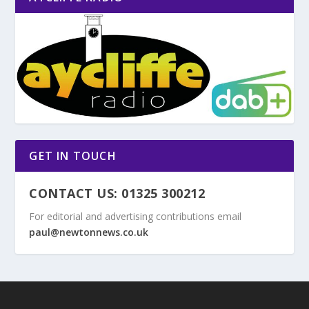
GET IN TOUCH
CONTACT US: 01325 300212
For editorial and advertising contributions email
paul@newtonnews.co.uk