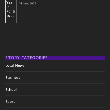
14 June, 2026
STORY CATEGORIES
Local News
Business
School
Sport