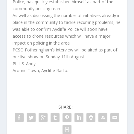
Police, has quickly established himself as part of the
community policing team.
As well as discussing the number of initiatives already in
place in the community to tackle recurring problems, he
was able to confirm Aycliffe Police will soon have
access to drone resources which will have a major
impact on policing in the area.
PCSO Fotheringham’s interview will be aired as part of
our live show on Sunday 11th August.
Phill & Andy
Around Town, Aycliffe Radio.
SHARE: