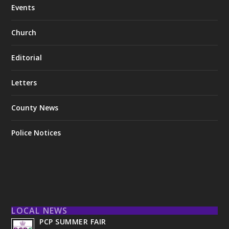
Events
Church
Editorial
Letters
County News
Police Notices
LOCAL NEWS
PCP SUMMER FAIR