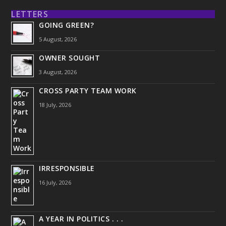
LETTERS
GOING GREEN?
5 August, 2026
OWNER SOUGHT
3 August, 2026
CROSS PARTY TEAM WORK
18 July, 2026
IRRESPONSIBLE
16 July, 2026
A YEAR IN POLITICS . . .