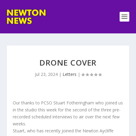
DRONE COVER
Jul 23, 2024
|
Letters
|
Our thanks to PCSO Stuart Fotheringham who joined us
in the studio this week for the second of the three pre-
recorded scheduled interviews to air over the next few
weeks.
Stuart, who has recently joined the Newton Aycliffe