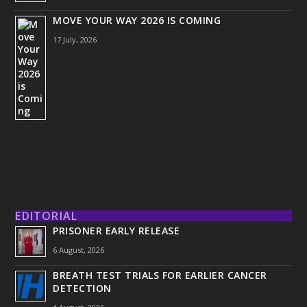
MOVE YOUR WAY 2026 IS COMING
17 July, 2026
EDITORIAL
PRISONER EARLY RELEASE
6 August, 2026
BREATH TEST TRIALS FOR EARLIER CANCER
DETECTION