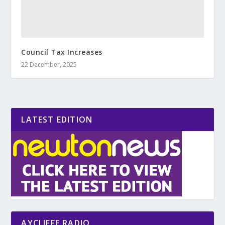
Council Tax Increases
22 December, 2025
LATEST EDITION
AYCLIFFE RADIO