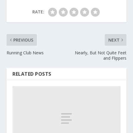
RATE:
PREVIOUS
NEXT
Running Club News
Nearly, But Not Quite Feet
and Flippers
RELATED POSTS