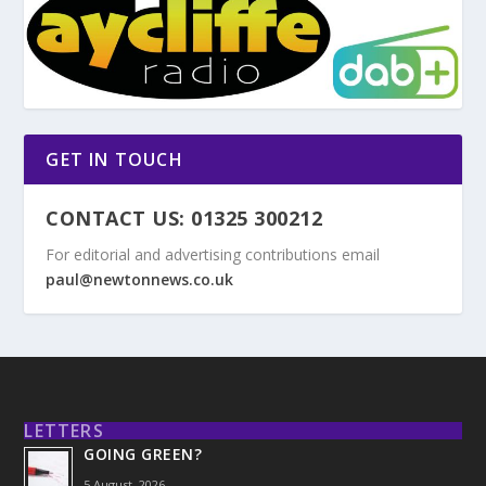
GET IN TOUCH
CONTACT US: 01325 300212
For editorial and advertising contributions email
paul@newtonnews.co.uk
LETTERS
GOING GREEN?
5 August, 2026