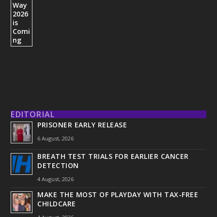
EDITORIAL
PRISONER EARLY RELEASE
6 August, 2026
BREATH TEST TRIALS FOR EARLIER CANCER
DETECTION
4 August, 2026
MAKE THE MOST OF PLAYDAY WITH TAX-FREE
CHILDCARE