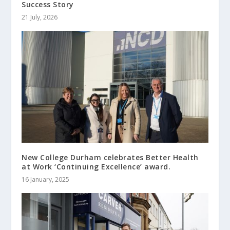
Success Story
21 July, 2026
New College Durham celebrates Better Health
at Work ‘Continuing Excellence’ award.
16 January, 2025