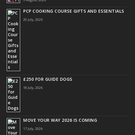
PCP COOKING COURSE GIFTS AND ESSENTIALS
20 July, 2026
£250 FOR GUIDE DOGS
18 July, 2026
MOVE YOUR WAY 2026 IS COMING
17 July, 2026