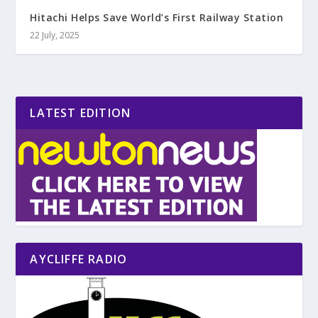
Hitachi Helps Save World’s First Railway Station
22 July, 2025
LATEST EDITION
AYCLIFFE RADIO