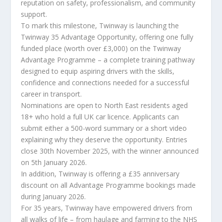
reputation on safety, professionalism, and community
support.
To mark this milestone, Twinway is launching the
Twinway 35 Advantage Opportunity, offering one fully
funded place (worth over £3,000) on the Twinway
Advantage Programme – a complete training pathway
designed to equip aspiring drivers with the skills,
confidence and connections needed for a successful
career in transport.
Nominations are open to North East residents aged
18+ who hold a full UK car licence. Applicants can
submit either a 500-word summary or a short video
explaining why they deserve the opportunity. Entries
close 30th November 2025, with the winner announced
on 5th January 2026.
In addition, Twinway is offering a £35 anniversary
discount on all Advantage Programme bookings made
during January 2026.
For 35 years, Twinway have empowered drivers from
all walks of life – from haulage and farming to the NHS