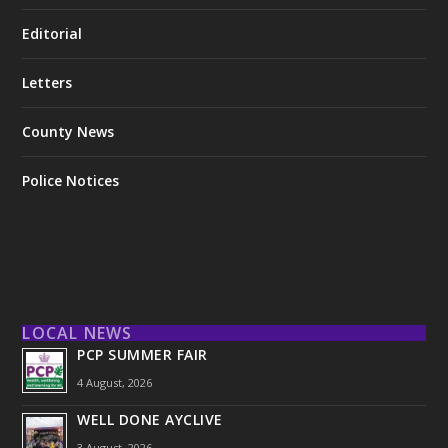
Editorial
Letters
County News
Police Notices
LOCAL NEWS
PCP SUMMER FAIR
4 August, 2026
WELL DONE AYCLIVE
3 August, 2026