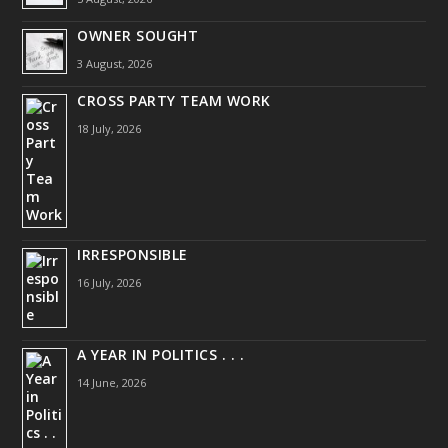
OWNER SOUGHT
3 August, 2026
CROSS PARTY TEAM WORK
18 July, 2026
IRRESPONSIBLE
16 July, 2026
A YEAR IN POLITICS . . .
14 June, 2026