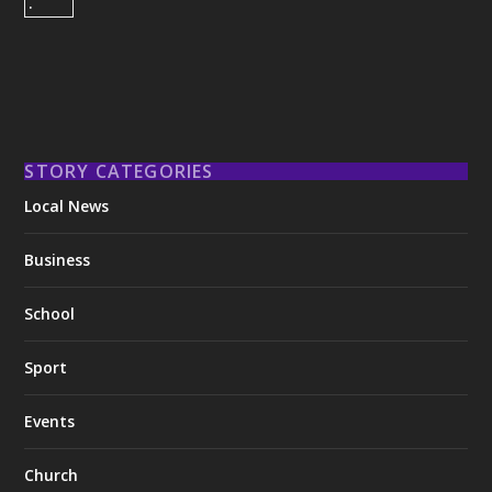
STORY CATEGORIES
Local News
Business
School
Sport
Events
Church