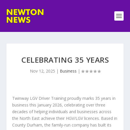
CELEBRATING 35 YEARS
Nov 12, 2025
|
Business
|
Twinway LGV Driver Training proudly marks 35 years in
business this January 2026, celebrating over three
decades of helping individuals and businesses across
the North East achieve their HGV/LGV licences. Based in
County Durham, the family-run company has built its