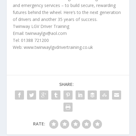
and emergency services – to build secure, rewarding
futures behind the wheel. Here’s to the next generation
of drivers and another 35 years of success.
Twinway LGV Driver Training
Email: twinwaylgv@aol.com
Tel: 01388 721200
Web: www.twinwaylgvdrivertraining.co.uk
SHARE:
RATE: