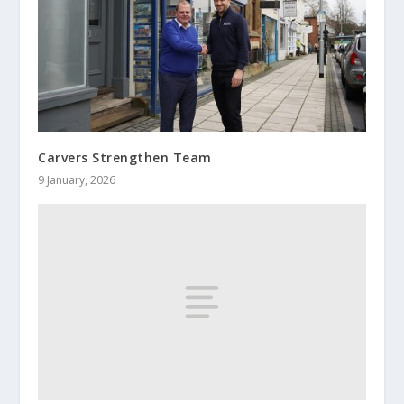
Carvers Strengthen Team
9 January, 2026