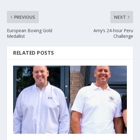
PREVIOUS
NEXT
European Boxing Gold
Amy’s 24-hour Peru
Medallist
Challenge
RELATED POSTS