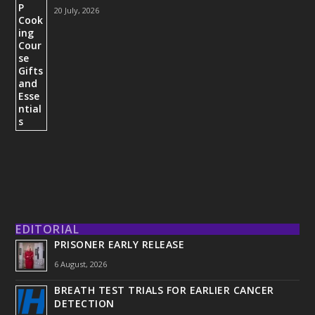
20 July, 2026
EDITORIAL
PRISONER EARLY RELEASE
6 August, 2026
BREATH TEST TRIALS FOR EARLIER CANCER
DETECTION