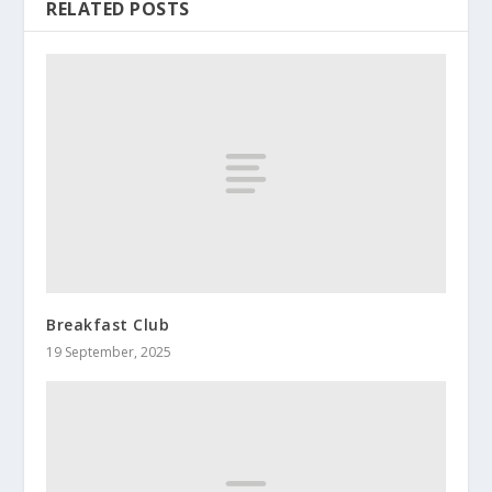
RELATED POSTS
Breakfast Club
19 September, 2025