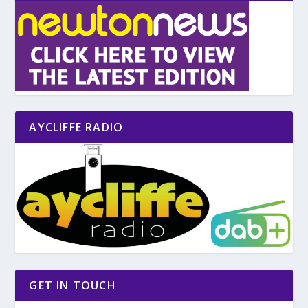
AYCLIFFE RADIO
GET IN TOUCH