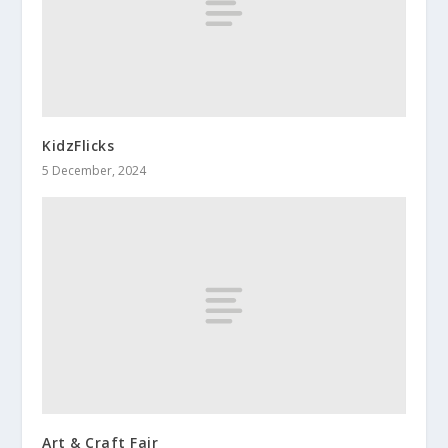
KidzFlicks
5 December, 2024
Art & Craft Fair