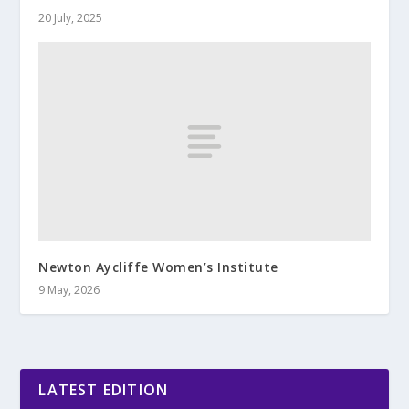
20 July, 2025
Newton Aycliffe Women’s Institute
9 May, 2026
LATEST EDITION