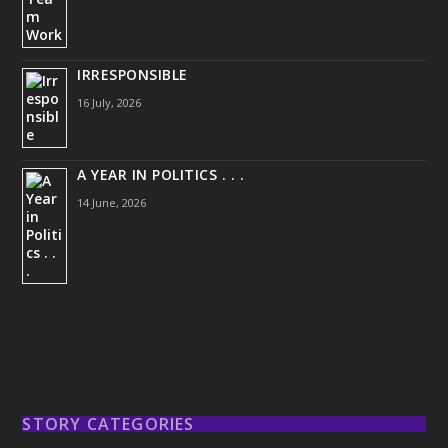
IRRESPONSIBLE
16 July, 2026
A YEAR IN POLITICS . . .
14 June, 2026
STORY CATEGORIES