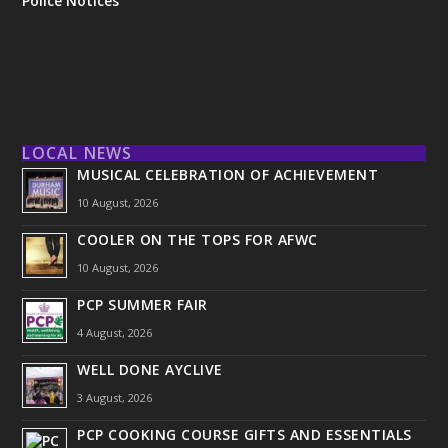
Police Notices
LOCAL NEWS
MUSICAL CELEBRATION OF ACHIEVEMENT
10 August, 2026
COOLER ON THE TOPS FOR AFWC
10 August, 2026
PCP SUMMER FAIR
4 August, 2026
WELL DONE AYCLIVE
3 August, 2026
PCP COOKING COURSE GIFTS AND ESSENTIALS