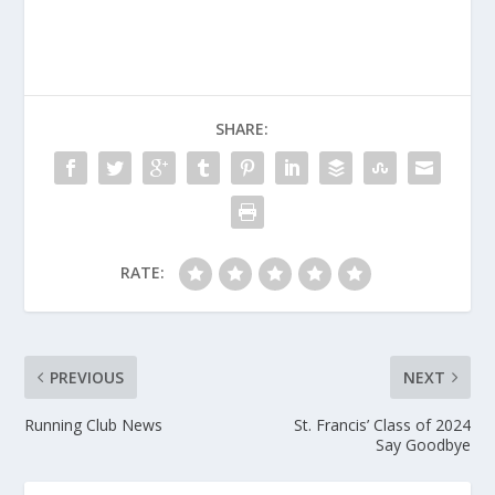
SHARE:
RATE:
PREVIOUS
NEXT
Running Club News
St. Francis’ Class of 2024
Say Goodbye