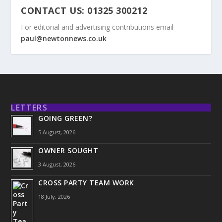
CONTACT US: 01325 300212
For editorial and advertising contributions email
paul@newtonnews.co.uk
LETTERS
GOING GREEN?
5 August, 2026
OWNER SOUGHT
3 August, 2026
CROSS PARTY TEAM WORK
18 July, 2026