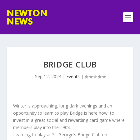
BRIDGE CLUB
Sep 12, 2024
|
Events
|
Winter is approaching, long dark evenings and an
opportunity to learn to play Bridge is here now, to
invest in a great social and rewarding card game where
members play into their 90’s.
Learning to play at St. George’s Bridge Club on