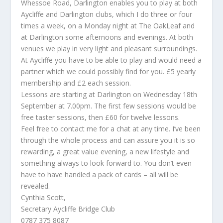
Whessoe Road, Darlington enables you to play at both
Aycliffe and Darlington clubs, which I do three or four
times a week, on a Monday night at The OakLeaf and
at Darlington some afternoons and evenings. At both
venues we play in very light and pleasant surroundings.
At Aycliffe you have to be able to play and would need a
partner which we could possibly find for you. £5 yearly
membership and £2 each session.
Lessons are starting at Darlington on Wednesday 18th
September at 7.00pm. The first few sessions would be
free taster sessions, then £60 for twelve lessons.
Feel free to contact me for a chat at any time. I’ve been
through the whole process and can assure you it is so
rewarding, a great value evening, a new lifestyle and
something always to look forward to. You don’t even
have to have handled a pack of cards – all will be
revealed.
Cynthia Scott,
Secretary Aycliffe Bridge Club
0787 375 8087