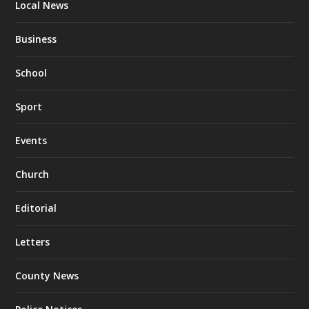
Local News
Business
School
Sport
Events
Church
Editorial
Letters
County News