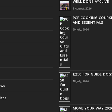
WELL DONE AYCLIVE
3 August, 2026
PCP COOKING COURSE
AND ESSENTIALS
20 July, 2026
£250 FOR GUIDE DOG
18 July, 2026
ews
ices
MOVE YOUR WAY 2026