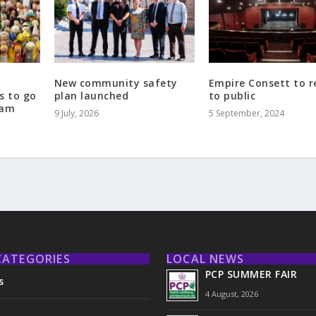
New community safety
Empire Consett to 
s to go
plan launched
to public
ham
9 July, 2026
5 September, 2024
CATEGORIES
LOCAL NEWS
PCP SUMMER FAIR
s
4 August, 2026