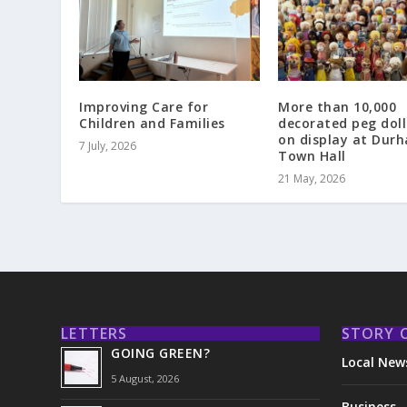
Improving Care for
More than 10,000
Children and Families
decorated peg doll
on display at Dur
7 July, 2026
Town Hall
21 May, 2026
LETTERS
STORY 
GOING GREEN?
Local New
5 August, 2026
Business