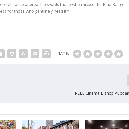
zero-tolerance approach towards those who misuse the Blue Badge
ss for those who genuinely need it.”
RATE:
REEL Cinema Bishop Auckla