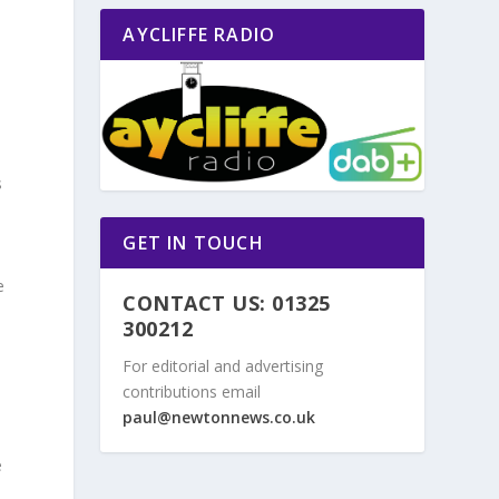
AYCLIFFE RADIO
s
GET IN TOUCH
e
CONTACT US: 01325
300212
For editorial and advertising
contributions email
paul@newtonnews.co.uk
e