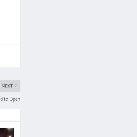
NEXT
nd to Open