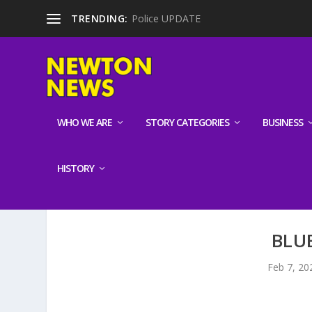
TRENDING:
Police UPDATE
WHO WE ARE
STORY CATEGORIES
BUSINESS
HISTORY
BLU
Feb 7, 20