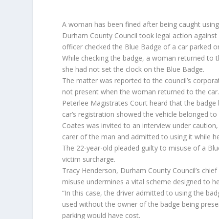
A woman has been fined after being caught using 
Durham County Council took legal action against C
officer checked the Blue Badge of a car parked on
While checking the badge, a woman returned to th
she had not set the clock on the Blue Badge.
The matter was reported to the council’s corpor
not present when the woman returned to the car
Peterlee Magistrates Court heard that the badge b
car’s registration showed the vehicle belonged to
Coates was invited to an interview under caution,
carer of the man and admitted to using it while h
The 22-year-old pleaded guilty to misuse of a Bl
victim surcharge.
Tracy Henderson, Durham County Council’s chief 
misuse undermines a vital scheme designed to he
“In this case, the driver admitted to using the bad
used without the owner of the badge being presen
parking would have cost.