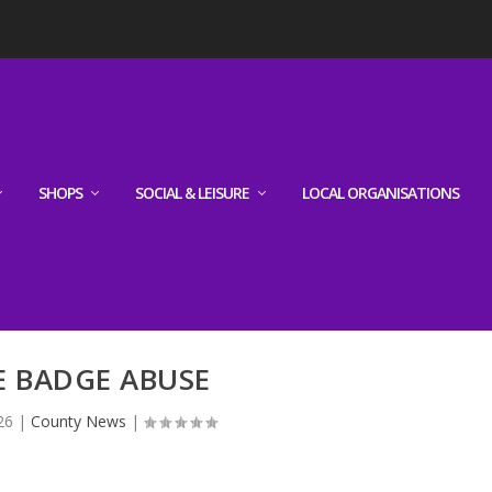
SHOPS
SOCIAL & LEISURE
LOCAL ORGANISATIONS
E BADGE ABUSE
26
|
County News
|