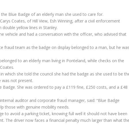
the Blue Badge of an elderly man she used to care for.
arys Coates, of Hill View, Esh Winning, after a civil enforcement
 double yellow lines in Stanley.
e vehicle and had a conversation with the officer, who advised that
ate fraud team as the badge on display belonged to a man, but he wa
.
elonged to an elderly man living in Ponteland, while checks on the
 Coates.
 in which she told the council she had the badge as she used to be th
e was not present.
ue Badge. She was ordered to pay a £119 fine, £250 costs, and a £48
internal auditor and corporate fraud manager, said: “Blue Badge
lp those with genuine mobility needs.
ge to avoid a parking ticket, knowing full well it should not have been
t. The driver now faces a financial penalty much larger than what th