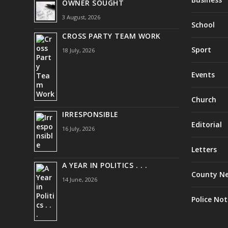
OWNER SOUGHT
3 August, 2026
School
CROSS PARTY TEAM WORK
Sport
18 July, 2026
Events
Church
IRRESPONSIBLE
Editorial
16 July, 2026
Letters
A YEAR IN POLITICS . . .
County N
14 June, 2026
Police Not