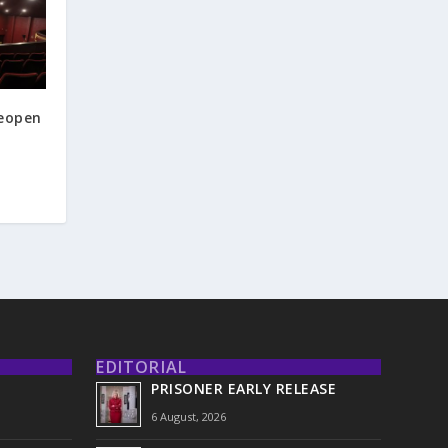
reopen
EDITORIAL
PRISONER EARLY RELEASE
6 August, 2026