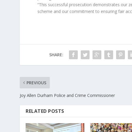
“This successful prosecution demonstrates our 
scheme and our commitment to ensuring fair acce
SHARE:
PREVIOUS
Joy Allen Durham Police and Crime Commissioner
RELATED POSTS