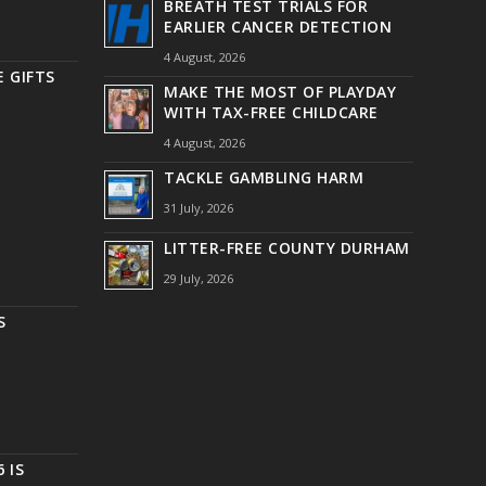
BREATH TEST TRIALS FOR
EARLIER CANCER DETECTION
4 August, 2026
 GIFTS
MAKE THE MOST OF PLAYDAY
WITH TAX-FREE CHILDCARE
4 August, 2026
TACKLE GAMBLING HARM
31 July, 2026
LITTER-FREE COUNTY DURHAM
29 July, 2026
S
 IS