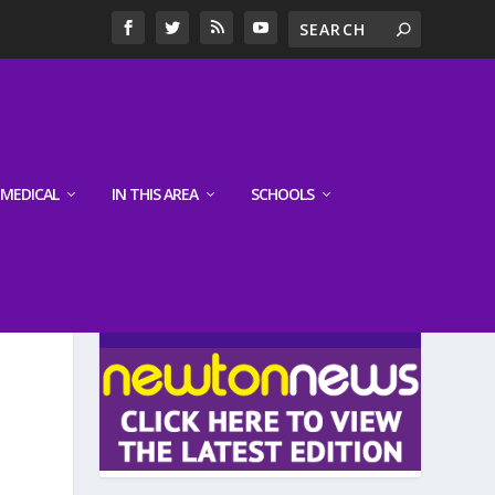
MEDICAL
IN THIS AREA
SCHOOLS
LATEST EDITION