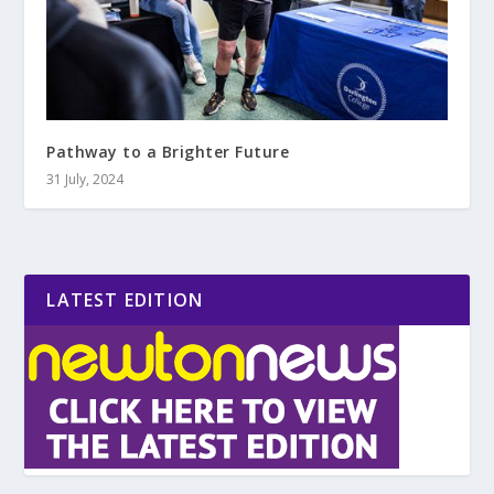
Pathway to a Brighter Future
31 July, 2024
LATEST EDITION