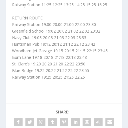
Railway Station 11:25 12:25 13:25 14:25 15:25 16:25
RETURN ROUTE
Railway Station 19:00 20:00 21:00 22:00 23:30
Greenfield School 19:02 20:02 21:02 22:02 23:32
Navy Club 19:03 20:03 21:03 22:03 23:33
Huntsman Pub 19:12 20:12 21:12 22:12 23:42
Woodham Jet Garage 19:15 20:15 21:15 22:15 23:45
Burn Lane 19:18 20:18 21:18 22:18 23:48
St. Clare’s 19:20 20:20 21:20 22:22 23:50
Blue Bridge 19:22 20:22 21:22 22:22 23:55
Railway Station 19:25 20:25 21:25 22:25
SHARE: