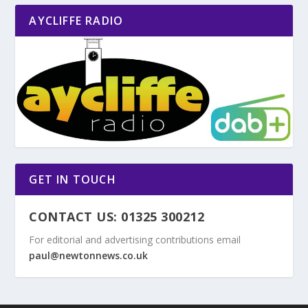
AYCLIFFE RADIO
GET IN TOUCH
CONTACT US: 01325 300212
For editorial and advertising contributions email
paul@newtonnews.co.uk