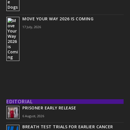
MOVE YOUR WAY 2026 IS COMING
17 July, 2026
EDITORIAL
PRISONER EARLY RELEASE
6 August, 2026
BREATH TEST TRIALS FOR EARLIER CANCER