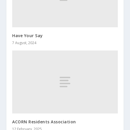
Have Your Say
7 August, 2024
ACORN Residents Association
12 February, 2025