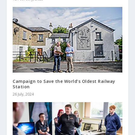
Campaign to Save the World’s Oldest Railway
Station
26 July, 2024