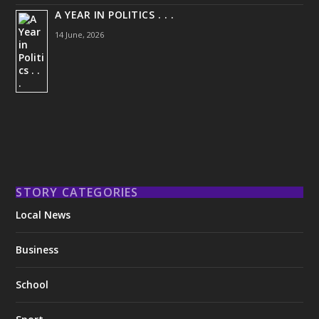
A YEAR IN POLITICS . . .
14 June, 2026
STORY CATEGORIES
Local News
Business
School