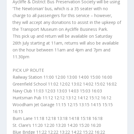
Aycliffe & District Bus Preservation Society will be using
‘The Newtonian’ bus, which is a 35 seater with no
charge to all passengers for this service – however,
they will accept any donations to assist in the upkeep of
the Transport Museum on Aycliffe Business Park.
This pick up and return will be available on Saturday
26th July starting at 11am, returns will also be available
on the hour between 11am and 4pm and 7pm and
11.30pm
PICK UP ROUTE
Railway Station 11:00 12:00 13:00 14:00 15:00 16:00
Greenfield School 11:02 12:02 13:02 14:02 15:02 16:02
Navy Club 11:03 12:03 13:03 14:03 15:03 16:03
Huntsman Pub 11:12 12:12 13:12 14:12 15:12 16:12
Woodham Jet Garage 11:15 12:15 13:15 14:15 15:15
16:15
Burn Lane 11:18 12:18 13:18 14:18 15:18 16:18
St. Clare’s 11:20 12:20 13:20 14:20 15:20 16:20
Blue Bridge 11:22 12:22 13:22 14:22 15:22 16:22