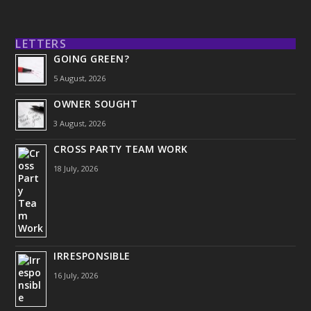
LETTERS
GOING GREEN?
5 August, 2026
OWNER SOUGHT
3 August, 2026
CROSS PARTY TEAM WORK
18 July, 2026
IRRESPONSIBLE
16 July, 2026