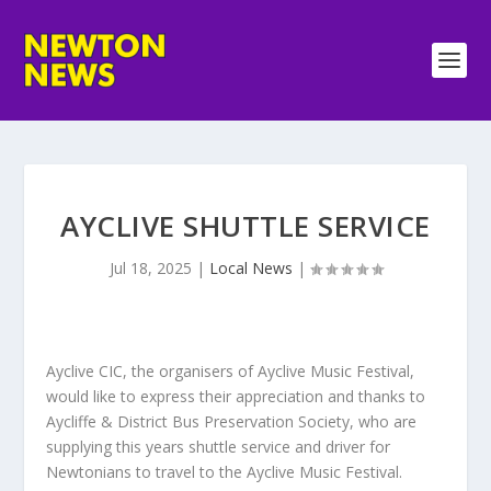
AYCLIVE SHUTTLE SERVICE
Jul 18, 2025
|
Local News
|
Ayclive CIC, the organisers of Ayclive Music Festival,
would like to express their appreciation and thanks to
Aycliffe & District Bus Preservation Society, who are
supplying this years shuttle service and driver for
Newtonians to travel to the Ayclive Music Festival.