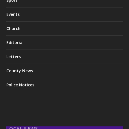
Sport
Events
Church
Editorial
Letters
County News
Police Notices
LOCAL NEWS