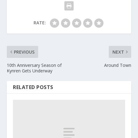
RATE:
PREVIOUS
NEXT
10th Anniversary Season of
Around Town
Kynren Gets Underway
RELATED POSTS