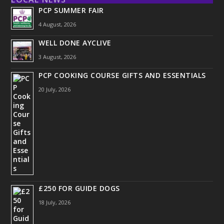
PCP SUMMER FAIR
4 August, 2026
WELL DONE AYCLIVE
3 August, 2026
PCP COOKING COURSE GIFTS AND ESSENTIALS
20 July, 2026
£250 FOR GUIDE DOGS
18 July, 2026