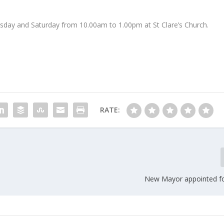
rsday and Saturday from 10.00am to 1.00pm at St Clare’s Church.
RATE:
New Mayor appointed f