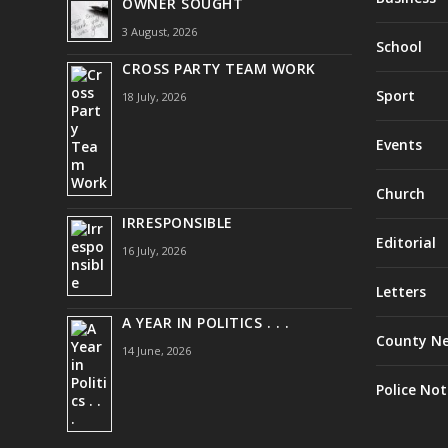
OWNER SOUGHT
3 August, 2026
School
CROSS PARTY TEAM WORK
Sport
18 July, 2026
Events
Church
IRRESPONSIBLE
Editorial
16 July, 2026
Letters
A YEAR IN POLITICS . . .
County N
14 June, 2026
Police Not