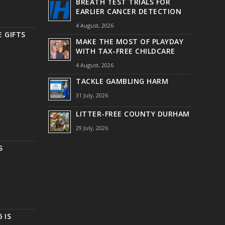
BREATH TEST TRIALS FOR
EARLIER CANCER DETECTION
4 August, 2026
 GIFTS
MAKE THE MOST OF PLAYDAY
WITH TAX-FREE CHILDCARE
4 August, 2026
TACKLE GAMBLING HARM
31 July, 2026
LITTER-FREE COUNTY DURHAM
29 July, 2026
S
 IS