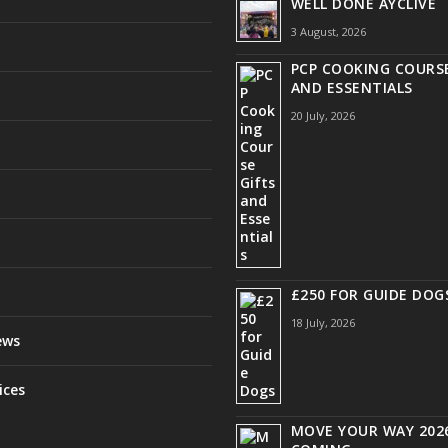
WELL DONE AYCLIVE
3 August, 2026
PCP COOKING COURSE
AND ESSENTIALS
20 July, 2026
£250 FOR GUIDE DOG
18 July, 2026
ews
ices
MOVE YOUR WAY 2026