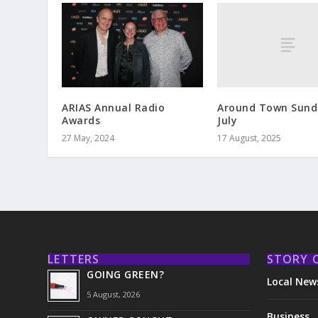
Around Town Sund
ARIAS Annual Radio
July
Awards
17 August, 2025
27 May, 2024
LETTERS
STORY 
GOING GREEN?
Local New
5 August, 2026
Business