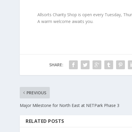
Allsorts Charity Shop is open every Tuesday, Thu
A warm welcome awaits you.
SHARE:
PREVIOUS
Major Milestone for North East at NETPark Phase 3
RELATED POSTS