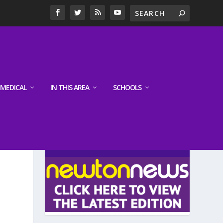
MEDICAL
IN THIS AREA
SCHOOLS
LATEST EDITION