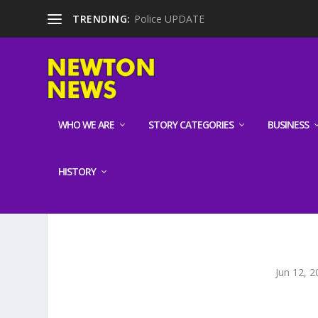
TRENDING:
Police UPDATE
WHO WE ARE
STORY CATEGORIES
BUSINESS
HISTORY
Jun 12, 2