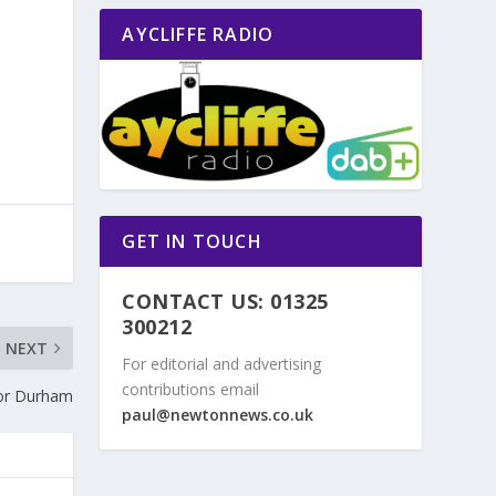
AYCLIFFE RADIO
GET IN TOUCH
CONTACT US: 01325
300212
NEXT
For editorial and advertising
contributions email
or Durham
paul@newtonnews.co.uk