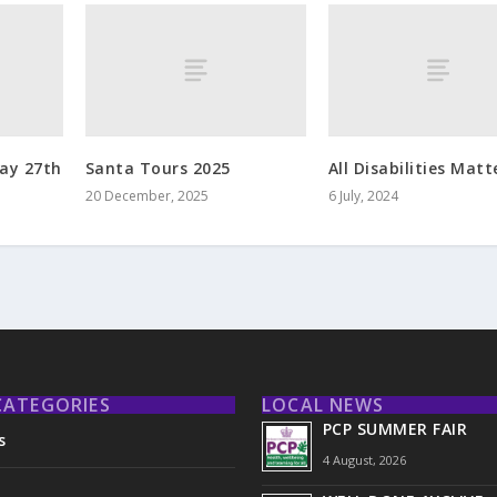
ay 27th
Santa Tours 2025
All Disabilities Matt
20 December, 2025
6 July, 2024
CATEGORIES
LOCAL NEWS
PCP SUMMER FAIR
s
4 August, 2026