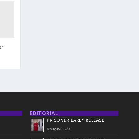
er
EDITORIAL
PRISONER EARLY RELEASE
6 August, 2026