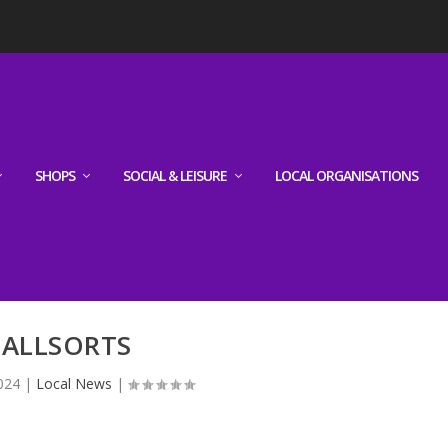
SHOPS
SOCIAL & LEISURE
LOCAL ORGANISATIONS
ALLSORTS
024
|
Local News
|