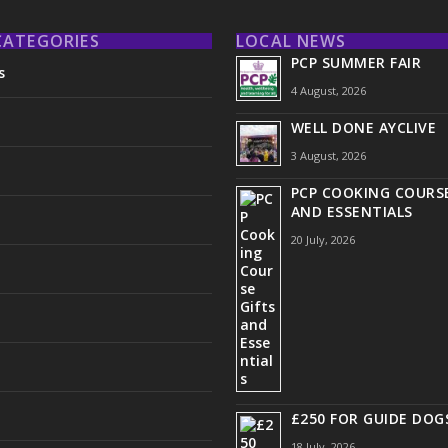
CATEGORIES
LOCAL NEWS
PCP SUMMER FAIR
s
4 August, 2026
WELL DONE AYCLIVE
3 August, 2026
PCP COOKING COURSE
AND ESSENTIALS
20 July, 2026
£250 FOR GUIDE DOG
18 July, 2026