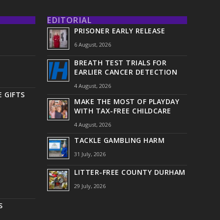
EDITORIAL
PRISONER EARLY RELEASE
6 August, 2026
BREATH TEST TRIALS FOR
EARLIER CANCER DETECTION
4 August, 2026
 GIFTS
MAKE THE MOST OF PLAYDAY
WITH TAX-FREE CHILDCARE
4 August, 2026
TACKLE GAMBLING HARM
31 July, 2026
LITTER-FREE COUNTY DURHAM
29 July, 2026
S