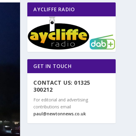
AYCLIFFE RADIO
GET IN TOUCH
CONTACT US: 01325
300212
For editorial and advertising
contributions email
paul@newtonnews.co.uk