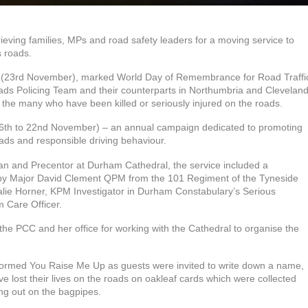
eving families, MPs and road safety leaders for a moving service to
s roads.
y (23rd November), marked World Day of Remembrance for Road Traffi
Roads Policing Team and their counterparts in Northumbria and Clevelan
 the many who have been killed or seriously injured on the roads.
16th to 22nd November) – an annual campaign dedicated to promoting
ads and responsible driving behaviour.
 and Precentor at Durham Cathedral, the service included a
 by Major David Clement QPM from the 101 Regiment of the Tyneside
alie Horner, KPM Investigator in Durham Constabulary’s Serious
m Care Officer.
the PCC and her office for working with the Cathedral to organise the
formed You Raise Me Up as guests were invited to write down a name,
 lost their lives on the roads on oakleaf cards which were collected
ng out on the bagpipes.