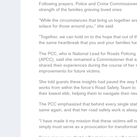
Following prayers, Police and Crime Commissioner
strength of the families grieving loved ones.
“
While the circumstances that bring us together a
solace for those around you,” she said.
“
Together, we can hold on to the hope that out of 
the same heartbreak that you and your families h
The PCC, who is National Lead for Roads Policing 
(APCC), said she remained a Commissioner that alw
shared their experiences during the course of her
improvements for future victims.
She told guests these insights had paved the way f
works from within the force’s Road Safety Team to s
their lowest ebb, helping them to navigate their new
The PCC emphasized that behind every single statis
same again, and that her road safety work is alway
“
I have made it my mission that these victims will
simply must serve as a provocation for transformat