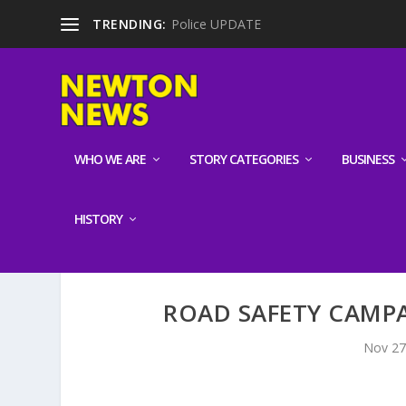
TRENDING:
Police UPDATE
WHO WE ARE
STORY CATEGORIES
BUSINESS
HISTORY
ROAD SAFETY CAMPA
Nov 27