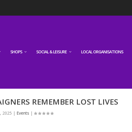
SHOPS
SOCIAL & LEISURE
LOCAL ORGANISATIONS
IGNERS REMEMBER LOST LIVES
, 2025
|
Events
|