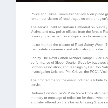
Police and Crime Commissioner Joy Allen joined gri
remember victims of road tragedies on the region’
The service, held at Durham Cathedral on Sunda
Victims and saw police officers from the force’s 
coming together with local dignitaries to remember
It also marked the closure of Road Safety Week (
road safety awareness and advocating for safer ro
Led by The Revd Canon Michael Hampel, Vice Dean
performance of Sleep, Dearie, Sleep by bagpipes
Scottish Association, and readings by Det Con Nat
Investigation Unit, and Phil Grieve, the PCC’s Victi
The programme for the event included a tribute to 
service.
Durham Constabulary’s Male Voice Choir also per
memory or message of reflection for those who have
and later offered on the altar as Amazing Grace ra