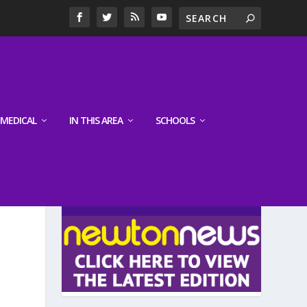
MEDICAL
IN THIS AREA
SCHOOLS
LATEST EDITION