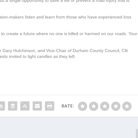
iss a single opportunity to save a life or prevent a road injury that is
cision-makers listen and learn from those who have experienced loss
s, to create a future where no one is killed or harmed on our roads. Your
r Gary Hutchinson, and Vice-Chair of Durham County Council, Cllr
ts invited to light candles as they left.
RATE: