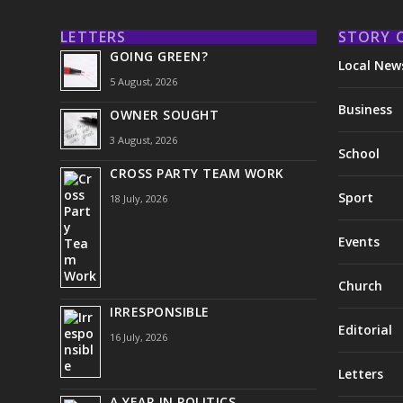
LETTERS
STORY 
GOING GREEN?
Local New
5 August, 2026
Business
OWNER SOUGHT
3 August, 2026
School
CROSS PARTY TEAM WORK
Sport
18 July, 2026
Events
Church
IRRESPONSIBLE
Editorial
16 July, 2026
Letters
A YEAR IN POLITICS . . .