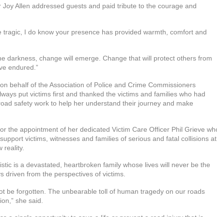
 Joy Allen addressed guests and paid tribute to the courage and
re tragic, I do know your presence has provided warmth, comfort and
the darkness, change will emerge. Change that will protect others from
ave endured.”
on behalf of the Association of Police and Crime Commissioners
ays put victims first and thanked the victims and families who had
 road safety work to help her understand their journey and make
or the appointment of her dedicated Victim Care Officer Phil Grieve wh
upport victims, witnesses and families of serious and fatal collisions at
 reality.
tic is a devastated, heartbroken family whose lives will never be the
s driven from the perspectives of victims.
 not be forgotten. The unbearable toll of human tragedy on our roads
ion,” she said.