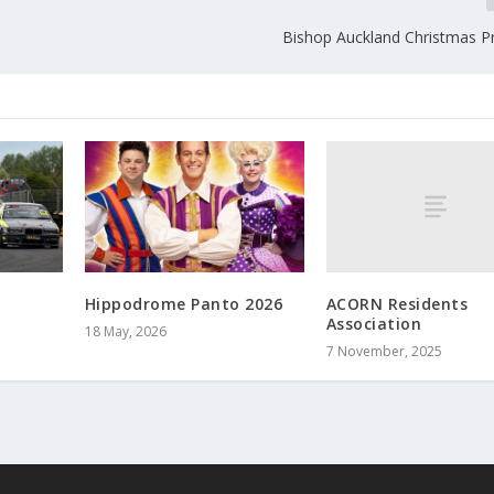
Bishop Auckland Christmas
ACORN Residents
Hippodrome Panto 2026
Association
18 May, 2026
7 November, 2025