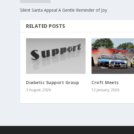
Silent Santa Appeal A Gentle Reminder of Joy
RELATED POSTS
Diabetic Support Group
Croft Meets
3 August, 2026
12 January, 2026