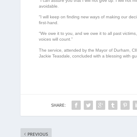
“
I can assure you that I will not give up. I will not m
avoidable.
“
I will keep on finding new ways of making our de
first-hand.
“
We owe it to you, and we owe it to all past victim
voices will count.”
The service, attended by the Mayor of Durham, Cll
Jackie Teasdale, concluded with a blessing with gues
SHARE:
PREVIOUS