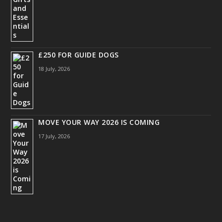
£250 FOR GUIDE DOGS
18 July, 2026
MOVE YOUR WAY 2026 IS COMING
17 July, 2026