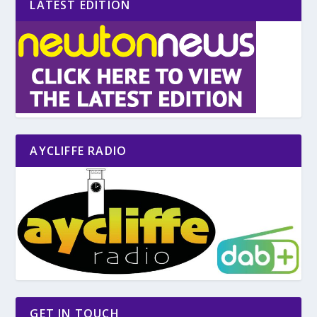
LATEST EDITION
AYCLIFFE RADIO
GET IN TOUCH