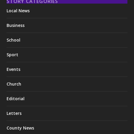
STORY CATEGORIES
Local News
Business
School
Sport
Events
Church
Editorial
Letters
County News