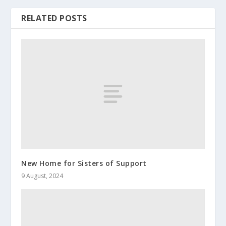
RELATED POSTS
New Home for Sisters of Support
9 August, 2024