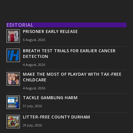
EDITORIAL
PRISONER EARLY RELEASE
6 August, 2026
BREATH TEST TRIALS FOR EARLIER CANCER
DETECTION
4 August, 2026
MAKE THE MOST OF PLAYDAY WITH TAX-FREE
CHILDCARE
4 August, 2026
TACKLE GAMBLING HARM
31 July, 2026
LITTER-FREE COUNTY DURHAM
29 July, 2026