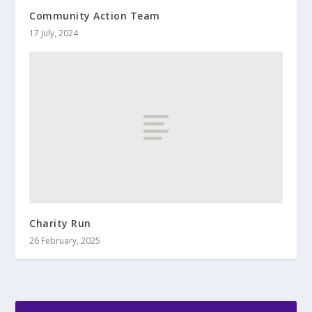
Community Action Team
17 July, 2024
Charity Run
26 February, 2025