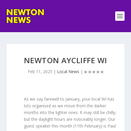
NEWTON AYCLIFFE WI
Feb 11, 2025
|
Local News
|
As we say farewell to January, your local WI has
lots organised as we move from the darker
months into the lighter ones. It may still be chilly,
but the daylight hours are noticeably longer. Our
guest speaker this month (11th February) is Paul