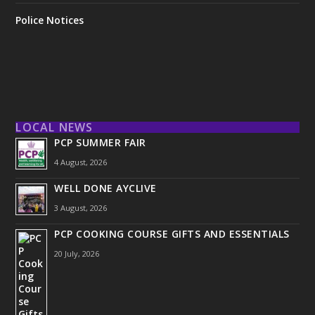
Police Notices
LOCAL NEWS
PCP SUMMER FAIR
4 August, 2026
WELL DONE AYCLIVE
3 August, 2026
PCP COOKING COURSE GIFTS AND ESSENTIALS
20 July, 2026