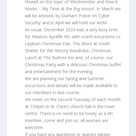
Howell on the topic of ‘Westminster and How it
Works – My Time at the Big House’. In March we
will be advised, by Durham Police on ‘Cyber
Security’ and in April we will hold our AGM.
As usual, December 2024 was a very busy time
for Newton Aycliffe WI, with coach excursions to
Leyburn Christmas Fair, The Word at South
Shields for the History Wardrobe, Christmas
Lunch at The Burtree Inn and, of course, our
Christmas Party with a delicious Christmas buffet
and entertainment for the evening.
We are planning our Spring and Summer
excursions and details will be made available to
our members in due course.
We meet on the second Tuesday of each month
at 7.00pm in St. Clare’s church hall in the town
centre. There is no need to be lonely as a WI
member, come and join us, all women are
welcome.
If you have any questions or queries please