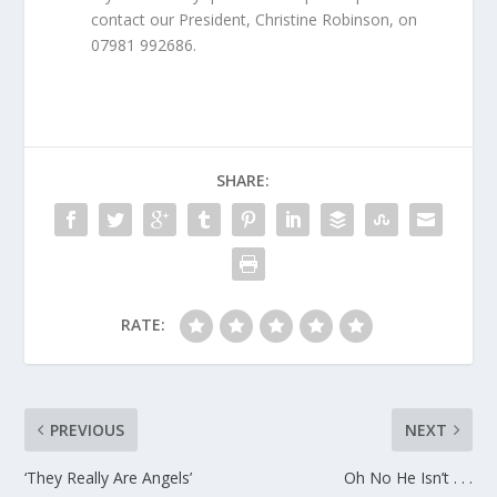
contact our President, Christine Robinson, on
07981 992686.
SHARE:
RATE:
PREVIOUS
NEXT
‘They Really Are Angels’
Oh No He Isn’t . . .