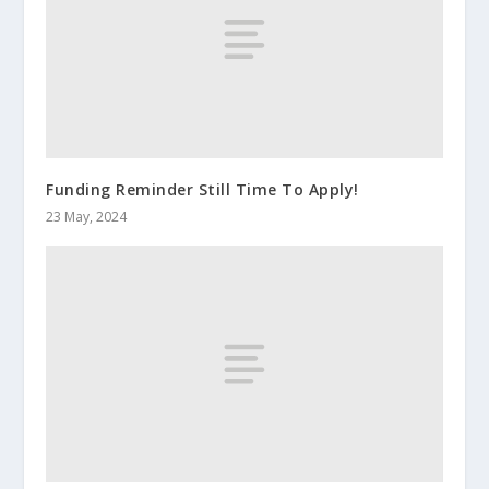
Funding Reminder Still Time To Apply!
23 May, 2024