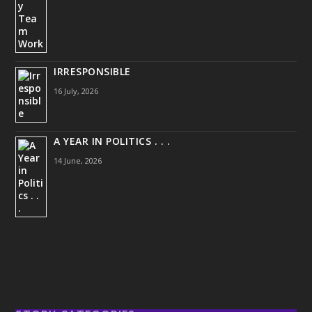
IRRESPONSIBLE
16 July, 2026
A YEAR IN POLITICS . . .
14 June, 2026