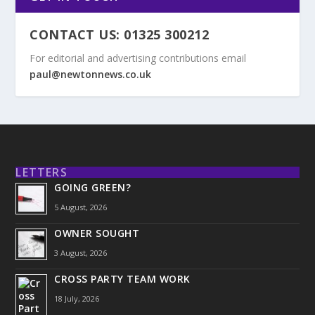
CONTACT US: 01325 300212
For editorial and advertising contributions email
paul@newtonnews.co.uk
LETTERS
GOING GREEN?
5 August, 2026
OWNER SOUGHT
3 August, 2026
CROSS PARTY TEAM WORK
18 July, 2026